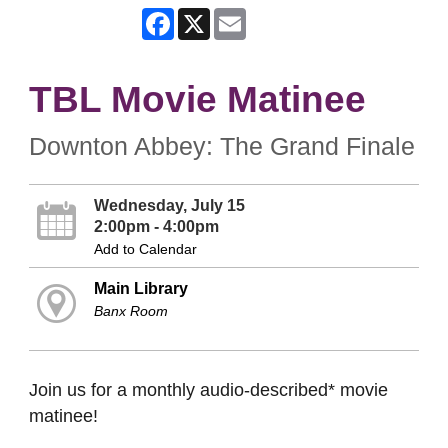
Facebook
X
Email
TBL Movie Matinee
Downton Abbey: The Grand Finale
Wednesday, July 15
2:00pm - 4:00pm
Add to Calendar
Main Library
Banx Room
Join us for a monthly audio-described* movie
matinee!