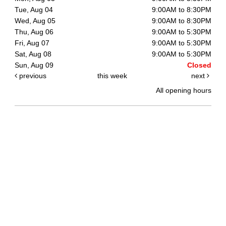
Tue, Aug 04
9:00AM to 8:30PM
Wed, Aug 05
9:00AM to 8:30PM
Thu, Aug 06
9:00AM to 5:30PM
Fri, Aug 07
9:00AM to 5:30PM
Sat, Aug 08
9:00AM to 5:30PM
Sun, Aug 09
Closed
previous
this week
next
All opening hours