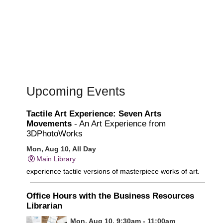
Upcoming Events
Tactile Art Experience: Seven Arts
Movements
- An Art Experience from
3DPhotoWorks
Mon, Aug 10, All Day
Main Library
experience tactile versions of masterpiece works of art.
Office Hours with the Business Resources
Librarian
Mon, Aug 10, 9:30am - 11:00am