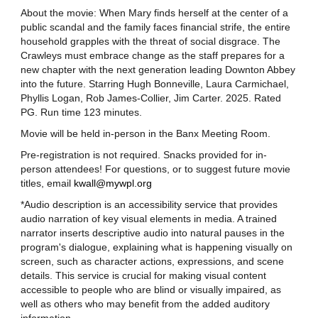
About the movie: When Mary finds herself at the center of a
public scandal and the family faces financial strife, the entire
household grapples with the threat of social disgrace. The
Crawleys must embrace change as the staff prepares for a
new chapter with the next generation leading Downton Abbey
into the future. Starring Hugh Bonneville, Laura Carmichael,
Phyllis Logan, Rob James-Collier, Jim Carter. 2025. Rated
PG. Run time 123 minutes.
Movie will be held in-person in the Banx Meeting Room.
Pre-registration is not required. Snacks provided for in-
person attendees! For questions, or to suggest future movie
titles, email
kwall@mywpl.org
*Audio description is an accessibility service that provides
audio narration of key visual elements in media. A trained
narrator inserts descriptive audio into natural pauses in the
program's dialogue, explaining what is happening visually on
screen, such as character actions, expressions, and scene
details. This service is crucial for making visual content
accessible to people who are blind or visually impaired, as
well as others who may benefit from the added auditory
information.