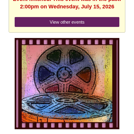
2:00pm on Wednesday, July 15, 2026
View other events