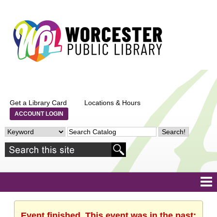
Get a Library Card
Locations & Hours
ACCOUNT LOGIN
Event finished. This event was in the past: