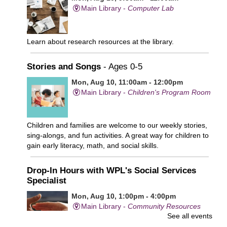
Main Library -
Computer Lab
Learn about research resources at the library.
Stories and Songs
- Ages 0-5
Mon, Aug 10, 11:00am - 12:00pm
Main Library -
Children's Program Room
Children and families are welcome to our weekly stories,
sing-alongs, and fun activities. A great way for children to
gain early literacy, math, and social skills.
Drop-In Hours with WPL's Social Services
Specialist
Mon, Aug 10, 1:00pm - 4:00pm
Main Library -
Community Resources
See all events
Office