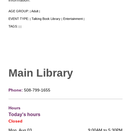
AGE GROUP:
Adult
|
|
EVENT TYPE:
Talking Book Library
Entertainment
|
|
|
TAGS:
|
|
Main Library
Phone:
508-799-1655
Hours
Today's hours
Closed
Mon, Aug 03
9:00AM to 5:30PM