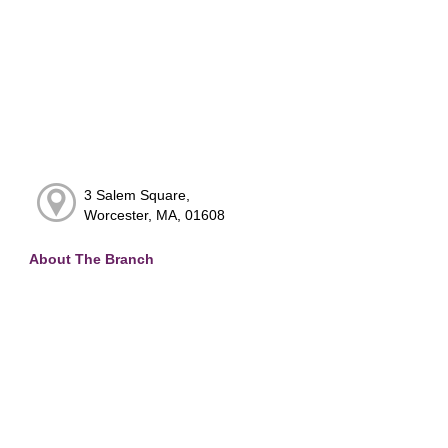
3 Salem Square,
Worcester, MA, 01608
About The Branch