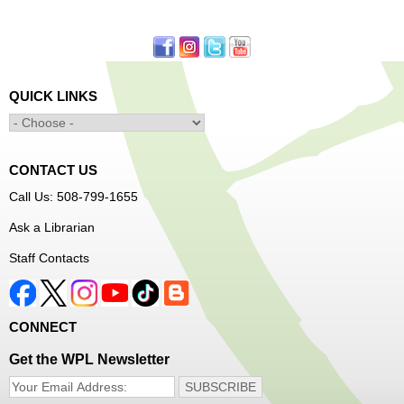
First come, first served.
Learn to Sew Workshop: Clothes
- Ages 12-18
Mon, Aug 10, 3:30pm - 5:00pm
QUICK LINKS
Main Library -
Innovation Center
Learn to sew simple pieces of clothing using our
Innovation Center sewing machines!
CONTACT US
Dungeons and Dragons Club
- Ages 8-11
Call Us: 508-799-1655
Mon, Aug 10, 3:30pm - 5:30pm
Ask a Librarian
Frances Perkins Branch -
FPB Meeting
Staff Contacts
Room
Come roll the dice and play!
CONNECT
Register
Get the WPL Newsletter
Popsicle Stick Crafts
- Ages 4-12