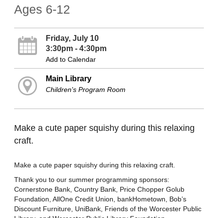
Ages 6-12
Friday, July 10
3:30pm - 4:30pm
Add to Calendar
Main Library
Children's Program Room
Make a cute paper squishy during this relaxing
craft.
Make a cute paper squishy during this relaxing craft.
Thank you to our summer programming sponsors:
Cornerstone Bank, Country Bank, Price Chopper Golub
Foundation, AllOne Credit Union, bankHometown, Bob’s
Discount Furniture, UniBank, Friends of the Worcester Public