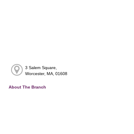
3 Salem Square,
Worcester, MA, 01608
About The Branch