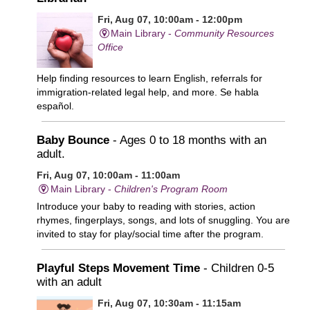
Fri, Aug 07, 10:00am - 12:00pm
Main Library -
Community Resources
Office
Help finding resources to learn English, referrals for
immigration-related legal help, and more. Se habla
español.
Baby Bounce
- Ages 0 to 18 months with an
adult.
Fri, Aug 07, 10:00am - 11:00am
Main Library -
Children's Program Room
Introduce your baby to reading with stories, action
rhymes, fingerplays, songs, and lots of snuggling. You are
invited to stay for play/social time after the program.
Playful Steps Movement Time
- Children 0-5
with an adult
Fri, Aug 07, 10:30am - 11:15am