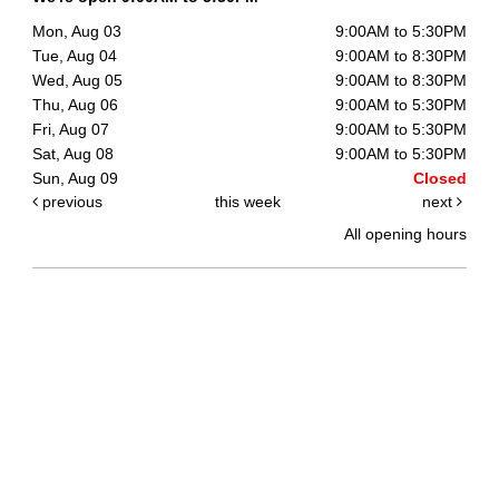
Mon, Aug 03
9:00AM to 5:30PM
Tue, Aug 04
9:00AM to 8:30PM
Wed, Aug 05
9:00AM to 8:30PM
Thu, Aug 06
9:00AM to 5:30PM
Fri, Aug 07
9:00AM to 5:30PM
Sat, Aug 08
9:00AM to 5:30PM
Sun, Aug 09
Closed
previous
this week
next
All opening hours