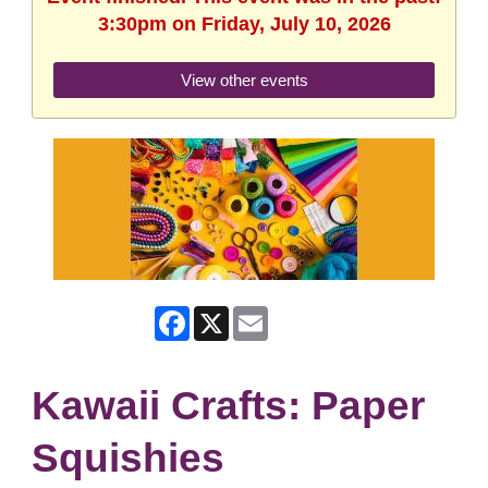
3:30pm on Friday, July 10, 2026
View other events
Facebook
X
Email
Kawaii Crafts: Paper
Squishies