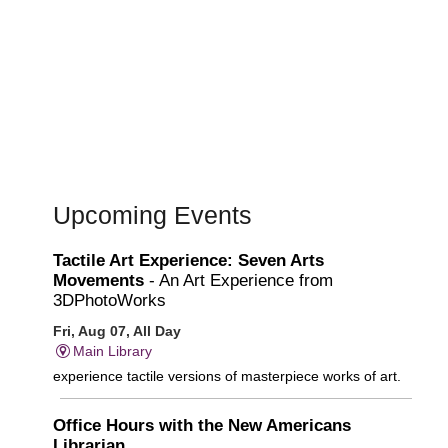
Upcoming Events
Tactile Art Experience: Seven Arts
Movements
- An Art Experience from
3DPhotoWorks
Fri, Aug 07, All Day
Main Library
experience tactile versions of masterpiece works of art.
Office Hours with the New Americans
Librarian