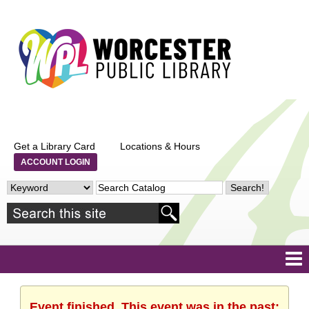
Get a Library Card
Locations & Hours
ACCOUNT LOGIN
Event finished. This event was in the past: