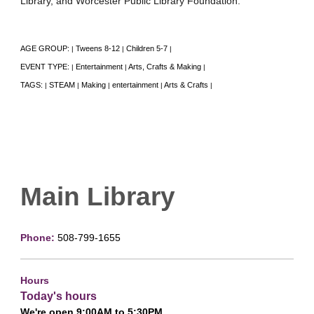
Library, and Worcester Public Library Foundation.
AGE GROUP:
Tweens 8-12
Children 5-7
|
|
|
EVENT TYPE:
Entertainment
Arts, Crafts & Making
|
|
|
TAGS:
STEAM
Making
entertainment
Arts & Crafts
|
|
|
|
|
Main Library
Phone:
508-799-1655
Hours
Today's hours
We're open 9:00AM to 5:30PM