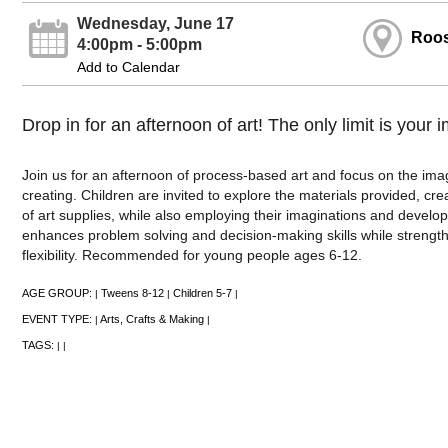
Wednesday, June 17
Roos
4:00pm - 5:00pm
Add to Calendar
Drop in for an afternoon of art! The only limit is your 
Join us for an afternoon of process-based art and focus on the im
creating. Children are invited to explore the materials provided, cre
of art supplies, while also employing their imaginations and developin
enhances problem solving and decision-making skills while strengthen
flexibility. Recommended for young people ages 6-12.
AGE GROUP:
Tweens 8-12
Children 5-7
|
|
|
EVENT TYPE:
Arts, Crafts & Making
|
|
TAGS:
|
|