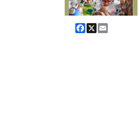
Facebook
X
Email