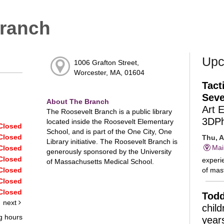
Branch
Upc
1006 Grafton Street,
Worcester, MA, 01604
Tact
Seve
About The Branch
Art 
The Roosevelt Branch is a public library
3DP
located inside the Roosevelt Elementary
Closed
School, and is part of the One City, One
Closed
Thu, A
Library initiative. The Roosevelt Branch is
Mai
Closed
generously sponsored by the University
Closed
experie
of Massachusetts Medical School.
of mast
Closed
Closed
Closed
Todd
next
chil
g hours
year