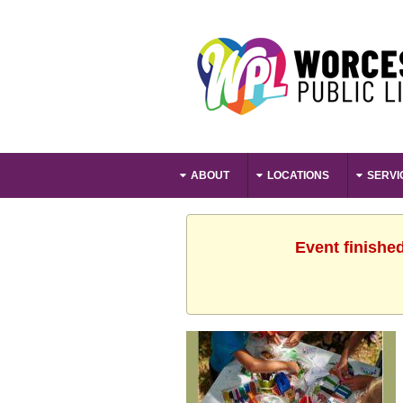
ABOUT
LOCATIONS
SERVI
Event finishe