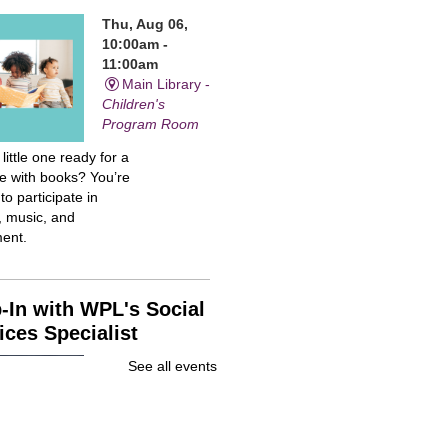
Thu, Aug 06,
10:00am -
11:00am
Main Library -
Children's
Program Room
 little one ready for a
me with books? You’re
 to participate in
, music, and
ent.
-In with WPL's Social
ices Specialist
Thu, Aug 06,
See all events
10:00am -
12:00pm
Main Library -
Community