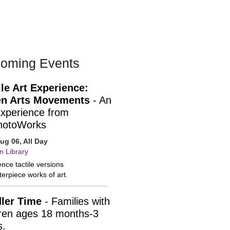
oming Events
ile Art Experience:
n Arts Movements
- An
Experience from
hotoWorks
ug 06, All Day
n Library
nce tactile versions
erpiece works of art.
ler Time
- Families with
dren ages 18 months-3
s.