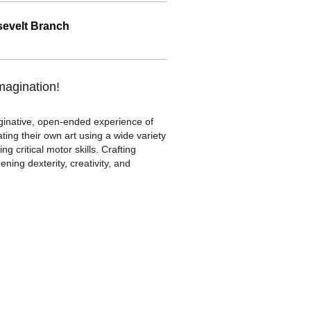
evelt Branch
imagination!
aginative, open-ended experience of
ating their own art using a wide variety
g critical motor skills. Crafting
ing dexterity, creativity, and