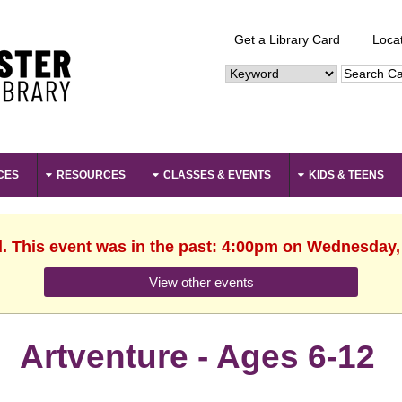
Get a Library Card
Loca
CES
RESOURCES
CLASSES & EVENTS
KIDS & TEENS
d. This event was in the past: 4:00pm on Wednesday,
View other events
Artventure - Ages 6-12