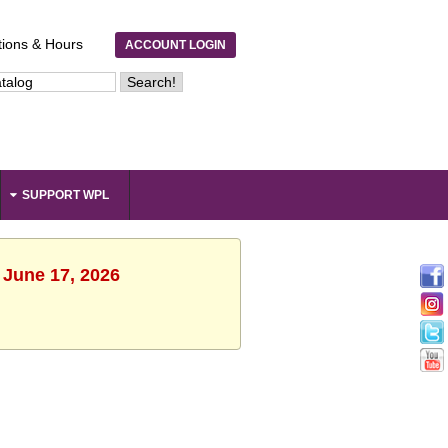
tions & Hours
ACCOUNT LOGIN
SUPPORT WPL
 June 17, 2026