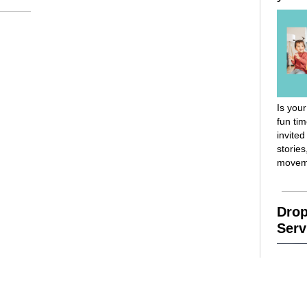
Is your
fun ti
invited
stories
movem
Drop
Serv