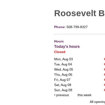
Roosevelt 
Phone:
508-799-8327
Hours
Today's hours
Closed
Mon, Aug 03
Tue, Aug 04
Wed, Aug 05
Thu, Aug 06
Fri, Aug 07
Sat, Aug 08
Sun, Aug 09
previous
this week
All openin