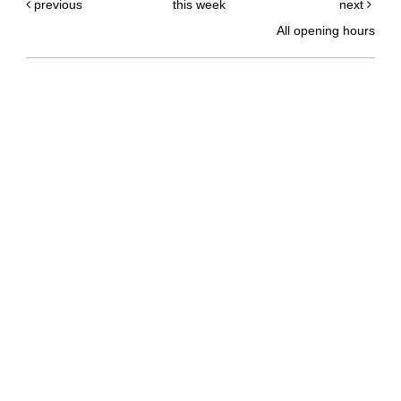
previous
this week
next
All opening hours