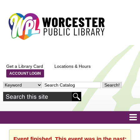
Get a Library Card
Locations & Hours
ACCOUNT LOGIN
Event finished. This event was in the past: