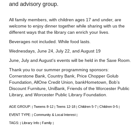
and advisory group.
All family members, with children ages 17 and under, are
welcome to enjoy dinner together while sharing with us the
different ways that the library can enrich your lives.
Beverages not included. While food lasts.
Wednesdays, June 24, July 22, and August 19
June, July and August's events will be held in the Saxe Room.
Thank you to our summer programming sponsors:
Cornerstone Bank, Country Bank, Price Chopper Golub
Foundation, AllOne Credit Union, bankHometown, Bob’s
Discount Furniture, UniBank, Friends of the Worcester Public
Library, and Worcester Public Library Foundation.
AGE GROUP:
Tweens 8-12
Teens 12-18
Children 5-7
Children 0-5
|
|
|
|
|
EVENT TYPE:
Community & Local Interest
|
|
TAGS:
Library Info
Family
|
|
|