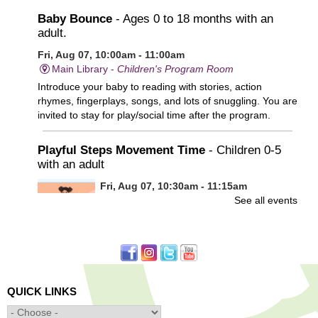
Baby Bounce
- Ages 0 to 18 months with an
adult.
Fri, Aug 07, 10:00am - 11:00am
Main Library -
Children's Program Room
Introduce your baby to reading with stories, action
rhymes, fingerplays, songs, and lots of snuggling. You are
invited to stay for play/social time after the program.
Playful Steps Movement Time
- Children 0-5
with an adult
Fri, Aug 07, 10:30am - 11:15am
See all events
Frances Perkins Branch -
FPB Meeting
Room
Calling all tiny dancers!
Minecraft: Unearth the Giants
- Ages 12-18
QUICK LINKS
Fri, Aug 07, 3:30pm - 5:00pm
Main Library -
Banx Room