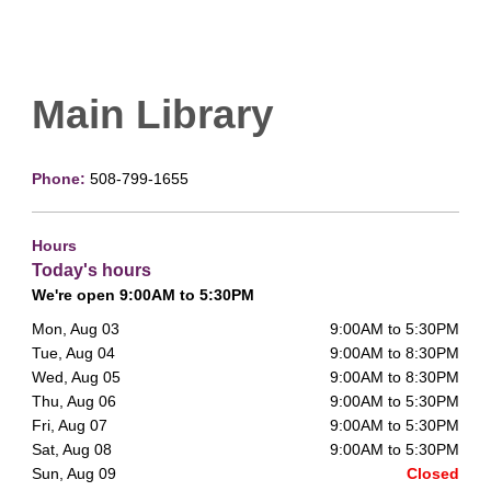
Main Library
Phone:
508-799-1655
Hours
Today's hours
We're open 9:00AM to 5:30PM
Mon, Aug 03
9:00AM to 5:30PM
Tue, Aug 04
9:00AM to 8:30PM
Wed, Aug 05
9:00AM to 8:30PM
Thu, Aug 06
9:00AM to 5:30PM
Fri, Aug 07
9:00AM to 5:30PM
Sat, Aug 08
9:00AM to 5:30PM
Sun, Aug 09
Closed