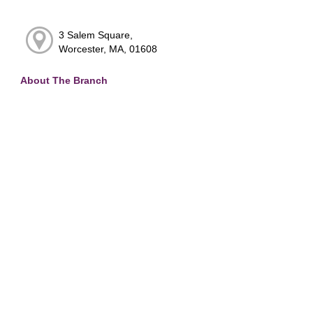
3 Salem Square,
Worcester, MA, 01608
About The Branch