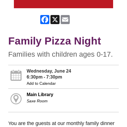
Facebook
X
Email
Family Pizza Night
Families with children ages 0-17.
Wednesday, June 24
6:30pm - 7:30pm
Add to Calendar
Main Library
Saxe Room
You are the guests at our monthly family dinner