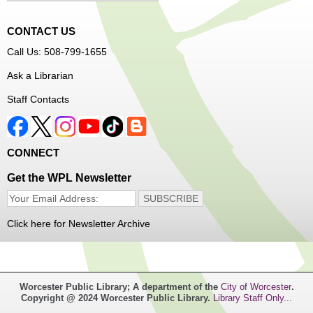
CONTACT US
Join Arrayscape Gaming for a Minecraft adventure
Call Us: 508-799-1655
program!
Ask a Librarian
Registration is now closed
Staff Contacts
Music Maker Workshop
- Ages 6-12
Fri, Aug 07, 3:30pm - 4:30pm
Great Brook Valley Branch
CONNECT
Get the WPL Newsletter
Time to make some music!
Teen Tie-Dye Party!
- Ages 12-18
Click here for Newsletter Archive
Fri, Aug 07, 3:30pm - 4:30pm
Frances Perkins Branch -
FPB Meeting
Room,FPB Outdoor Space
Worcester Public Library; A department of the
City of Worcester
.
Copyright @ 2024 Worcester Public Library.
Library Staff Only...
Celebrate the last few weeks of summer break getting