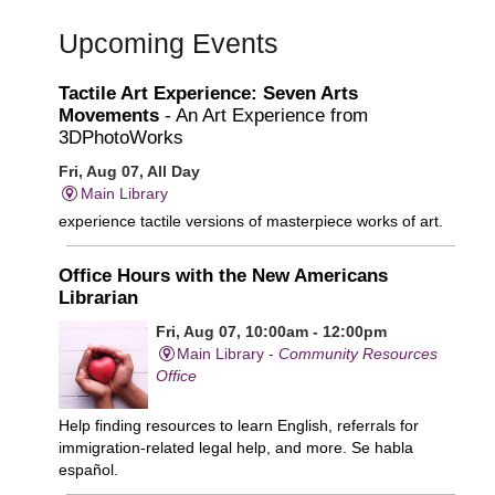
Upcoming Events
Tactile Art Experience: Seven Arts
Movements
- An Art Experience from
3DPhotoWorks
Fri, Aug 07, All Day
Main Library
experience tactile versions of masterpiece works of art.
Office Hours with the New Americans
Librarian
Fri, Aug 07, 10:00am - 12:00pm
Main Library -
Community Resources
Office
Help finding resources to learn English, referrals for
immigration-related legal help, and more. Se habla
español.