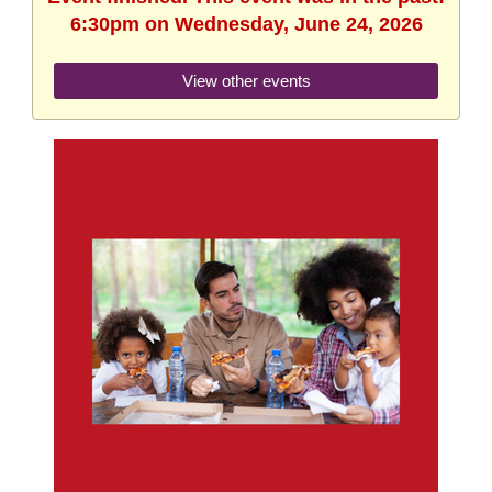
6:30pm on Wednesday, June 24, 2026
View other events