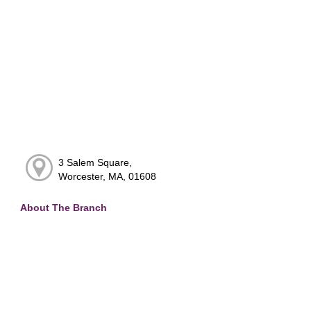
3 Salem Square,
Worcester, MA, 01608
About The Branch