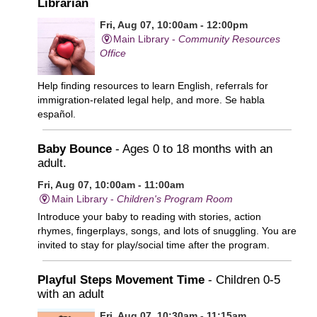
Librarian
Fri, Aug 07, 10:00am - 12:00pm
Main Library -
Community Resources
Office
Help finding resources to learn English, referrals for
immigration-related legal help, and more. Se habla
español.
Baby Bounce
- Ages 0 to 18 months with an
adult.
Fri, Aug 07, 10:00am - 11:00am
Main Library -
Children's Program Room
Introduce your baby to reading with stories, action
rhymes, fingerplays, songs, and lots of snuggling. You are
invited to stay for play/social time after the program.
Playful Steps Movement Time
- Children 0-5
with an adult
Fri, Aug 07, 10:30am - 11:15am