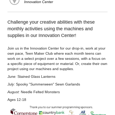
Innovation Center
Challenge your creative abilities with these
monthly activities using the machines and
supplies in our Innovation Center!
Join us in the Innovation Center for our drop-in, work at your
own pace, Teen Maker Club where each month teens can
work on a select project over a few sessions, with a focus on
a specific piece of equipment or material. Or, create their own
project using our machines and supplies.
June:
Stained Glass Lanterns
July:
Spooky "Summerween" Sewn Garlands
August:
Needle Felted Monsters
Ages 12-18