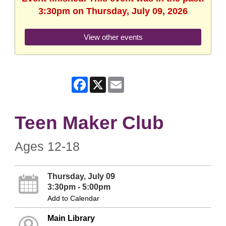
3:30pm on Thursday, July 09, 2026
View other events
Facebook
X
Email
Teen Maker Club
Ages 12-18
Thursday, July 09
3:30pm - 5:00pm
Add to Calendar
Main Library