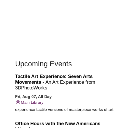
Upcoming Events
Tactile Art Experience: Seven Arts
Movements
- An Art Experience from
3DPhotoWorks
Fri, Aug 07, All Day
Main Library
experience tactile versions of masterpiece works of art.
Office Hours with the New Americans