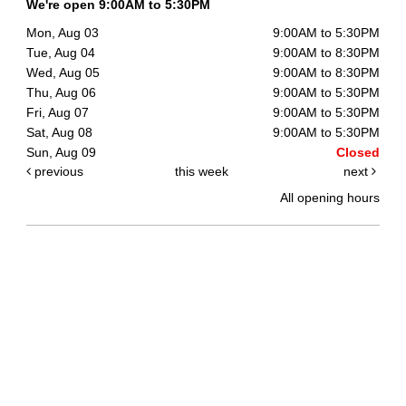
We're open 9:00AM to 5:30PM
Mon, Aug 03
9:00AM to 5:30PM
Tue, Aug 04
9:00AM to 8:30PM
Wed, Aug 05
9:00AM to 8:30PM
Thu, Aug 06
9:00AM to 5:30PM
Fri, Aug 07
9:00AM to 5:30PM
Sat, Aug 08
9:00AM to 5:30PM
Sun, Aug 09
Closed
previous
this week
next
All opening hours