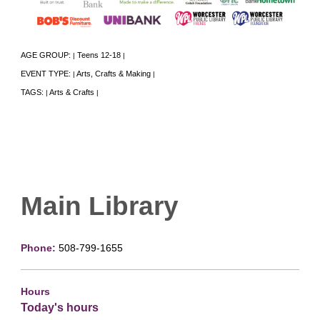
AGE GROUP:
Teens 12-18
|
|
EVENT TYPE:
Arts, Crafts & Making
|
|
TAGS:
Arts & Crafts
|
|
Main Library
Phone:
508-799-1655
Hours
Today's hours