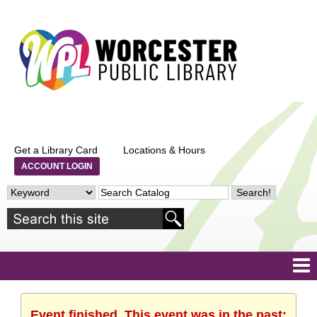
Get a Library Card
Locations & Hours
ACCOUNT LOGIN
Event finished. This event was in the past: