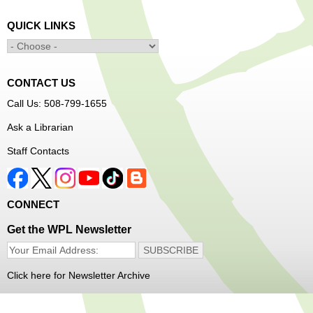
Minecraft: Unearth the Giants
- Ages 12-18
QUICK LINKS
Fri, Aug 07, 3:30pm - 5:00pm
Main Library -
Banx Room
CONTACT US
Join Arrayscape Gaming for a Minecraft adventure
Call Us: 508-799-1655
program!
Ask a Librarian
Registration is now closed
Staff Contacts
Music Maker Workshop
- Ages 6-12
Fri, Aug 07, 3:30pm - 4:30pm
Great Brook Valley Branch
CONNECT
Get the WPL Newsletter
Time to make some music!
Teen Tie-Dye Party!
- Ages 12-18
Click here for Newsletter Archive
Fri, Aug 07, 3:30pm - 4:30pm
Frances Perkins Branch -
FPB Meeting