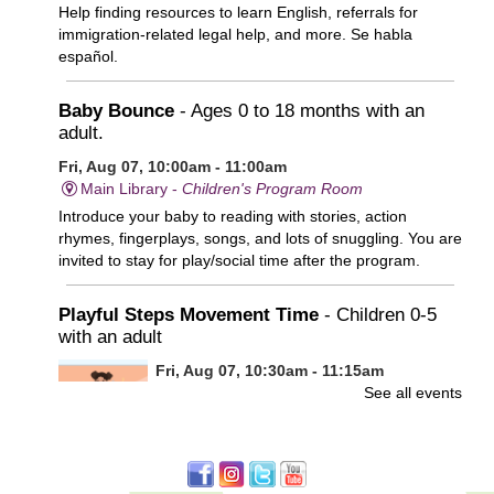
Help finding resources to learn English, referrals for
immigration-related legal help, and more. Se habla
español.
Baby Bounce
- Ages 0 to 18 months with an
adult.
Fri, Aug 07, 10:00am - 11:00am
Main Library -
Children's Program Room
Introduce your baby to reading with stories, action
rhymes, fingerplays, songs, and lots of snuggling. You are
invited to stay for play/social time after the program.
Playful Steps Movement Time
- Children 0-5
with an adult
Fri, Aug 07, 10:30am - 11:15am
See all events
Frances Perkins Branch -
FPB Meeting
Room
Calling all tiny dancers!