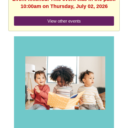
10:00am on Thursday, July 02, 2026
View other events