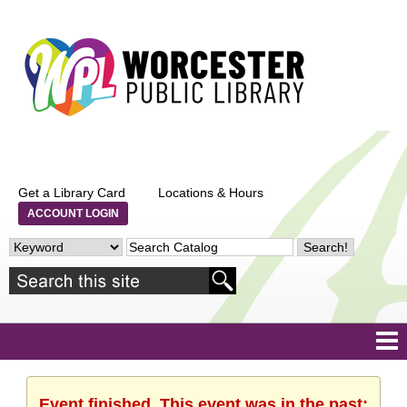
Get a Library Card
Locations & Hours
ACCOUNT LOGIN
Event finished. This event was in the past: