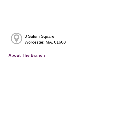
3 Salem Square,
Worcester, MA, 01608
About The Branch