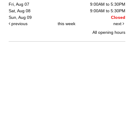
Fri, Aug 07
9:00AM to 5:30PM
Sat, Aug 08
9:00AM to 5:30PM
Sun, Aug 09
Closed
previous
this week
next
All opening hours