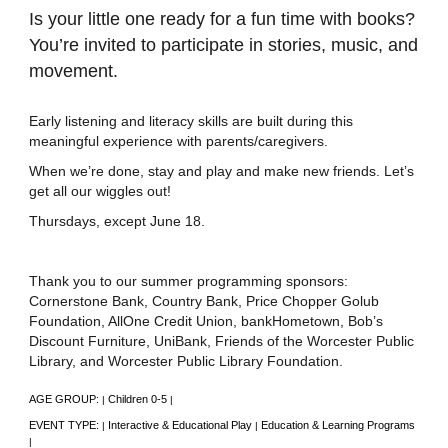
Is your little one ready for a fun time with books?
You’re invited to participate in stories, music, and
movement.
Early listening and literacy skills are built during this
meaningful experience with parents/caregivers.
When we’re done, stay and play and make new friends. Let’s
get all our wiggles out!
Thursdays, except June 18.
Thank you to our summer programming sponsors:
Cornerstone Bank, Country Bank, Price Chopper Golub
Foundation, AllOne Credit Union, bankHometown, Bob’s
Discount Furniture, UniBank, Friends of the Worcester Public
Library, and Worcester Public Library Foundation.
AGE GROUP:
Children 0-5
|
|
EVENT TYPE:
Interactive & Educational Play
Education & Learning Programs
|
|
|