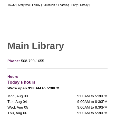
TAGS:
Storytime
Family
Education & Learning
Early Literacy
|
|
|
|
|
Main Library
Phone:
508-799-1655
Hours
Today's hours
We're open 9:00AM to 5:30PM
Mon, Aug 03
9:00AM to 5:30PM
Tue, Aug 04
9:00AM to 8:30PM
Wed, Aug 05
9:00AM to 8:30PM
Thu, Aug 06
9:00AM to 5:30PM