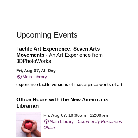
Upcoming Events
Tactile Art Experience: Seven Arts
Movements
- An Art Experience from
3DPhotoWorks
Fri, Aug 07, All Day
Main Library
experience tactile versions of masterpiece works of art.
Office Hours with the New Americans
Librarian
Fri, Aug 07, 10:00am - 12:00pm
Main Library -
Community Resources
Office