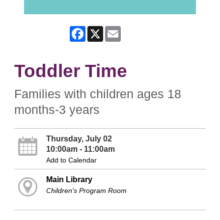
Facebook
X
Email
Toddler Time
Families with children ages 18
months-3 years
Thursday, July 02
10:00am - 11:00am
Add to Calendar
Main Library
Children's Program Room