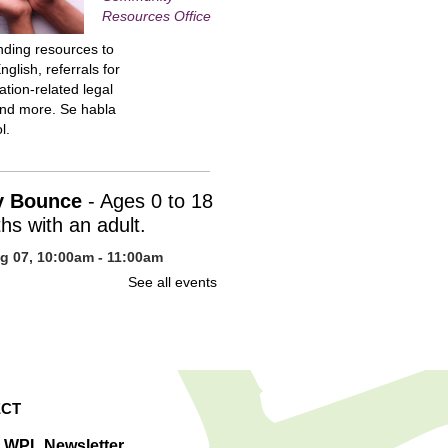
Resources Office
inding resources to
nglish, referrals for
tion-related legal
and more. Se habla
l.
y Bounce
- Ages 0 to 18
hs with an adult.
ug 07, 10:00am - 11:00am
n Library -
Children's Program
See all events
uce your baby to
 with stories, action
, fingerplays, songs,
s of snuggling. You
ited to stay for
CT
cial time after the
m.
e WPL Newsletter