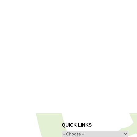
QUICK LINKS