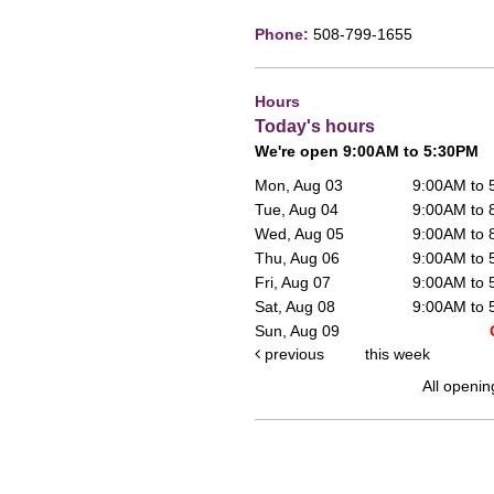
Phone:
508-799-1655
Hours
Today's hours
We're open 9:00AM to 5:30PM
Mon, Aug 03
9:00AM to
Tue, Aug 04
9:00AM to
Wed, Aug 05
9:00AM to
Thu, Aug 06
9:00AM to
Fri, Aug 07
9:00AM to
Sat, Aug 08
9:00AM to
Sun, Aug 09
previous
this week
All openin