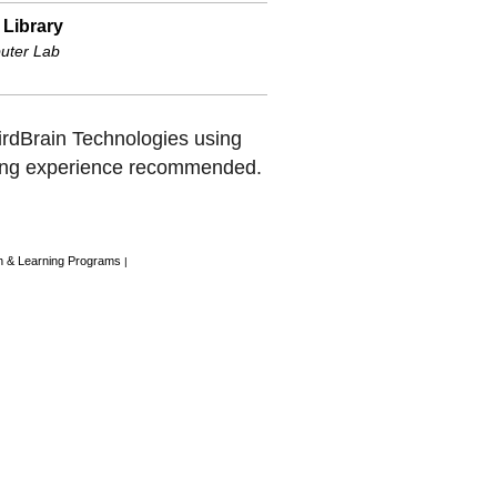
 Library
uter Lab
BirdBrain Technologies using
ng experience recommended.
n & Learning Programs
|