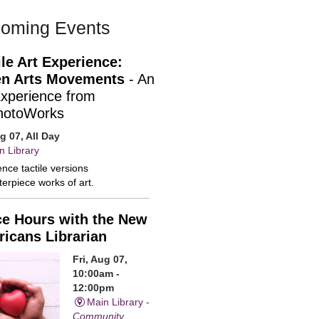
oming Events
ile Art Experience:
n Arts Movements
- An
Experience from
hotoWorks
ug 07, All Day
n Library
nce tactile versions
erpiece works of art.
ce Hours with the New
icans Librarian
Fri, Aug 07,
10:00am -
12:00pm
Main Library -
Community