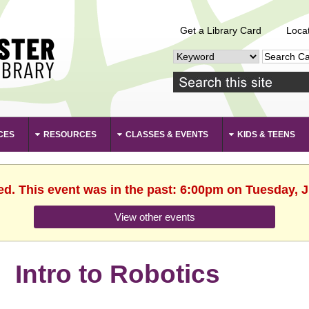
Get a Library Card
Loca
CES
RESOURCES
CLASSES & EVENTS
KIDS & TEENS
ed. This event was in the past: 6:00pm on Tuesday, 
View other events
Intro to Robotics