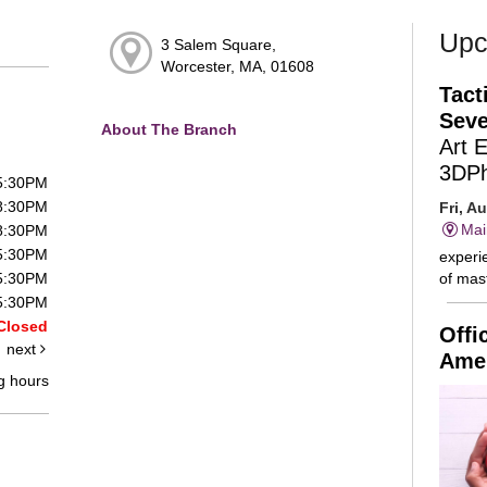
Upc
3 Salem Square,
Worcester, MA, 01608
Tact
Seve
About The Branch
Art 
3DP
 5:30PM
 8:30PM
Fri, A
Mai
 8:30PM
 5:30PM
experie
of mast
 5:30PM
 5:30PM
Closed
Offi
next
Amer
g hours