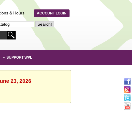
tions & Hours
ACCOUNT LOGIN
SUPPORT WPL
June 23, 2026