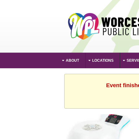
ABOUT
LOCATIONS
SERVI
Event finish