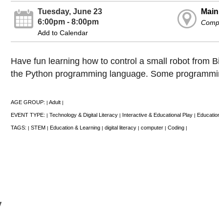
Tuesday, June 23
Main
6:00pm - 8:00pm
Comp
Add to Calendar
Have fun learning how to control a small robot from 
the Python programming language. Some programmi
AGE GROUP:
Adult
|
|
EVENT TYPE:
Technology & Digital Literacy
Interactive & Educational Play
Educatio
|
|
|
TAGS:
STEM
Education & Learning
digital literacy
computer
Coding
|
|
|
|
|
|
y