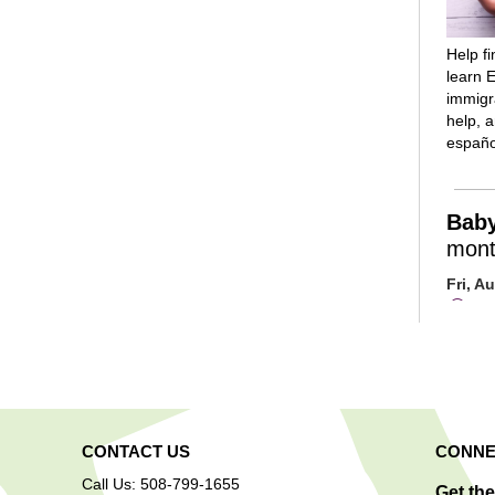
Help f
learn E
immigra
help, 
españo
Bab
mont
Fri, A
Mai
Room
Introd
reading
rhymes
and lot
are inv
CONTACT US
CONNE
play/so
Call Us: 508-799-1655
progra
Get th