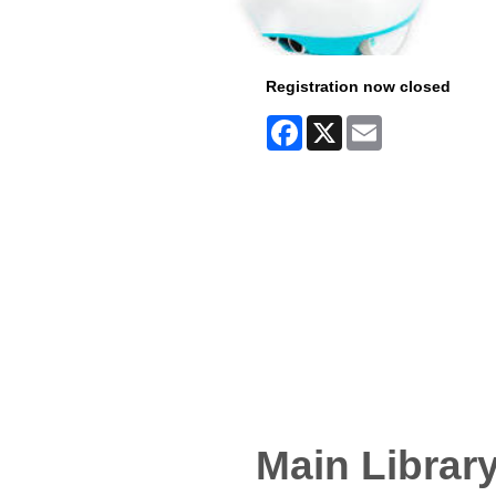
Registration now closed
Facebook
X
Email
Main Librar