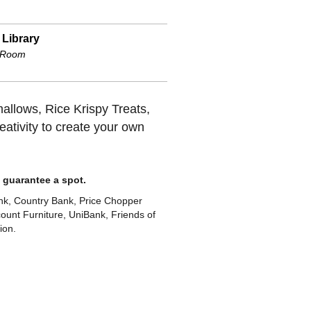
 Library
 Room
allows, Rice Krispy Treats,
ativity to create your own
to guarantee a spot.
k, Country Bank, Price Chopper
unt Furniture, UniBank, Friends of
ion.