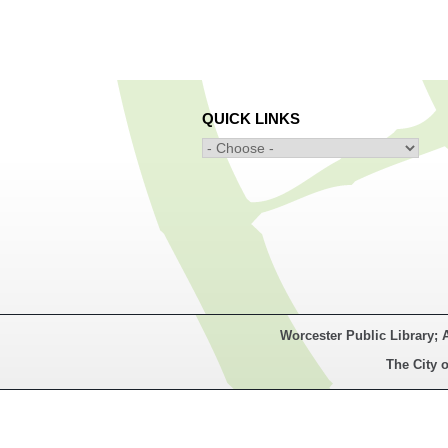
QUICK LINKS
Worcester Public Library; 
The City o