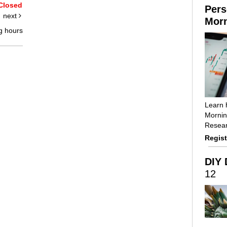
Closed
Pers
next
Morn
g hours
Learn 
Mornin
Resear
Regist
DIY 
12