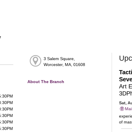
y
Upc
3 Salem Square,
Worcester, MA, 01608
Tact
Seve
About The Branch
Art 
3DP
 5:30PM
 8:30PM
Sat, A
Mai
 8:30PM
 5:30PM
experie
of mast
 5:30PM
 5:30PM