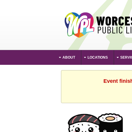
ABOUT
LOCATIONS
SERVI
Event finis