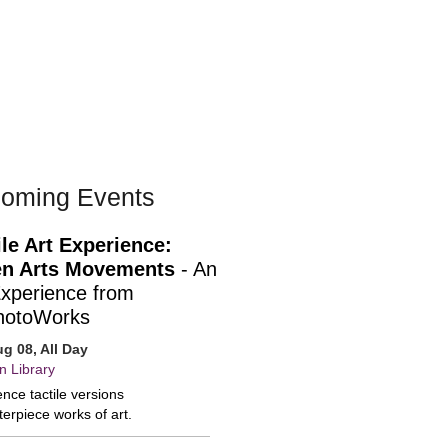
oming Events
ile Art Experience:
n Arts Movements
- An
Experience from
hotoWorks
ug 08, All Day
n Library
nce tactile versions
erpiece works of art.