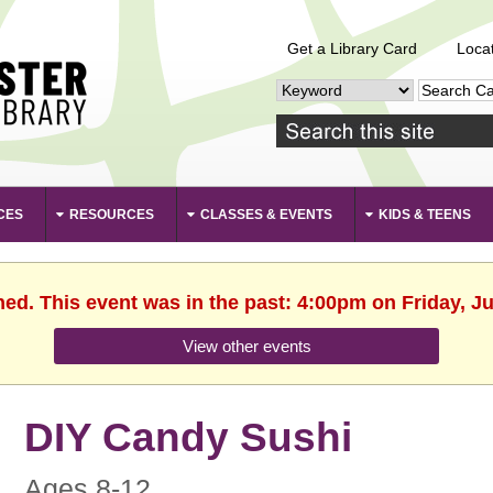
Get a Library Card
Loca
CES
RESOURCES
CLASSES & EVENTS
KIDS & TEENS
hed. This event was in the past: 4:00pm on Friday, J
View other events
DIY Candy Sushi
Ages 8-12