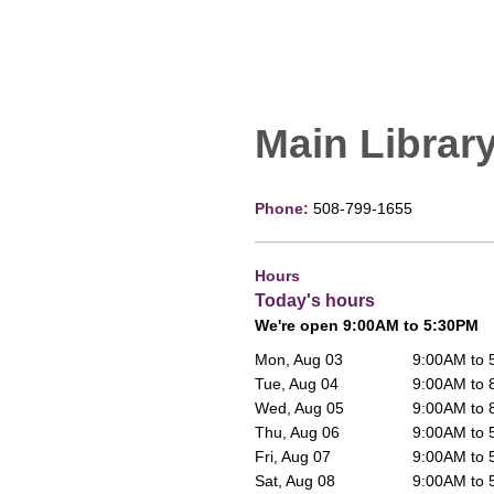
Main Librar
Phone:
508-799-1655
Hours
Today's hours
We're open 9:00AM to 5:30PM
Mon, Aug 03
9:00AM to
Tue, Aug 04
9:00AM to
Wed, Aug 05
9:00AM to
Thu, Aug 06
9:00AM to
Fri, Aug 07
9:00AM to
Sat, Aug 08
9:00AM to