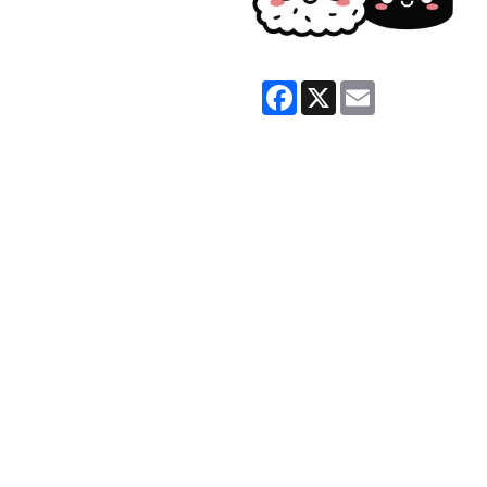
Facebook
X
Email