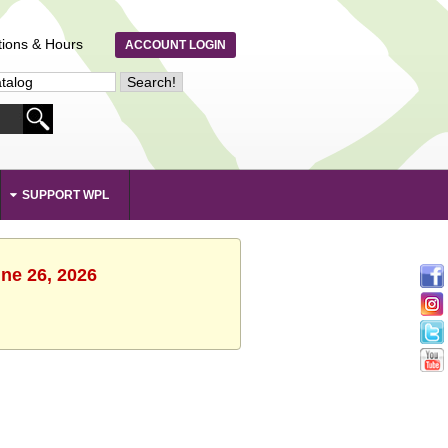
tions & Hours
ACCOUNT LOGIN
SUPPORT WPL
une 26, 2026