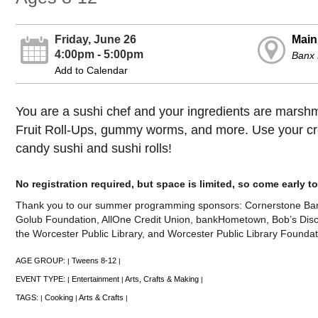
Friday, June 26
Main
4:00pm - 5:00pm
Banx
Add to Calendar
You are a sushi chef and your ingredients are marshm
Fruit Roll-Ups, gummy worms, and more. Use your cre
candy sushi and sushi rolls!
No registration required, but space is limited, so come early 
Thank you to our summer programming sponsors: Cornerstone Ban
Golub Foundation, AllOne Credit Union, bankHometown, Bob’s Disco
the Worcester Public Library, and Worcester Public Library Foundat
AGE GROUP:
Tweens 8-12
|
|
EVENT TYPE:
Entertainment
Arts, Crafts & Making
|
|
|
TAGS:
Cooking
Arts & Crafts
|
|
|