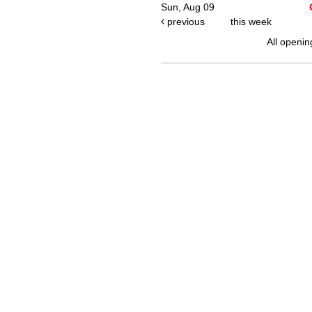
Sun, Aug 09
previous
this week
All openin