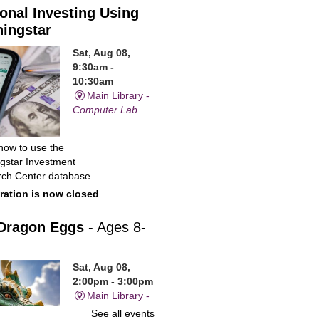
onal Investing Using
ingstar
Sat, Aug 08,
9:30am -
10:30am
Main Library -
Computer Lab
how to use the
gstar Investment
ch Center database.
ration is now closed
Dragon Eggs
- Ages 8-
Sat, Aug 08,
2:00pm - 3:00pm
Main Library -
Children's
See all events