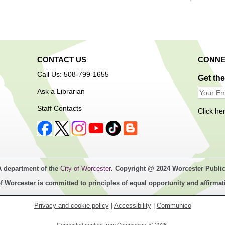
Using 
air-dr
mystic
CONTACT US
CONNE
egg to
Call Us: 508-799-1655
Get th
Ask a Librarian
Ope
Staff Contacts
Click he
A department of the
City of Worcester
. Copyright @ 2024 Worcester Public
Free a
f Worcester is committed to principles of equal opportunity and affirmat
techno
Center
Privacy and cookie policy
|
Accessibility
|
Communico
users 
an orie