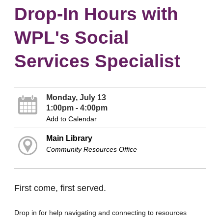
Drop-In Hours with
WPL's Social
Services Specialist
Monday, July 13
1:00pm - 4:00pm
Add to Calendar
Main Library
Community Resources Office
First come, first served.
Drop in for help navigating and connecting to resources