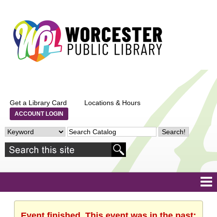
Get a Library Card
Locations & Hours
ACCOUNT LOGIN
Event finished. This event was in the past: