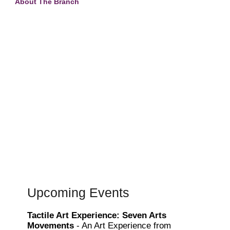
About The Branch
Upcoming Events
Tactile Art Experience: Seven Arts
Movements
- An Art Experience from