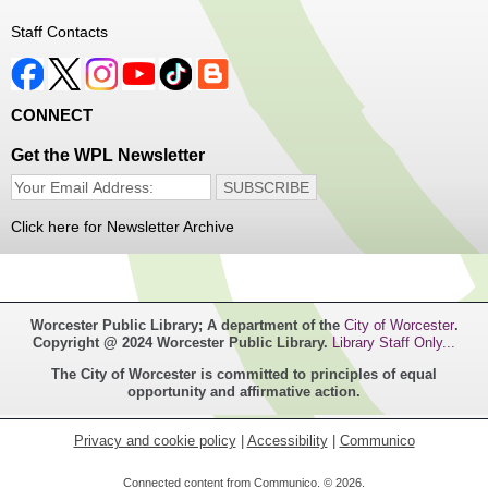
Thu, Aug 06, 1:00pm - 4:00pm
Staff Contacts
Main Library
Free haircuts and trims for adult aged 55+ and their
CONNECT
relatives. Parked on YWCA Way.
Get the WPL Newsletter
Seniosr Connections Back-to-School
Backpack Giveaway
Click here for Newsletter Archive
Thu, Aug 06, 2:00pm - 4:00pm
Main Library
Worcester Public Library; A department of the
City of Worcester
.
Free backpacks filled with back-to-school supplies. While
Copyright @ 2024 Worcester Public Library.
Library Staff Only...
supplies last. Banx Room.
The City of Worcester is committed to principles of equal
opportunity and affirmative action.
Teen Maker Club
- Ages 12-18
Thu, Aug 06, 3:30pm - 5:00pm
Privacy and cookie policy
|
Accessibility
|
Communico
Main Library -
Innovation Center
Connected content from Communico. © 2026.