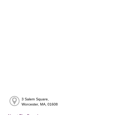
3 Salem Square,
Worcester, MA, 01608