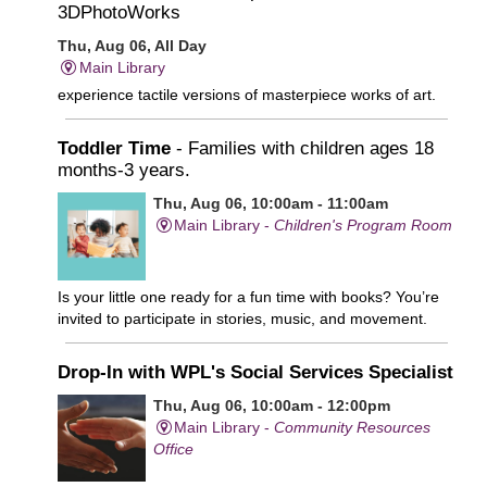
3DPhotoWorks
Thu, Aug 06, All Day
Main Library
experience tactile versions of masterpiece works of art.
Toddler Time
- Families with children ages 18
months-3 years.
Thu, Aug 06, 10:00am - 11:00am
Main Library -
Children's Program Room
Is your little one ready for a fun time with books? You’re
invited to participate in stories, music, and movement.
Drop-In with WPL's Social Services Specialist
Thu, Aug 06, 10:00am - 12:00pm
Main Library -
Community Resources
Office