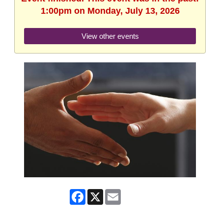
1:00pm on Monday, July 13, 2026
View other events
Facebook
X
Email