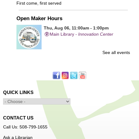
First come, first served
Open Maker Hours
Thu, Aug 06, 11:00am - 1:00pm
Main Library -
Innovation Center
See all events
Free access to tools and technology in the Innovation
Center. For experienced users who have completed an
orientation only.
Senior Connection Care Express Bus
Thu, Aug 06, 1:00pm - 4:00pm
QUICK LINKS
Main Library -
YWCA Way
CONTACT US
Free Vision Exams on Care Express
Call Us: 508-799-1655
Senior Connection Barber Connect Bus
Ask a Librarian