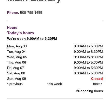
Phone:
508-799-1655
Hours
Today's hours
We're open 9:00AM to 5:30PM
Mon, Aug 03
9:00AM to 5:30PM
Tue, Aug 04
9:00AM to 8:30PM
Wed, Aug 05
9:00AM to 8:30PM
Thu, Aug 06
9:00AM to 5:30PM
Fri, Aug 07
9:00AM to 5:30PM
Sat, Aug 08
9:00AM to 5:30PM
Sun, Aug 09
Closed
previous
this week
next
All opening hours