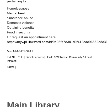
pertaining to:
Homelessness
Mental health
Substance abuse
Domestic violence
Obtaining benefits
Food insecurity
Or request an appointment here:
https://mywpl.libwizard.com/id/9e086f7e381d9f412eac96332e8c3
AGE GROUP:
Adult
|
|
EVENT TYPE:
Social Services
Health & Wellness
Community & Local
|
|
|
Interest
|
TAGS:
|
|
Main Library