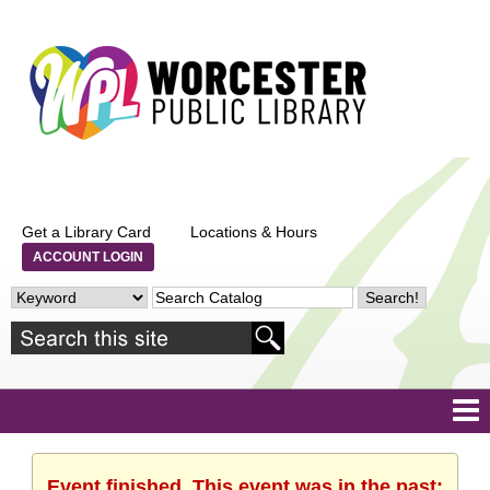
Get a Library Card
Locations & Hours
ACCOUNT LOGIN
Event finished. This event was in the past: