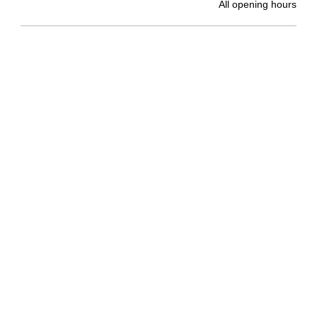
All opening hours