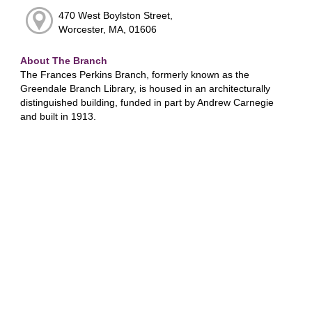
470 West Boylston Street,
Worcester, MA, 01606
About The Branch
The Frances Perkins Branch, formerly known as the
Greendale Branch Library, is housed in an architecturally
distinguished building, funded in part by Andrew Carnegie
and built in 1913.