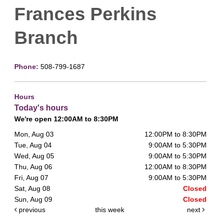
Frances Perkins
Branch
Phone:
508-799-1687
Hours
Today's hours
We're open 12:00AM to 8:30PM
Mon, Aug 03
12:00PM to 8:30PM
Tue, Aug 04
9:00AM to 5:30PM
Wed, Aug 05
9:00AM to 5:30PM
Thu, Aug 06
12:00AM to 8:30PM
Fri, Aug 07
9:00AM to 5:30PM
Sat, Aug 08
Closed
Sun, Aug 09
Closed
previous
this week
next