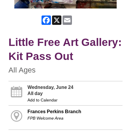
Facebook
X
Email
Little Free Art Gallery:
Kit Pass Out
All Ages
Wednesday, June 24
All day
Add to Calendar
Frances Perkins Branch
FPB Welcome Area