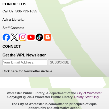
CONTACT US
Free Vision Exams on Care Express
Call Us: 508-799-1655
Senior Connection Barber Connect Bus
Ask a Librarian
Thu, Aug 06, 1:00pm - 4:00pm
Staff Contacts
Main Library
Free haircuts and trims for adult aged 55+ and their
CONNECT
relatives. Parked on YWCA Way.
Get the WPL Newsletter
Seniosr Connections Back-to-School
Backpack Giveaway
Click here for Newsletter Archive
Thu, Aug 06, 2:00pm - 4:00pm
Main Library
Worcester Public Library; A department of the
City of Worcester
.
Free backpacks filled with back-to-school supplies. While
Copyright @ 2024 Worcester Public Library.
Library Staff Only...
supplies last. Banx Room.
The City of Worcester is committed to principles of equal
opportunity and affirmative action.