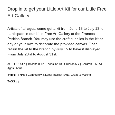
Drop in to get your Little Art Kit for our Little Free
Art Gallery
Artists of all ages, come get a kit from June 15 to July 13 to
participate in our Little Free Art Gallery at the Frances
Perkins Branch. You may use the craft supplies in the kit or
any or your own to decorate the provided canvas. Then,
return the kit to the branch by July 15 to have it displayed
From July 23rd to August 31st.
AGE GROUP:
Tweens 8-12
Teens 12-18
Children 5-7
Children 0-5
All
|
|
|
|
|
Ages
Adult
|
|
EVENT TYPE:
Community & Local Interest
Arts, Crafts & Making
|
|
|
TAGS:
|
|