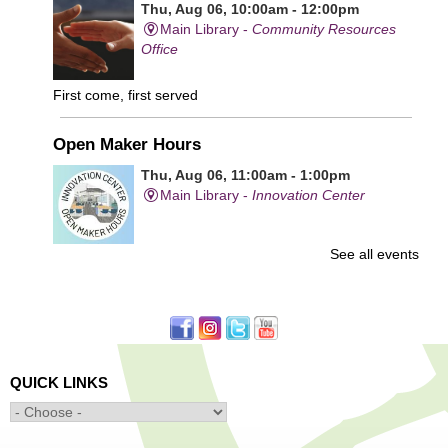
Thu, Aug 06, 10:00am - 12:00pm
Main Library -
Community Resources
Office
First come, first served
Open Maker Hours
Thu, Aug 06, 11:00am - 1:00pm
Main Library -
Innovation Center
See all events
Free access to tools and technology in the Innovation
Center. For experienced users who have completed an
orientation only.
Senior Connection Care Express Bus
Thu, Aug 06, 1:00pm - 4:00pm
QUICK LINKS
Main Library -
YWCA Way