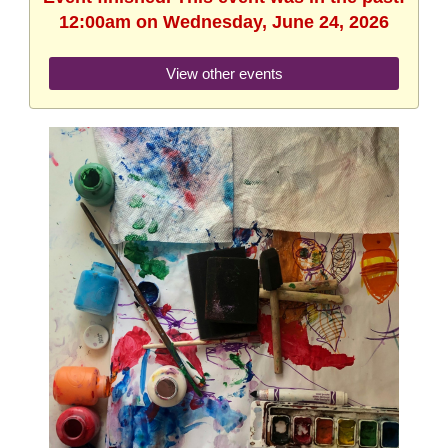
12:00am on Wednesday, June 24, 2026
View other events