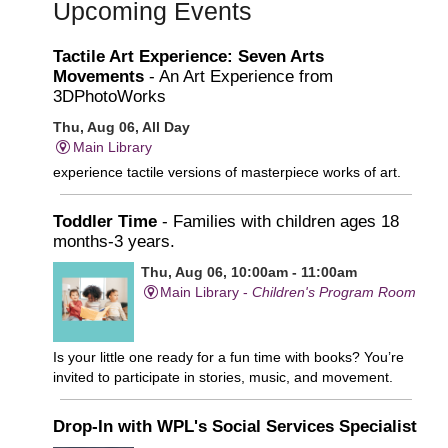
Upcoming Events
Tactile Art Experience: Seven Arts
Movements
- An Art Experience from
3DPhotoWorks
Thu, Aug 06, All Day
Main Library
experience tactile versions of masterpiece works of art.
Toddler Time
- Families with children ages 18
months-3 years.
Thu, Aug 06, 10:00am - 11:00am
Main Library -
Children's Program Room
Is your little one ready for a fun time with books? You’re
invited to participate in stories, music, and movement.
Drop-In with WPL's Social Services Specialist