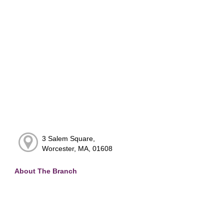
3 Salem Square,
Worcester, MA, 01608
About The Branch