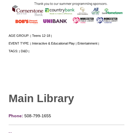
AGE GROUP:
Teens 12-18
|
|
EVENT TYPE:
Interactive & Educational Play
Entertainment
|
|
|
TAGS:
D&D
|
|
Main Library
Phone:
508-799-1655