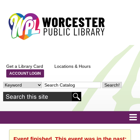
Get a Library Card
Locations & Hours
ACCOUNT LOGIN
Event finished. This event was in the past: