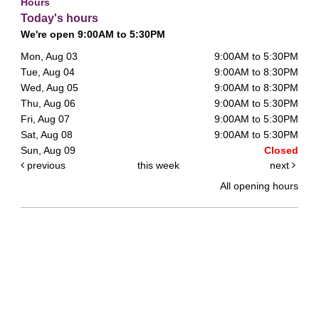
Hours
Today's hours
We're open 9:00AM to 5:30PM
Mon, Aug 03
9:00AM to 5:30PM
Tue, Aug 04
9:00AM to 8:30PM
Wed, Aug 05
9:00AM to 8:30PM
Thu, Aug 06
9:00AM to 5:30PM
Fri, Aug 07
9:00AM to 5:30PM
Sat, Aug 08
9:00AM to 5:30PM
Sun, Aug 09
Closed
previous
this week
next
All opening hours