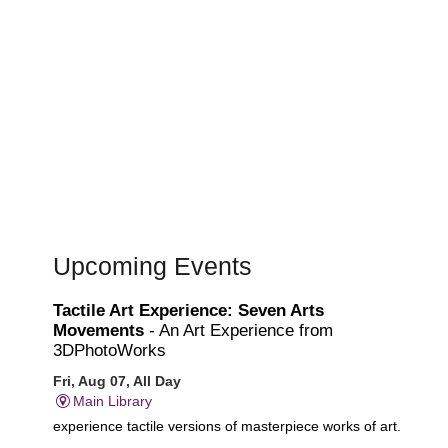
Upcoming Events
Tactile Art Experience: Seven Arts
Movements
- An Art Experience from
3DPhotoWorks
Fri, Aug 07, All Day
Main Library
experience tactile versions of masterpiece works of art.