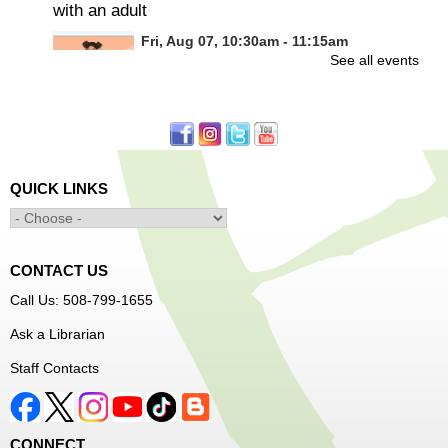
with an adult
Fri, Aug 07, 10:30am - 11:15am
See all events
Frances Perkins Branch -
FPB Meeting
Room
Calling all tiny dancers!
Minecraft: Unearth the Giants
- Ages 12-18
QUICK LINKS
Fri, Aug 07, 3:30pm - 5:00pm
Main Library -
Banx Room
CONTACT US
Join Arrayscape Gaming for a Minecraft adventure
Call Us: 508-799-1655
program!
Ask a Librarian
Register
Staff Contacts
Music Maker Workshop
- Ages 6-12
Fri, Aug 07, 3:30pm - 4:30pm
CONNECT