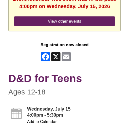
4:00pm on Wednesday, July 15, 2026
View other events
Registration now closed
Facebook
X
Email
D&D for Teens
Ages 12-18
Wednesday, July 15
4:00pm - 5:30pm
Add to Calendar