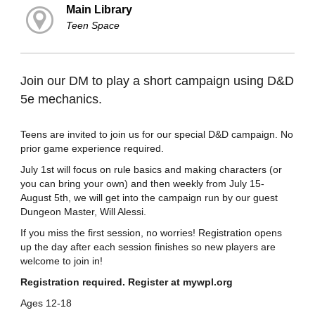
Main Library
Teen Space
Join our DM to play a short campaign using D&D
5e mechanics.
Teens are invited to join us for our special D&D campaign. No
prior game experience required.
July 1st will focus on rule basics and making characters (or
you can bring your own) and then weekly from July 15-
August 5th, we will get into the campaign run by our guest
Dungeon Master, Will Alessi.
If you miss the first session, no worries! Registration opens
up the day after each session finishes so new players are
welcome to join in!
Registration required. Register at mywpl.org
Ages 12-18