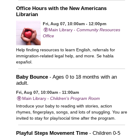
Office Hours with the New Americans
Librarian
Fri, Aug 07, 10:00am - 12:00pm
Main Library -
Community Resources
Office
Help finding resources to learn English, referrals for
immigration-related legal help, and more. Se habla
español.
Baby Bounce
- Ages 0 to 18 months with an
adult.
Fri, Aug 07, 10:00am - 11:00am
Main Library -
Children's Program Room
Introduce your baby to reading with stories, action
rhymes, fingerplays, songs, and lots of snuggling. You are
invited to stay for play/social time after the program.
Playful Steps Movement Time
- Children 0-5