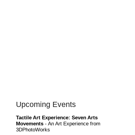
Upcoming Events
Tactile Art Experience: Seven Arts
Movements
- An Art Experience from
3DPhotoWorks