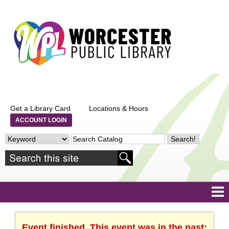
Get a Library Card
Locations & Hours
ACCOUNT LOGIN
Event finished. This event was in the past: