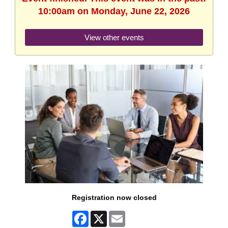
10:00am on Monday, June 22, 2026
View other events
Registration now closed
Facebook
X
Email