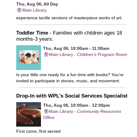
Thu, Aug 06, All Day
Main Library
experience tactile versions of masterpiece works of art.
Toddler Time
- Families with children ages 18
months-3 years.
Thu, Aug 06, 10:00am - 11:00am
Main Library -
Children's Program Room
Is your little one ready for a fun time with books? You’re
invited to participate in stories, music, and movement.
Drop-In with WPL's Social Services Specialist
Thu, Aug 06, 10:00am - 12:00pm
Main Library -
Community Resources
Office
First come, first served