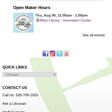
Open Maker Hours
Thu, Aug 06, 11:00am - 1:00pm
Main Library -
Innovation Center
See all events
Free access to tools and technology in the Innovation
Center. For experienced users who have completed an
orientation only.
Senior Connection Care Express Bus
Thu, Aug 06, 1:00pm - 4:00pm
QUICK LINKS
Main Library -
YWCA Way
CONTACT US
Free Vision Exams on Care Express
Call Us: 508-799-1655
Teen Maker Club
- Ages 12-18
Ask a Librarian
Thu, Aug 06, 3:30pm - 5:00pm