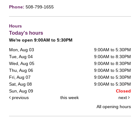
Phone:
508-799-1655
Hours
Today's hours
We're open 9:00AM to 5:30PM
Mon, Aug 03
9:00AM to 5:30PM
Tue, Aug 04
9:00AM to 8:30PM
Wed, Aug 05
9:00AM to 8:30PM
Thu, Aug 06
9:00AM to 5:30PM
Fri, Aug 07
9:00AM to 5:30PM
Sat, Aug 08
9:00AM to 5:30PM
Sun, Aug 09
Closed
previous
this week
next
All opening hours