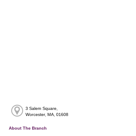
3 Salem Square,
Worcester, MA, 01608
About The Branch