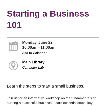
Starting a Business
101
Monday, June 22
10:00am - 11:00am
Add to Calendar
Main Library
Computer Lab
Learn the steps to start a small business.
Join us for an informative workshop on the fundamentals of
starting a successful business. Learn essential steps, key