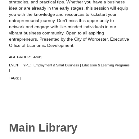
strategies, and practical tips. Whether you have a business
idea or are already in the early stages, this session will equip
you with the knowledge and resources to kickstart your
entrepreneurial journey. Don't miss this opportunity to
network and engage with like-minded individuals in our
vibrant business community. Open to all aspiring
entrepreneurs. Presented by the City of Worcester, Executive
Office of Economic Development.
AGE GROUP:
Adult
|
|
EVENT TYPE:
Employment & Small Business
Education & Learning Programs
|
|
|
TAGS:
|
|
Main Library