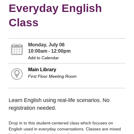
Everyday English
Class
Monday, July 06
10:00am - 12:00pm
Add to Calendar
Main Library
First Floor Meeting Room
Learn English using real-life scenarios. No
registration needed.
Drop in to this student-centered class which focuses on
English used in everyday conversations. Classes are mixed