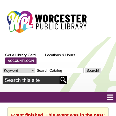
Get a Library Card
Locations & Hours
ACCOUNT LOGIN
Event finished. This event was in the past: