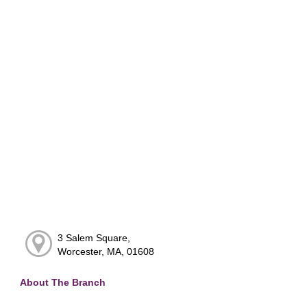
3 Salem Square,
Worcester, MA, 01608
About The Branch