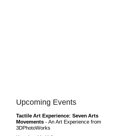
Upcoming Events
Tactile Art Experience: Seven Arts
Movements
- An Art Experience from
3DPhotoWorks