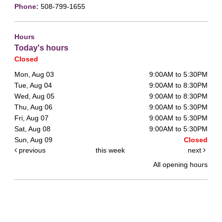
Phone:
508-799-1655
Hours
Today's hours
Closed
Mon, Aug 03
9:00AM to 5:30PM
Tue, Aug 04
9:00AM to 8:30PM
Wed, Aug 05
9:00AM to 8:30PM
Thu, Aug 06
9:00AM to 5:30PM
Fri, Aug 07
9:00AM to 5:30PM
Sat, Aug 08
9:00AM to 5:30PM
Sun, Aug 09
Closed
previous
this week
next
All opening hours