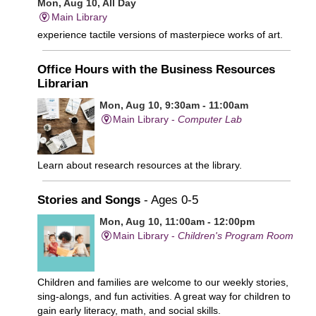
Mon, Aug 10, All Day
Main Library
experience tactile versions of masterpiece works of art.
Office Hours with the Business Resources
Librarian
Mon, Aug 10, 9:30am - 11:00am
Main Library -
Computer Lab
Learn about research resources at the library.
Stories and Songs
- Ages 0-5
Mon, Aug 10, 11:00am - 12:00pm
Main Library -
Children's Program Room
Children and families are welcome to our weekly stories,
sing-alongs, and fun activities. A great way for children to
gain early literacy, math, and social skills.