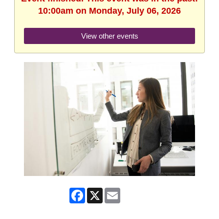
10:00am on Monday, July 06, 2026
View other events
Facebook
X
Email