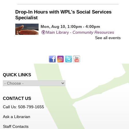
Drop-In Hours with WPL's Social Services
Specialist
Mon, Aug 10, 1:00pm - 4:00pm
Main Library -
Community Resources
See all events
Office
First come, first served.
Learn to Sew Workshop: Clothes
- Ages 12-18
Mon, Aug 10, 3:30pm - 5:00pm
QUICK LINKS
Main Library -
Innovation Center
Learn to sew simple pieces of clothing using our
Innovation Center sewing machines!
CONTACT US
Dungeons and Dragons Club
- Ages 8-11
Call Us: 508-799-1655
Mon, Aug 10, 3:30pm - 5:30pm
Ask a Librarian
Frances Perkins Branch -
FPB Meeting
Staff Contacts
Room