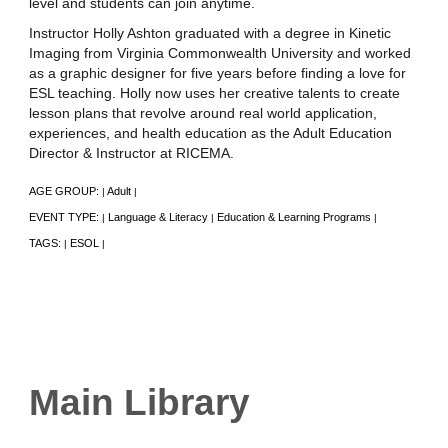
level and students can join anytime.
Instructor Holly Ashton graduated with a degree in Kinetic
Imaging from Virginia Commonwealth University and worked
as a graphic designer for five years before finding a love for
ESL teaching. Holly now uses her creative talents to create
lesson plans that revolve around real world application,
experiences, and health education as the Adult Education
Director & Instructor at RICEMA.
AGE GROUP:
Adult
|
|
EVENT TYPE:
Language & Literacy
Education & Learning Programs
|
|
|
TAGS:
ESOL
|
|
Main Library