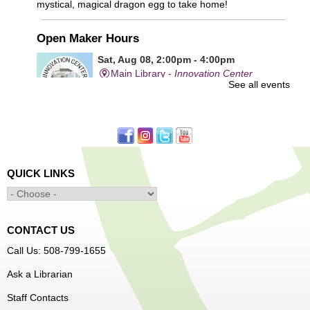
mystical, magical dragon egg to take home!
Open Maker Hours
Sat, Aug 08, 2:00pm - 4:00pm
Main Library -
Innovation Center
See all events
Free access to tools and technology in the Innovation
Center. For experienced users who have completed an
orientation only.
QUICK LINKS
Alcohol: A Shot of History, Art, and
Moderation
- Nutrition Classes with Judy
Palken, Registered Dietitian*
Sat, Aug 08, 2:30pm - 3:30pm
CONTACT US
Main Library -
Computer Lab
Call Us: 508-799-1655
Ask a Librarian
We will take a look at our history with alcohol and how to
Staff Contacts
enjoy responsibly.