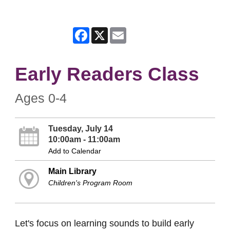
Facebook
X
Email
Early Readers Class
Ages 0-4
Tuesday, July 14
10:00am - 11:00am
Add to Calendar
Main Library
Children's Program Room
Let's focus on learning sounds to build early