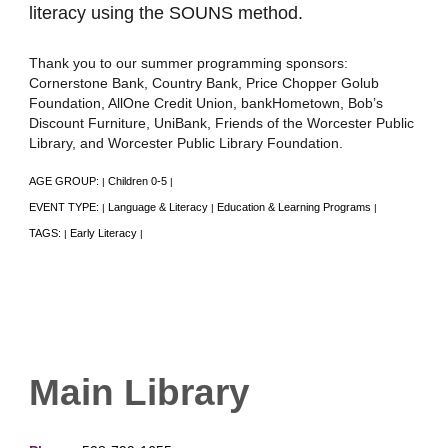
literacy using the SOUNS method.
Thank you to our summer programming sponsors:
Cornerstone Bank, Country Bank, Price Chopper Golub
Foundation, AllOne Credit Union, bankHometown, Bob’s
Discount Furniture, UniBank, Friends of the Worcester Public
Library, and Worcester Public Library Foundation.
AGE GROUP:
Children 0-5
|
|
EVENT TYPE:
Language & Literacy
Education & Learning Programs
|
|
|
TAGS:
Early Literacy
|
|
Main Library