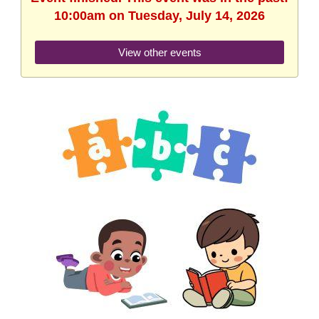
10:00am on Tuesday, July 14, 2026
View other events