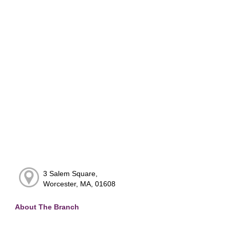
3 Salem Square,
Worcester, MA, 01608
About The Branch