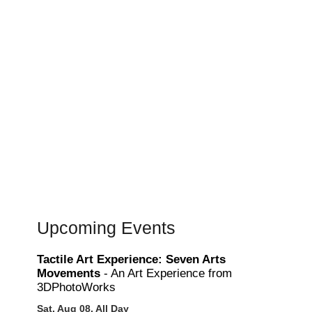
Upcoming Events
Tactile Art Experience: Seven Arts
Movements
- An Art Experience from
3DPhotoWorks
Sat, Aug 08, All Day