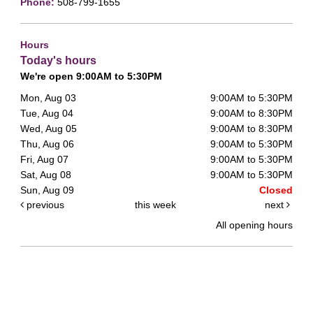
Phone:
508-799-1655
Hours
Today's hours
We're open 9:00AM to 5:30PM
Mon, Aug 03
9:00AM to 5:30PM
Tue, Aug 04
9:00AM to 8:30PM
Wed, Aug 05
9:00AM to 8:30PM
Thu, Aug 06
9:00AM to 5:30PM
Fri, Aug 07
9:00AM to 5:30PM
Sat, Aug 08
9:00AM to 5:30PM
Sun, Aug 09
Closed
previous
this week
next
All opening hours