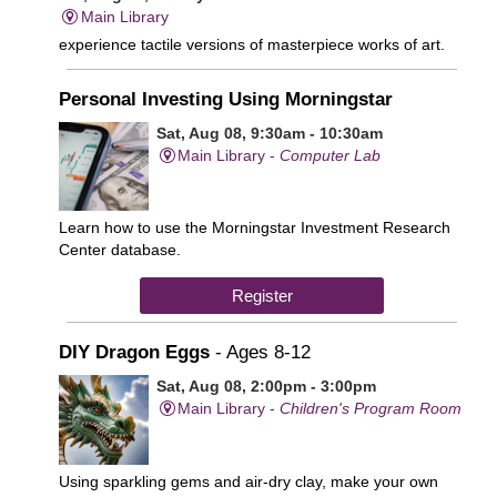
Main Library
experience tactile versions of masterpiece works of art.
Personal Investing Using Morningstar
Sat, Aug 08, 9:30am - 10:30am
Main Library -
Computer Lab
Learn how to use the Morningstar Investment Research
Center database.
Register
DIY Dragon Eggs
- Ages 8-12
Sat, Aug 08, 2:00pm - 3:00pm
Main Library -
Children's Program Room
Using sparkling gems and air-dry clay, make your own