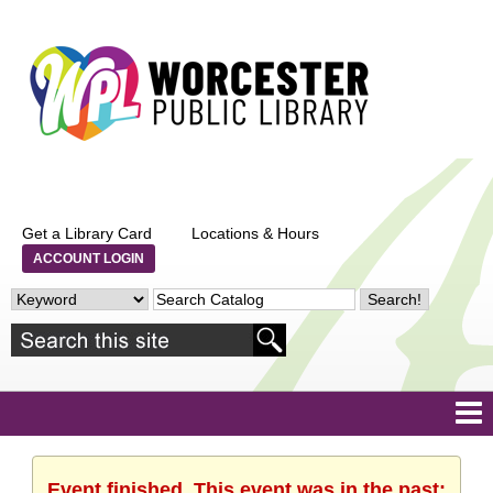
Get a Library Card
Locations & Hours
ACCOUNT LOGIN
Event finished. This event was in the past: