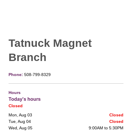
Tatnuck Magnet
Branch
Phone:
508-799-8329
Hours
Today's hours
Closed
Mon, Aug 03
Closed
Tue, Aug 04
Closed
Wed, Aug 05
9:00AM to 5:30PM