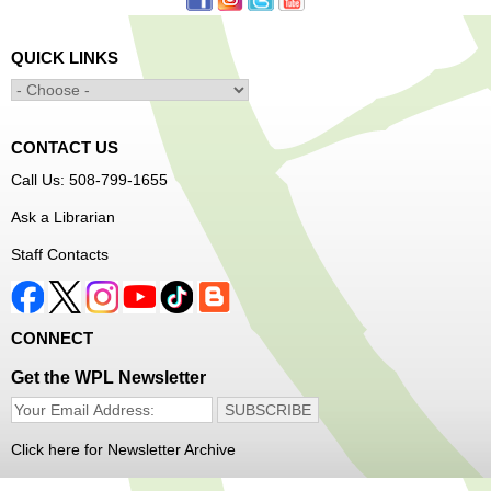
orientation only.
QUICK LINKS
Alcohol: A Shot of History, Art, and
Moderation
- Nutrition Classes with Judy
Palken, Registered Dietitian*
Sat, Aug 08, 2:30pm - 3:30pm
CONTACT US
Main Library -
Computer Lab
Call Us: 508-799-1655
Ask a Librarian
We will take a look at our history with alcohol and how to
Staff Contacts
enjoy responsibly.
Register
CONNECT
Irish Genealogy
Get the WPL Newsletter
Sat, Aug 08, 2:30pm - 3:30pm
Main Library -
Saxe Room
Do you have ancestors from the Emerald Isle? Join
Click here for Newsletter Archive
Genealogy Librarian Alex to learn about how to trace your
Irish family tree!