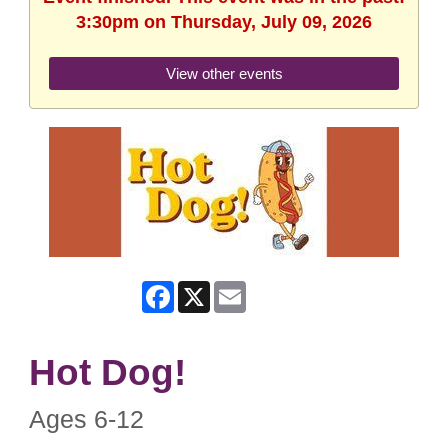
3:30pm on Thursday, July 09, 2026
View other events
Facebook
X
Email
Hot Dog!
Ages 6-12