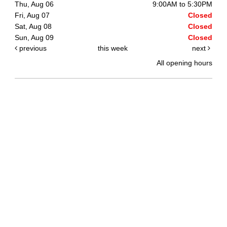
Thu, Aug 06
9:00AM to 5:30PM
Fri, Aug 07
Closed
Sat, Aug 08
Closed
Sun, Aug 09
Closed
previous
this week
next
All opening hours