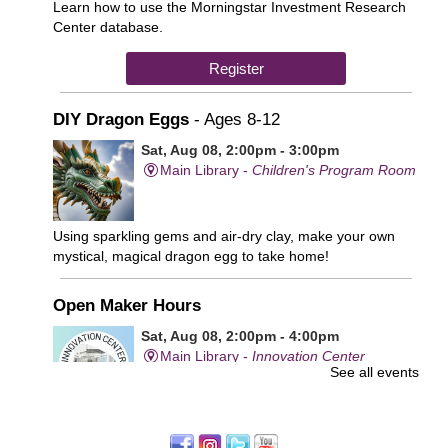
Learn how to use the Morningstar Investment Research
Center database.
Register
DIY Dragon Eggs
- Ages 8-12
Sat, Aug 08, 2:00pm - 3:00pm
Main Library -
Children's Program Room
Using sparkling gems and air-dry clay, make your own
mystical, magical dragon egg to take home!
Open Maker Hours
Sat, Aug 08, 2:00pm - 4:00pm
Main Library -
Innovation Center
See all events
Free access to tools and technology in the Innovation
Center. For experienced users who have completed an