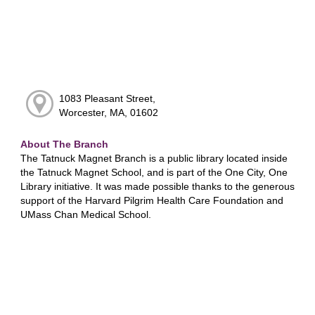
1083 Pleasant Street,
Worcester, MA, 01602
About The Branch
The Tatnuck Magnet Branch is a public library located inside
the Tatnuck Magnet School, and is part of the One City, One
Library initiative. It was made possible thanks to the generous
support of the Harvard Pilgrim Health Care Foundation and
UMass Chan Medical School.