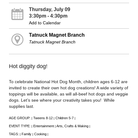
Thursday, July 09
3:30pm - 4:30pm
Add to Calendar
Tatnuck Magnet Branch
Tatnuck Magnet Branch
Hot diggity dog!
To celebrate National Hot Dog Month, children ages 6-12 are
invited to create their own hot dog creations! A wide variety of
toppings will be available, as will all-beef hot dogs and veggie
dogs. Let’s see where your creativity takes you! While
supplies last.
AGE GROUP:
Tweens 8-12
Children 5-7
|
|
|
EVENT TYPE:
Entertainment
Arts, Crafts & Making
|
|
|
TAGS:
Family
Cooking
|
|
|