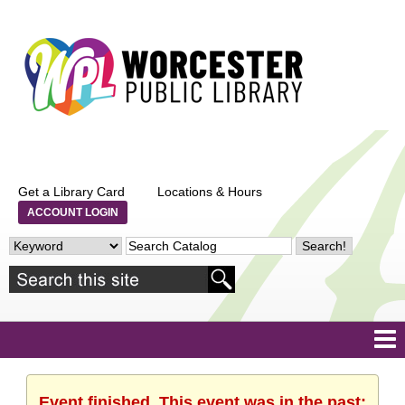
Get a Library Card
Locations & Hours
ACCOUNT LOGIN
Event finished. This event was in the past: