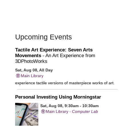
Upcoming Events
Tactile Art Experience: Seven Arts
Movements
- An Art Experience from
3DPhotoWorks
Sat, Aug 08, All Day
Main Library
experience tactile versions of masterpiece works of art.
Personal Investing Using Morningstar
Sat, Aug 08, 9:30am - 10:30am
Main Library -
Computer Lab