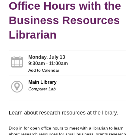
Office Hours with the
Business Resources
Librarian
Monday, July 13
9:30am - 11:00am
Add to Calendar
Main Library
Computer Lab
Learn about research resources at the library.
Drop in for open office hours to meet with a librarian to learn
about research resources for small business, grants research