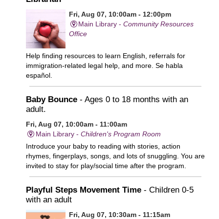
Fri, Aug 07, 10:00am - 12:00pm
Main Library -
Community Resources
Office
Help finding resources to learn English, referrals for
immigration-related legal help, and more. Se habla
español.
Baby Bounce
- Ages 0 to 18 months with an
adult.
Fri, Aug 07, 10:00am - 11:00am
Main Library -
Children's Program Room
Introduce your baby to reading with stories, action
rhymes, fingerplays, songs, and lots of snuggling. You are
invited to stay for play/social time after the program.
Playful Steps Movement Time
- Children 0-5
with an adult
Fri, Aug 07, 10:30am - 11:15am