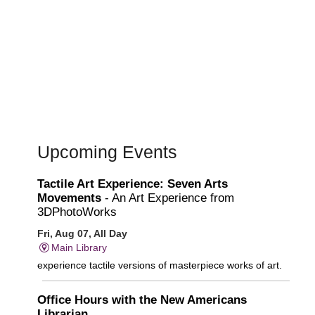
Upcoming Events
Tactile Art Experience: Seven Arts
Movements
- An Art Experience from
3DPhotoWorks
Fri, Aug 07, All Day
Main Library
experience tactile versions of masterpiece works of art.
Office Hours with the New Americans
Librarian