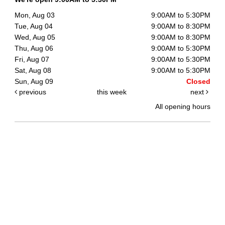
Mon, Aug 03
9:00AM to 5:30PM
Tue, Aug 04
9:00AM to 8:30PM
Wed, Aug 05
9:00AM to 8:30PM
Thu, Aug 06
9:00AM to 5:30PM
Fri, Aug 07
9:00AM to 5:30PM
Sat, Aug 08
9:00AM to 5:30PM
Sun, Aug 09
Closed
previous
this week
next
All opening hours