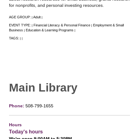
for nonprofits, and personal investing resources.
AGE GROUP:
Adult
|
|
EVENT TYPE:
Financial Literacy & Personal Finance
Employment & Small
|
|
Business
Education & Learning Programs
|
|
TAGS:
|
|
Main Library
Phone:
508-799-1655
Hours
Today's hours
We're open 9:00AM to 5:30PM