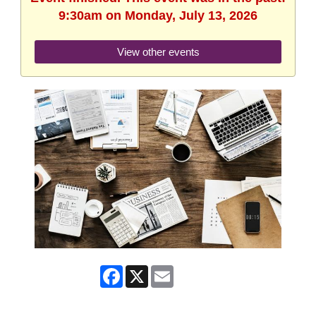
9:30am on Monday, July 13, 2026
View other events
Facebook
X
Email