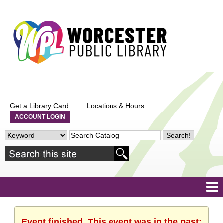
Get a Library Card
Locations & Hours
ACCOUNT LOGIN
Event finished. This event was in the past: