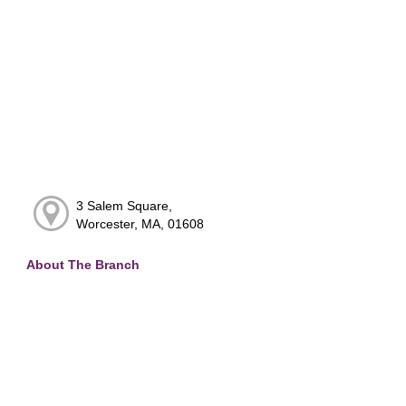
3 Salem Square,
Worcester, MA, 01608
About The Branch