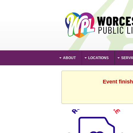
ABOUT
LOCATIONS
SERVI
Event finis