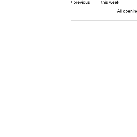
previous
this week
All openin