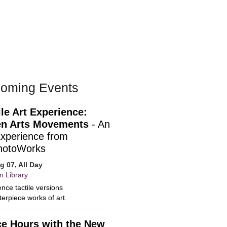
oming Events
ile Art Experience:
n Arts Movements
- An
Experience from
hotoWorks
ug 07, All Day
n Library
nce tactile versions
erpiece works of art.
ce Hours with the New