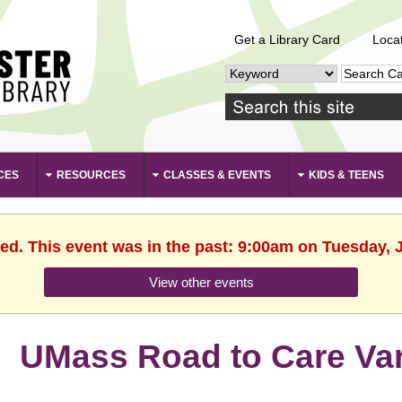
Get a Library Card
Loca
CES
RESOURCES
CLASSES & EVENTS
KIDS & TEENS
hed. This event was in the past: 9:00am on Tuesday, J
View other events
UMass Road to Care Va