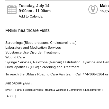
Tuesday, July 14
Main
9:00am - 11:00am
YWCA
Add to Calendar
FREE healthcare visits
Screenings (Blood pressure, Cholesterol, etc.)
Laboratory and Medication Services
Substance Use Disorder Treatment
Wound Care
Syringe Services, Naloxone (Narcan) Distribution, Xylazine and Fenta
HIV/Hepatitis C (HCV) Screening and Treatment
To reach the UMass Road to Care Van team: Call 774-366-6264 
AGE GROUP:
Adult
|
|
EVENT TYPE:
Social Services
Health & Wellness
Community & Local Interest
|
|
|
|
TAGS:
|
|