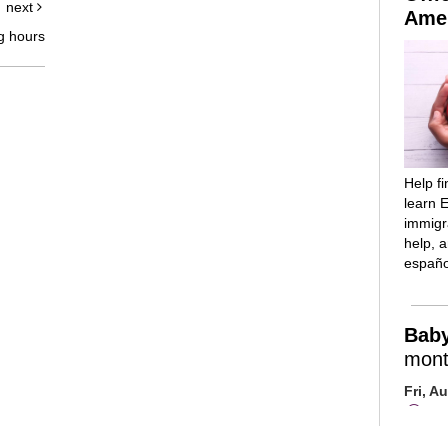
next
Amer
g hours
Help f
learn E
immigra
help, 
españo
Bab
mont
Fri, A
Mai
Room