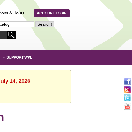
tions & Hours
ACCOUNT LOGIN
SUPPORT WPL
uly 14, 2026
n