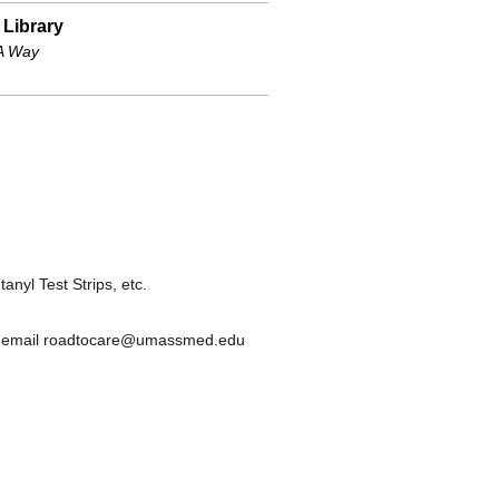
 Library
 Way
nyl Test Strips, etc.
or email roadtocare@umassmed.edu