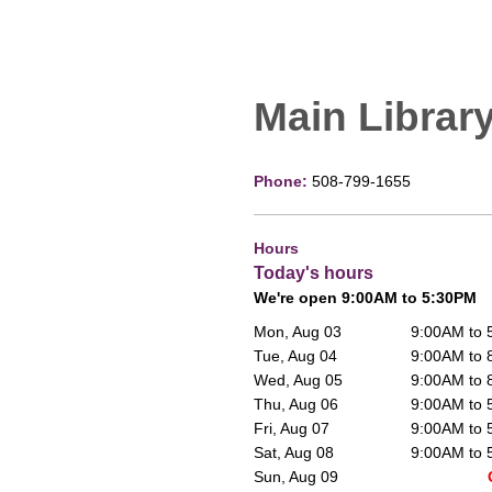
Main Librar
Phone:
508-799-1655
Hours
Today's hours
We're open 9:00AM to 5:30PM
Mon, Aug 03
9:00AM to
Tue, Aug 04
9:00AM to
Wed, Aug 05
9:00AM to
Thu, Aug 06
9:00AM to
Fri, Aug 07
9:00AM to
Sat, Aug 08
9:00AM to
Sun, Aug 09