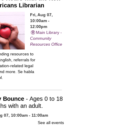
icans Librarian
Fri, Aug 07,
10:00am -
12:00pm
Main Library -
Community
Resources Office
inding resources to
nglish, referrals for
tion-related legal
and more. Se habla
l.
y Bounce
- Ages 0 to 18
hs with an adult.
ug 07, 10:00am - 11:00am
n Library -
Children's Program
See all events