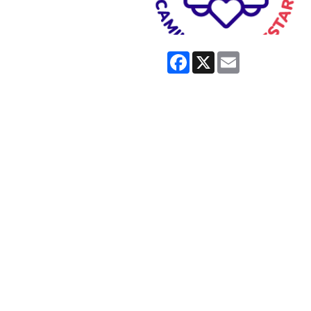
Facebook
X
Email