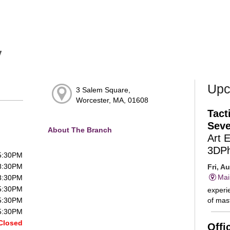
y
Upc
3 Salem Square,
Worcester, MA, 01608
Tact
Seve
About The Branch
Art 
3DP
 5:30PM
 8:30PM
Fri, A
Mai
 8:30PM
 5:30PM
experie
of mast
 5:30PM
 5:30PM
Closed
Offi