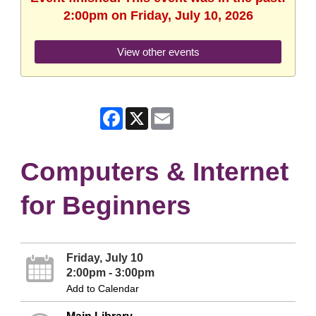
2:00pm on Friday, July 10, 2026
View other events
Facebook
X
Email
Computers & Internet
for Beginners
Friday, July 10
2:00pm - 3:00pm
Add to Calendar