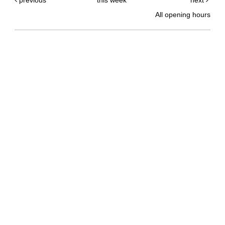
previous
this week
next
All opening hours