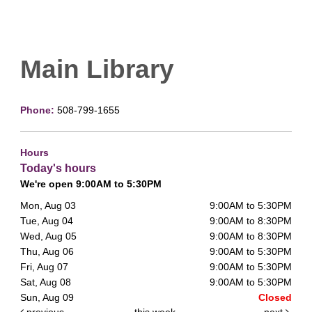
Main Library
Phone:
508-799-1655
Hours
Today's hours
We're open 9:00AM to 5:30PM
Mon, Aug 03
9:00AM to 5:30PM
Tue, Aug 04
9:00AM to 8:30PM
Wed, Aug 05
9:00AM to 8:30PM
Thu, Aug 06
9:00AM to 5:30PM
Fri, Aug 07
9:00AM to 5:30PM
Sat, Aug 08
9:00AM to 5:30PM
Sun, Aug 09
Closed