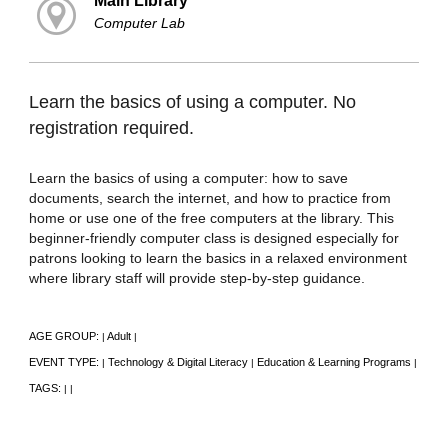
Main Library
Computer Lab
Learn the basics of using a computer. No
registration required.
Learn the basics of using a computer: how to save
documents, search the internet, and how to practice from
home or use one of the free computers at the library. This
beginner-friendly computer class is designed especially for
patrons looking to learn the basics in a relaxed environment
where library staff will provide step-by-step guidance.
AGE GROUP:
Adult
|
|
EVENT TYPE:
Technology & Digital Literacy
Education & Learning Programs
|
|
|
TAGS:
|
|