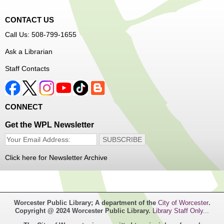
CONTACT US
Join Arrayscape Gaming for a Minecraft adventure
Call Us: 508-799-1655
program!
Ask a Librarian
Register
Staff Contacts
Music Maker Workshop
- Ages 6-12
Fri, Aug 07, 3:30pm - 4:30pm
CONNECT
Great Brook Valley Branch
Get the WPL Newsletter
Time to make some music!
Click here for Newsletter Archive
Teen Tie-Dye Party!
- Ages 12-18
Fri, Aug 07, 3:30pm - 4:30pm
Frances Perkins Branch -
FPB Meeting
Worcester Public Library; A department of the
City of Worcester
.
Room,FPB Outdoor Space
Copyright @ 2024 Worcester Public Library.
Library Staff Only...