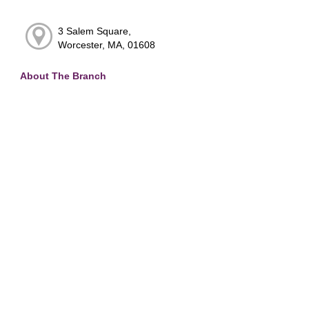
3 Salem Square,
Worcester, MA, 01608
About The Branch