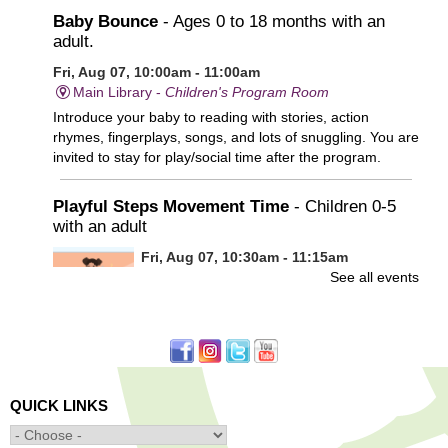
Baby Bounce
- Ages 0 to 18 months with an
adult.
Fri, Aug 07, 10:00am - 11:00am
Main Library -
Children's Program Room
Introduce your baby to reading with stories, action
rhymes, fingerplays, songs, and lots of snuggling. You are
invited to stay for play/social time after the program.
Playful Steps Movement Time
- Children 0-5
with an adult
Fri, Aug 07, 10:30am - 11:15am
See all events
Frances Perkins Branch -
FPB Meeting
Room
Calling all tiny dancers!
Minecraft: Unearth the Giants
- Ages 12-18
QUICK LINKS
Fri, Aug 07, 3:30pm - 5:00pm
Main Library -
Banx Room