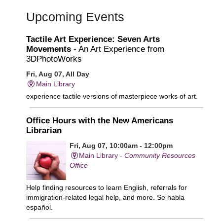
Upcoming Events
Tactile Art Experience: Seven Arts
Movements
- An Art Experience from
3DPhotoWorks
Fri, Aug 07, All Day
Main Library
experience tactile versions of masterpiece works of art.
Office Hours with the New Americans
Librarian
Fri, Aug 07, 10:00am - 12:00pm
Main Library -
Community Resources
Office
Help finding resources to learn English, referrals for
immigration-related legal help, and more. Se habla
español.