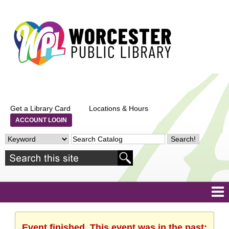
Get a Library Card
Locations & Hours
ACCOUNT LOGIN
Event finished. This event was in the past: