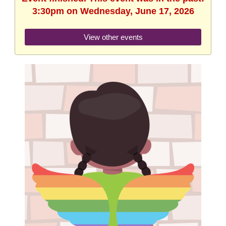
3:30pm on Wednesday, June 17, 2026
View other events