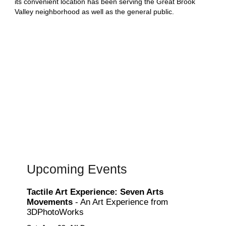
its convenient location has been serving the Great Brook
Valley neighborhood as well as the general public.
Upcoming Events
Tactile Art Experience: Seven Arts
Movements
- An Art Experience from
3DPhotoWorks