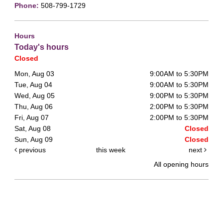
Phone:
508-799-1729
Hours
Today's hours
Closed
Mon, Aug 03
9:00AM to 5:30PM
Tue, Aug 04
9:00AM to 5:30PM
Wed, Aug 05
9:00PM to 5:30PM
Thu, Aug 06
2:00PM to 5:30PM
Fri, Aug 07
2:00PM to 5:30PM
Sat, Aug 08
Closed
Sun, Aug 09
Closed
previous
this week
next
All opening hours