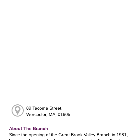
89 Tacoma Street,
Worcester, MA, 01605
About The Branch
Since the opening of the Great Brook Valley Branch in 1981,