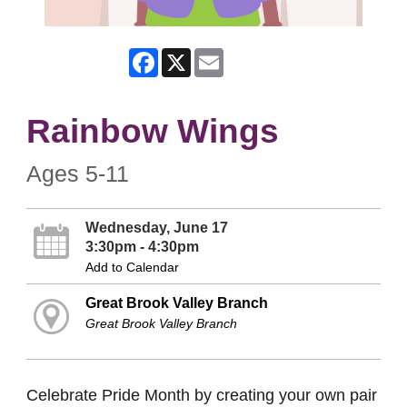
Facebook
X
Email
Rainbow Wings
Ages 5-11
Wednesday, June 17
3:30pm - 4:30pm
Add to Calendar
Great Brook Valley Branch
Great Brook Valley Branch
Celebrate Pride Month by creating your own pair