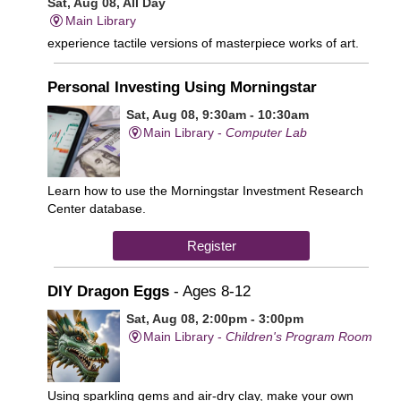
Sat, Aug 08, All Day
Main Library
experience tactile versions of masterpiece works of art.
Personal Investing Using Morningstar
Sat, Aug 08, 9:30am - 10:30am
Main Library -
Computer Lab
Learn how to use the Morningstar Investment Research
Center database.
Register
DIY Dragon Eggs
- Ages 8-12
Sat, Aug 08, 2:00pm - 3:00pm
Main Library -
Children's Program Room
Using sparkling gems and air-dry clay, make your own