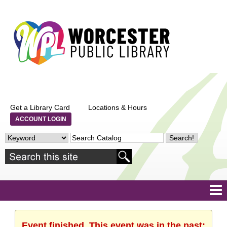
Get a Library Card
Locations & Hours
ACCOUNT LOGIN
Event finished. This event was in the past: