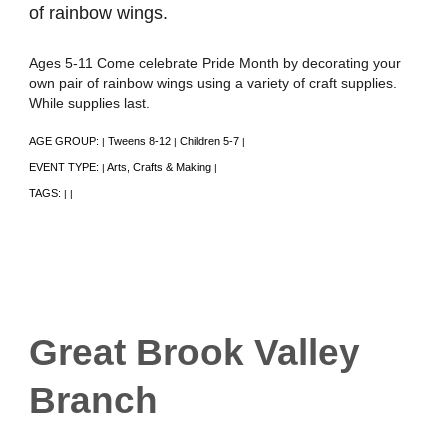
of rainbow wings.
Ages 5-11 Come celebrate Pride Month by decorating your
own pair of rainbow wings using a variety of craft supplies.
While supplies last.
AGE GROUP:
Tweens 8-12
Children 5-7
|
|
|
EVENT TYPE:
Arts, Crafts & Making
|
|
TAGS:
|
|
Great Brook Valley
Branch