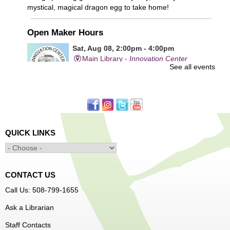
mystical, magical dragon egg to take home!
Open Maker Hours
Sat, Aug 08, 2:00pm - 4:00pm
Main Library -
Innovation Center
See all events
Free access to tools and technology in the Innovation
Center. For experienced users who have completed an
orientation only.
QUICK LINKS
Alcohol: A Shot of History, Art, and
Moderation
- Nutrition Classes with Judy
Palken, Registered Dietitian*
Sat, Aug 08, 2:30pm - 3:30pm
CONTACT US
Main Library -
Computer Lab
Call Us: 508-799-1655
Ask a Librarian
We will take a look at our history with alcohol and how to
Staff Contacts
enjoy responsibly.