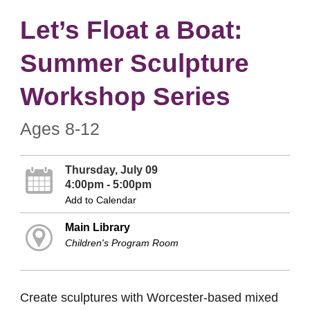
Let’s Float a Boat:
Summer Sculpture
Workshop Series
Ages 8-12
Thursday, July 09
4:00pm - 5:00pm
Add to Calendar
Main Library
Children's Program Room
Create sculptures with Worcester-based mixed