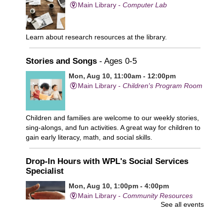
Main Library -
Computer Lab
Learn about research resources at the library.
Stories and Songs
- Ages 0-5
Mon, Aug 10, 11:00am - 12:00pm
Main Library -
Children's Program Room
Children and families are welcome to our weekly stories,
sing-alongs, and fun activities. A great way for children to
gain early literacy, math, and social skills.
Drop-In Hours with WPL's Social Services
Specialist
Mon, Aug 10, 1:00pm - 4:00pm
Main Library -
Community Resources
See all events
Office