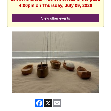
4:00pm on Thursday, July 09, 2026
View other events
Facebook
X
Email