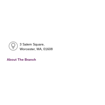
3 Salem Square,
Worcester, MA, 01608
About The Branch