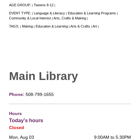
AGE GROUP:
Tweens 8-12
|
|
EVENT TYPE:
Language & Literacy
Education & Learning Programs
|
|
|
Community & Local Interest
Arts, Crafts & Making
|
|
TAGS:
Making
Education & Learning
Arts & Crafts
Art
|
|
|
|
|
Main Library
Phone:
508-799-1655
Hours
Today's hours
Closed
Mon, Aug 03
9:00AM to 5:30PM