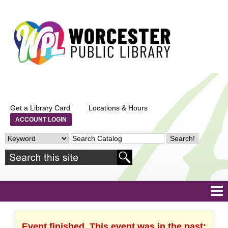
Get a Library Card
Locations & Hours
ACCOUNT LOGIN
Event finished. This event was in the past: