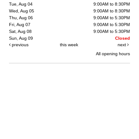
Tue, Aug 04
9:00AM to 8:30PM
Wed, Aug 05
9:00AM to 8:30PM
Thu, Aug 06
9:00AM to 5:30PM
Fri, Aug 07
9:00AM to 5:30PM
Sat, Aug 08
9:00AM to 5:30PM
Sun, Aug 09
Closed
previous
this week
next
All opening hours