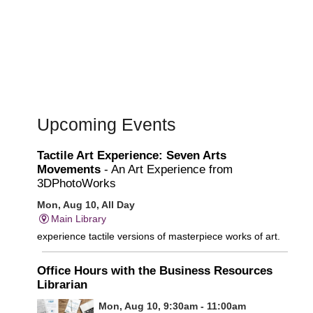
Upcoming Events
Tactile Art Experience: Seven Arts
Movements
- An Art Experience from
3DPhotoWorks
Mon, Aug 10, All Day
Main Library
experience tactile versions of masterpiece works of art.
Office Hours with the Business Resources
Librarian
Mon, Aug 10, 9:30am - 11:00am