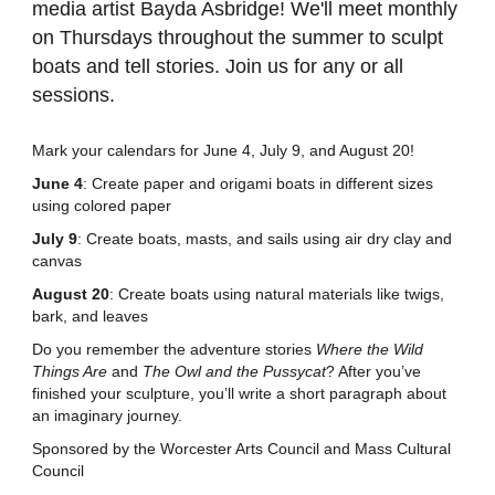
media artist Bayda Asbridge! We'll meet monthly
on Thursdays throughout the summer to sculpt
boats and tell stories. Join us for any or all
sessions.
Mark your calendars for June 4, July 9, and August 20!
June 4
: Create paper and origami boats in different sizes
using colored paper
July 9
: Create boats, masts, and sails using air dry clay and
canvas
August 20
: Create boats using natural materials like twigs,
bark, and leaves
Do you remember the adventure stories
Where the Wild
Things Are
and
The Owl and the Pussycat
? After you’ve
finished your sculpture, you’ll write a short paragraph about
an imaginary journey.
Sponsored by the Worcester Arts Council and Mass Cultural
Council