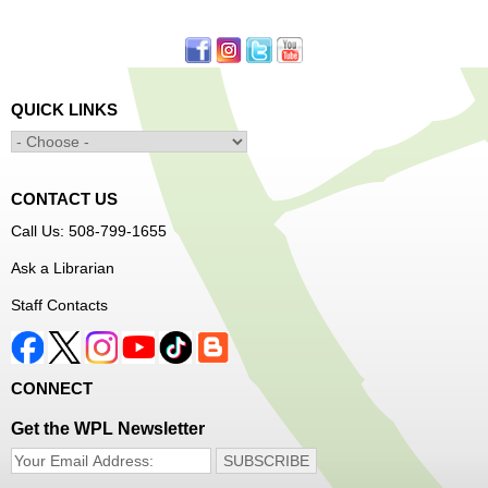
First come, first served.
Learn to Sew Workshop: Clothes
- Ages 12-18
Mon, Aug 10, 3:30pm - 5:00pm
QUICK LINKS
Main Library -
Innovation Center
Learn to sew simple pieces of clothing using our
Innovation Center sewing machines!
CONTACT US
Dungeons and Dragons Club
- Ages 8-11
Call Us: 508-799-1655
Mon, Aug 10, 3:30pm - 5:30pm
Ask a Librarian
Frances Perkins Branch -
FPB Meeting
Staff Contacts
Room
Come roll the dice and play!
CONNECT
Register
Get the WPL Newsletter
Popsicle Stick Crafts
- Ages 4-12