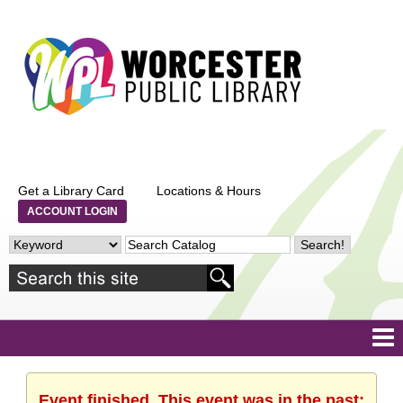
Get a Library Card
Locations & Hours
ACCOUNT LOGIN
Event finished. This event was in the past: