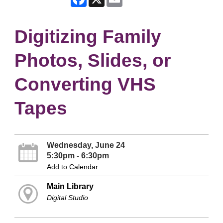
Digitizing Family
Photos, Slides, or
Converting VHS
Tapes
Wednesday, June 24
5:30pm - 6:30pm
Add to Calendar
Main Library
Digital Studio