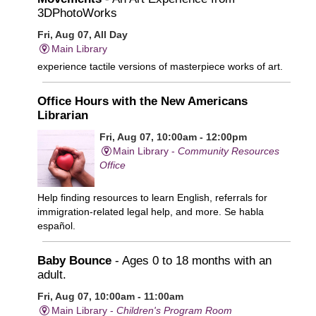
3DPhotoWorks
Fri, Aug 07, All Day
Main Library
experience tactile versions of masterpiece works of art.
Office Hours with the New Americans
Librarian
Fri, Aug 07, 10:00am - 12:00pm
Main Library -
Community Resources
Office
Help finding resources to learn English, referrals for
immigration-related legal help, and more. Se habla
español.
Baby Bounce
- Ages 0 to 18 months with an
adult.
Fri, Aug 07, 10:00am - 11:00am
Main Library -
Children's Program Room