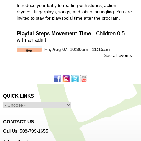
Introduce your baby to reading with stories, action
rhymes, fingerplays, songs, and lots of snuggling. You are
invited to stay for play/social time after the program.
Playful Steps Movement Time
- Children 0-5
with an adult
Fri, Aug 07, 10:30am - 11:15am
See all events
Frances Perkins Branch -
FPB Meeting
Room
Calling all tiny dancers!
Minecraft: Unearth the Giants
- Ages 12-18
QUICK LINKS
Fri, Aug 07, 3:30pm - 5:00pm
Main Library -
Banx Room
CONTACT US
Join Arrayscape Gaming for a Minecraft adventure
Call Us: 508-799-1655
program!