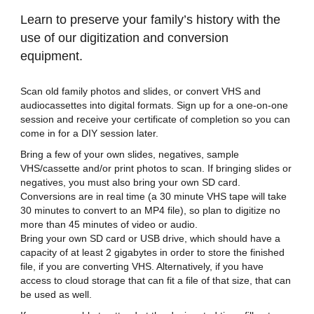
Learn to preserve your family’s history with the
use of our digitization and conversion
equipment.
Scan old family photos and slides, or convert VHS and
audiocassettes into digital formats. Sign up for a one-on-one
session and receive your certificate of completion so you can
come in for a DIY session later.
Bring a few of your own slides, negatives, sample
VHS/cassette and/or print photos to scan. If bringing slides or
negatives, you must also bring your own SD card.
Conversions are in real time (a 30 minute VHS tape will take
30 minutes to convert to an MP4 file), so plan to digitize no
more than 45 minutes of video or audio.
Bring your own SD card or USB drive, which should have a
capacity of at least 2 gigabytes in order to store the finished
file, if you are converting VHS. Alternatively, if you have
access to cloud storage that can fit a file of that size, that can
be used as well.