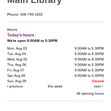
Phone:
508-799-1655
Hours
Today's hours
We're open 9:00AM to 5:30PM
Mon, Aug 03
9:00AM to 5:30PM
Tue, Aug 04
9:00AM to 8:30PM
Wed, Aug 05
9:00AM to 8:30PM
Thu, Aug 06
9:00AM to 5:30PM
Fri, Aug 07
9:00AM to 5:30PM
Sat, Aug 08
9:00AM to 5:30PM
Sun, Aug 09
Closed
previous
this week
next
All opening hours