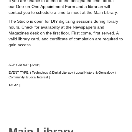
If you are unable to attend at the designated time, fill out
our
One-on-One Appointment Form
and a librarian will
contact you to schedule a time to meet at the Main Library.
The Studio is open for DIY digitizing sessions during library
hours. Check for availability at the Newspapers and
Magazines desk on the first floor. First come, first served. A
valid library card, and certificate of completion are required to
gain access.
AGE GROUP:
Adult
|
|
EVENT TYPE:
Technology & Digital Literacy
Local History & Genealogy
|
|
|
Community & Local Interest
|
TAGS:
|
|
Main Library