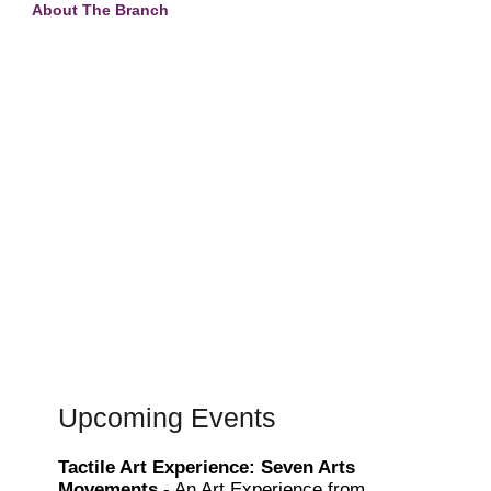
About The Branch
Upcoming Events
Tactile Art Experience: Seven Arts
Movements
- An Art Experience from