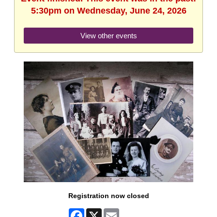
5:30pm on Wednesday, June 24, 2026
View other events
Registration now closed
Facebook
X
Email