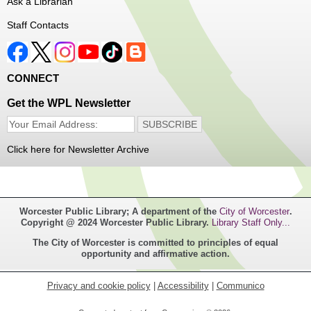
Ask a Librarian
Register
Staff Contacts
Music Maker Workshop
- Ages 6-12
Fri, Aug 07, 3:30pm - 4:30pm
CONNECT
Great Brook Valley Branch
Get the WPL Newsletter
Time to make some music!
Click here for Newsletter Archive
Teen Tie-Dye Party!
- Ages 12-18
Fri, Aug 07, 3:30pm - 4:30pm
Frances Perkins Branch -
FPB Meeting
Worcester Public Library; A department of the
City of Worcester
.
Room,FPB Outdoor Space
Copyright @ 2024 Worcester Public Library.
Library Staff Only...
The City of Worcester is committed to principles of equal
Celebrate the last few weeks of summer break getting
opportunity and affirmative action.
creative with tie-dye! While supplies last.
Privacy and cookie policy
|
Accessibility
|
Communico
Robotics Club for Tweens
- Ages 8-12