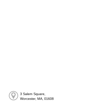
3 Salem Square,
Worcester, MA, 01608