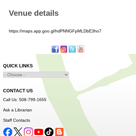
Venue details
https://maps.app.goo.gl/hdPNNGFpMLDbE3ho7
QUICK LINKS
CONTACT US
Call Us: 508-799-1655
Ask a Librarian
Staff Contacts