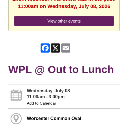
11:00am on Wednesday, July 08, 2026
View other events
Facebook
X
Email
WPL @ Out to Lunch
Wednesday, July 08
11:00am - 3:00pm
Add to Calendar
Worcester Common Oval