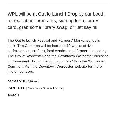
WPL will be at Out to Lunch! Drop by our booth
to hear about programs, sign up for a library
card, grab some library swag, or just say hi!
The Out to Lunch Festival and Farmers' Market series is
back! The Common will be home to 10 weeks of live
performances, crafters, food vendors and farmers hosted by
The City of Worcester and the Downtown Worcester Business
Improvement District, beginning June 24th in the Worcester
Common. Visit the
Downtown Worcester
website for more
info on vendors.
AGE GROUP:
All Ages
|
|
EVENT TYPE:
Community & Local Interest
|
|
TAGS:
|
|