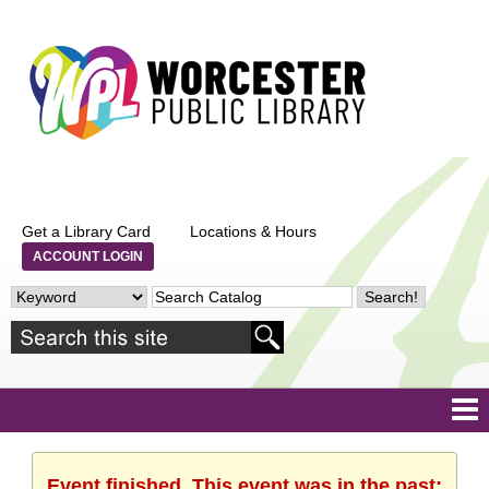
Get a Library Card
Locations & Hours
ACCOUNT LOGIN
Event finished. This event was in the past: