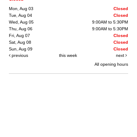
Mon, Aug 03
Closed
Tue, Aug 04
Closed
Wed, Aug 05
9:00AM to 5:30PM
Thu, Aug 06
9:00AM to 5:30PM
Fri, Aug 07
Closed
Sat, Aug 08
Closed
Sun, Aug 09
Closed
previous
this week
next
All opening hours