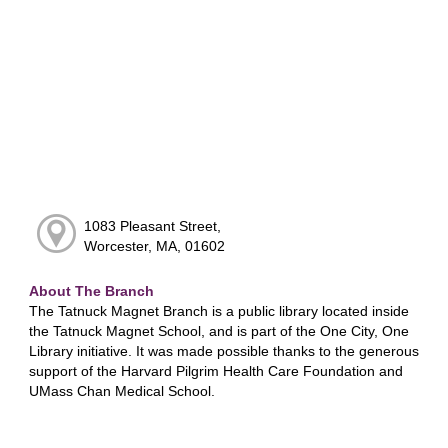
1083 Pleasant Street,
Worcester, MA, 01602
About The Branch
The Tatnuck Magnet Branch is a public library located inside
the Tatnuck Magnet School, and is part of the One City, One
Library initiative. It was made possible thanks to the generous
support of the Harvard Pilgrim Health Care Foundation and
UMass Chan Medical School.