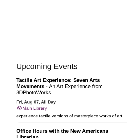
Upcoming Events
Tactile Art Experience: Seven Arts
Movements
- An Art Experience from
3DPhotoWorks
Fri, Aug 07, All Day
Main Library
experience tactile versions of masterpiece works of art.
Office Hours with the New Americans
Librarian