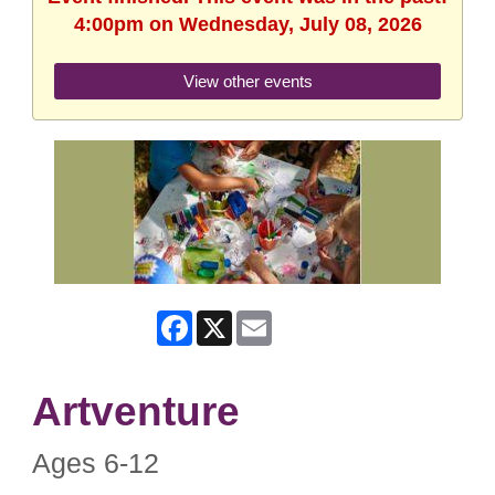
4:00pm on Wednesday, July 08, 2026
View other events
Facebook
X
Email
Artventure
Ages 6-12