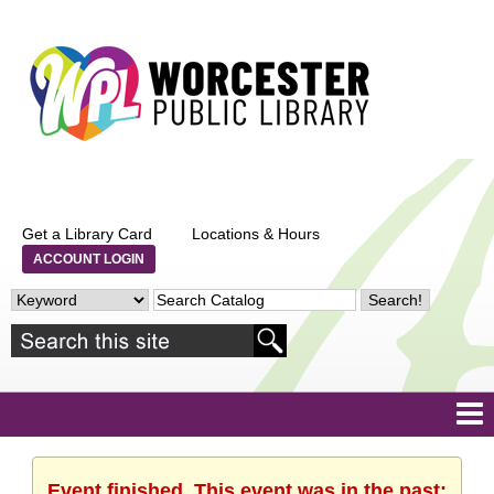
Get a Library Card
Locations & Hours
ACCOUNT LOGIN
Event finished. This event was in the past: