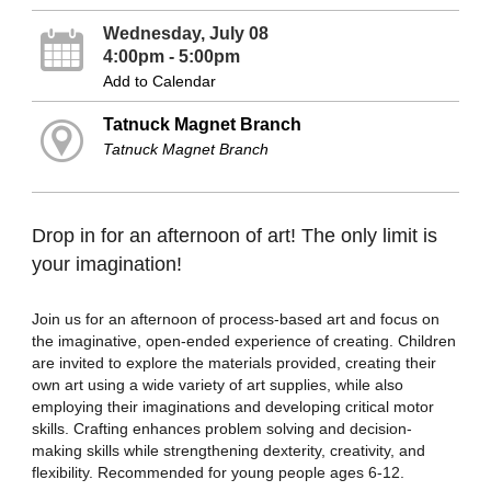
Wednesday, July 08
4:00pm - 5:00pm
Add to Calendar
Tatnuck Magnet Branch
Tatnuck Magnet Branch
Drop in for an afternoon of art! The only limit is
your imagination!
Join us for an afternoon of process-based art and focus on
the imaginative, open-ended experience of creating. Children
are invited to explore the materials provided, creating their
own art using a wide variety of art supplies, while also
employing their imaginations and developing critical motor
skills. Crafting enhances problem solving and decision-
making skills while strengthening dexterity, creativity, and
flexibility. Recommended for young people ages 6-12.