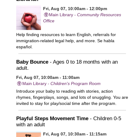
Fri, Aug 07, 10:00am - 12:00pm
Main Library -
Community Resources
Office
Help finding resources to learn English, referrals for
immigration-related legal help, and more. Se habla
español.
Baby Bounce
- Ages 0 to 18 months with an
adult.
Fri, Aug 07, 10:00am - 11:00am
Main Library -
Children's Program Room
Introduce your baby to reading with stories, action
rhymes, fingerplays, songs, and lots of snuggling. You are
invited to stay for play/social time after the program.
Playful Steps Movement Time
- Children 0-5
with an adult
Fri, Aug 07, 10:30am - 11:15am