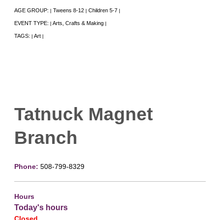
AGE GROUP:
Tweens 8-12
Children 5-7
|
|
|
EVENT TYPE:
Arts, Crafts & Making
|
|
TAGS:
Art
|
|
Tatnuck Magnet
Branch
Phone:
508-799-8329
Hours
Today's hours
Closed