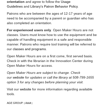
orientation
and agree to follow the
Usage
Guidelines
and
Library's Patron Behavior Policy
.
Patrons who are between the ages of 12-17 years of age
need to be accompanied by a parent or guardian who has
also completed an orientation.
For experienced users only
. Open Maker Hours are not
classes. Users must know how to use the equipment and be
capable of handling equipment in a safe and responsible
manner. Patrons who require tool training will be referred to
our
classes and programs
.
Open Maker Hours are on a first come, first served basis.
Check in with the librarian in the Innovation Center during
Open Maker Hours for access.
Open Maker Hours are subject to change. Check
our
website
for updates or call the library at 508-799-1655
option 3 for any changes before planning your visit.
Visit our
website
for more information regarding available
tools.
AGE GROUP:
Adult
|
|