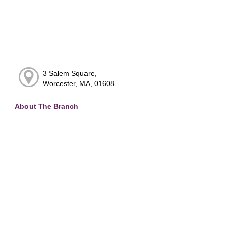
3 Salem Square,
Worcester, MA, 01608
About The Branch