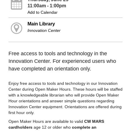
11:00am - 1:00pm
Add to Calendar
Main Library
Innovation Center
Free access to tools and technology in the
Innovation Center. For experienced users who
have completed an orientation only.
Enjoy free access to tools and technology in our Innovation
Center during Open Maker Hours. These hours will be staffed
with a knowledgeable librarian who will provide Open Maker
Hour orientations and answer simple questions regarding
Innovation Center equipment. Orientations are offered during
first hour only.
Open Maker Hours are available to valid
CW MARS
cardholders
age 12 or older who
complete an