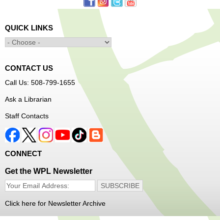
Learn to Sew Workshop: Clothes
- Ages 12-18
Mon, Aug 10, 3:30pm - 5:00pm
QUICK LINKS
Main Library -
Innovation Center
Learn to sew simple pieces of clothing using our
Innovation Center sewing machines!
CONTACT US
Dungeons and Dragons Club
- Ages 8-11
Call Us: 508-799-1655
Mon, Aug 10, 3:30pm - 5:30pm
Ask a Librarian
Frances Perkins Branch -
FPB Meeting
Staff Contacts
Room
Come roll the dice and play!
CONNECT
Register
Get the WPL Newsletter
Popsicle Stick Crafts
- Ages 4-12
Mon, Aug 10, 4:00pm - 5:00pm
Click here for Newsletter Archive
Main Library -
Children's Program Room