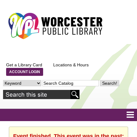
Get a Library Card
Locations & Hours
ACCOUNT LOGIN
Event finished. This event was in the past: