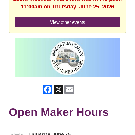
11:00am on Thursday, June 25, 2026
View other events
Facebook
X
Email
Open Maker Hours
Thursday, June 25