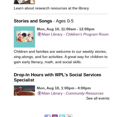
Learn about research resources at the library.
Stories and Songs
- Ages 0-5
Mon, Aug 10, 11:00am - 12:00pm
Main Library -
Children's Program Room
Children and families are welcome to our weekly stories,
sing-alongs, and fun activities. A great way for children to
gain early literacy, math, and social skills.
Drop-In Hours with WPL's Social Services
Specialist
Mon, Aug 10, 1:00pm - 4:00pm
Main Library -
Community Resources
See all events
Office
First come, first served.