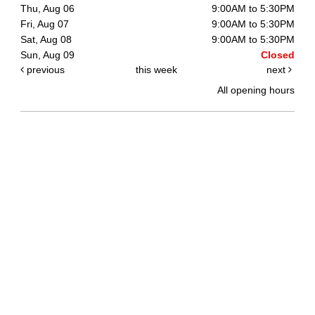
Thu, Aug 06
9:00AM to 5:30PM
Fri, Aug 07
9:00AM to 5:30PM
Sat, Aug 08
9:00AM to 5:30PM
Sun, Aug 09
Closed
previous
this week
next
All opening hours