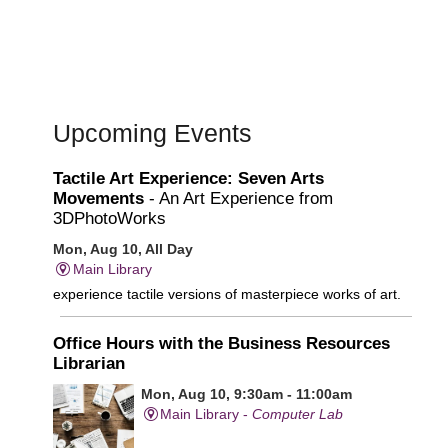
Upcoming Events
Tactile Art Experience: Seven Arts
Movements
- An Art Experience from
3DPhotoWorks
Mon, Aug 10, All Day
Main Library
experience tactile versions of masterpiece works of art.
Office Hours with the Business Resources
Librarian
Mon, Aug 10, 9:30am - 11:00am
Main Library -
Computer Lab