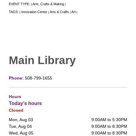
EVENT TYPE:
Arts, Crafts & Making
|
|
TAGS:
Innovation Center
Arts & Crafts
Art
|
|
|
|
Main Library
Phone:
508-799-1655
Hours
Today's hours
Closed
Mon, Aug 03
9:00AM to 5:30PM
Tue, Aug 04
9:00AM to 8:30PM
Wed, Aug 05
9:00AM to 8:30PM