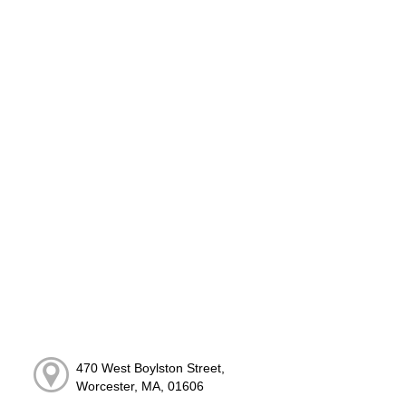
470 West Boylston Street,
Worcester, MA, 01606