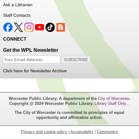
Ask a Librarian
Register
Staff Contacts
Music Maker Workshop
- Ages 6-12
Fri, Aug 07, 3:30pm - 4:30pm
CONNECT
Great Brook Valley Branch
Get the WPL Newsletter
Time to make some music!
Click here for Newsletter Archive
Teen Tie-Dye Party!
- Ages 12-18
Fri, Aug 07, 3:30pm - 4:30pm
Frances Perkins Branch -
FPB Meeting
Worcester Public Library; A department of the
City of Worcester
.
Room,FPB Outdoor Space
Copyright @ 2024 Worcester Public Library.
Library Staff Only...
The City of Worcester is committed to principles of equal
Celebrate the last few weeks of summer break getting
opportunity and affirmative action.
creative with tie-dye! While supplies last.
Privacy and cookie policy
|
Accessibility
|
Communico
Robotics Club for Tweens
- Ages 8-12