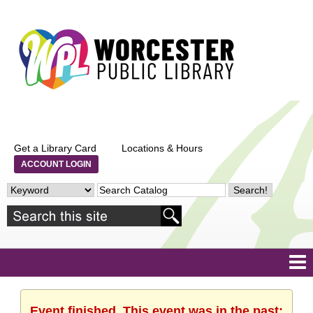
Get a Library Card
Locations & Hours
ACCOUNT LOGIN
Event finished. This event was in the past: