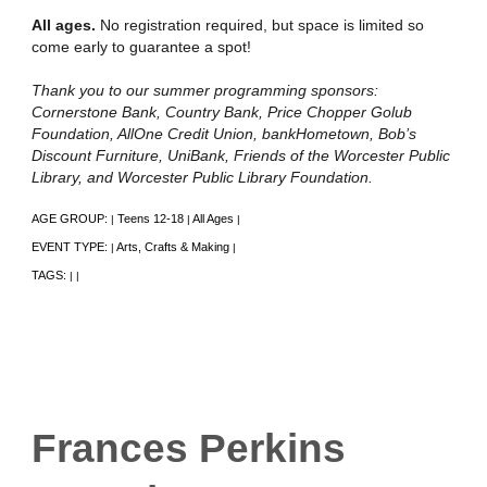
All ages.
No registration required, but space is limited so
come early to guarantee a spot!
Thank you to our summer programming sponsors:
Cornerstone Bank, Country Bank, Price Chopper Golub
Foundation, AllOne Credit Union, bankHometown, Bob’s
Discount Furniture, UniBank, Friends of the Worcester Public
Library, and Worcester Public Library Foundation.
AGE GROUP:
Teens 12-18
All Ages
|
|
|
EVENT TYPE:
Arts, Crafts & Making
|
|
TAGS:
|
|
Frances Perkins