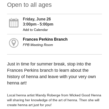
Open to all ages
Friday, June 26
3:00pm - 5:00pm
Add to Calendar
Frances Perkins Branch
FPB Meeting Room
Just in time for summer break, stop into the
Frances Perkins branch to learn about the
history of henna and leave with your very own
henna art!
Local henna artist Mandy Roberge from Wicked Good Henna
will sharing her knowledge of the art of henna. Then she will
create henna art just for you!