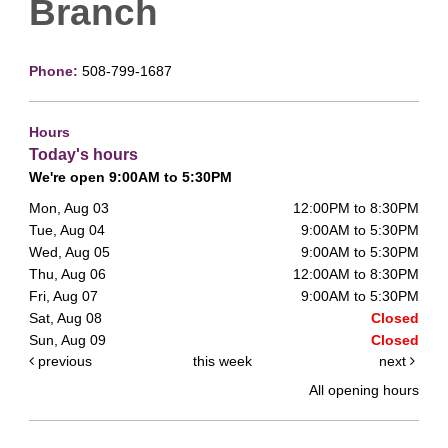
Branch
Phone:
508-799-1687
Hours
Today's hours
We're open 9:00AM to 5:30PM
Mon, Aug 03
12:00PM to 8:30PM
Tue, Aug 04
9:00AM to 5:30PM
Wed, Aug 05
9:00AM to 5:30PM
Thu, Aug 06
12:00AM to 8:30PM
Fri, Aug 07
9:00AM to 5:30PM
Sat, Aug 08
Closed
Sun, Aug 09
Closed
previous
this week
next
All opening hours