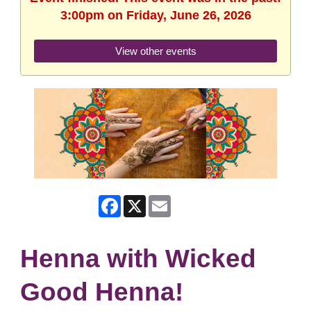
3:00pm on Friday, June 26, 2026
View other events
Facebook
X
Email
Henna with Wicked
Good Henna!