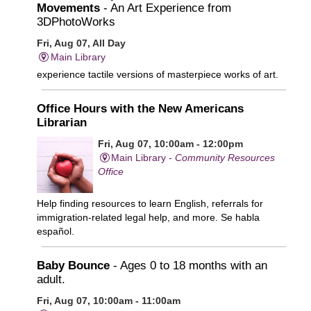
Movements
- An Art Experience from
3DPhotoWorks
Fri, Aug 07, All Day
Main Library
experience tactile versions of masterpiece works of art.
Office Hours with the New Americans
Librarian
Fri, Aug 07, 10:00am - 12:00pm
Main Library -
Community Resources
Office
Help finding resources to learn English, referrals for
immigration-related legal help, and more. Se habla
español.
Baby Bounce
- Ages 0 to 18 months with an
adult.
Fri, Aug 07, 10:00am - 11:00am