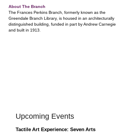
About The Branch
The Frances Perkins Branch, formerly known as the
Greendale Branch Library, is housed in an architecturally
distinguished building, funded in part by Andrew Carnegie
and built in 1913.
Upcoming Events
Tactile Art Experience: Seven Arts