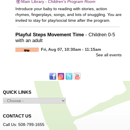
Main Library -
Children's Program Room
Introduce your baby to reading with stories, action
rhymes, fingerplays, songs, and lots of snuggling. You are
invited to stay for play/social time after the program.
Playful Steps Movement Time
- Children 0-5
with an adult
Fri, Aug 07, 10:30am - 11:15am
See all events
Frances Perkins Branch -
FPB Meeting
Room
Calling all tiny dancers!
Minecraft: Unearth the Giants
- Ages 12-18
QUICK LINKS
Fri, Aug 07, 3:30pm - 5:00pm
Main Library -
Banx Room
CONTACT US
Join Arrayscape Gaming for a Minecraft adventure
Call Us: 508-799-1655
program!