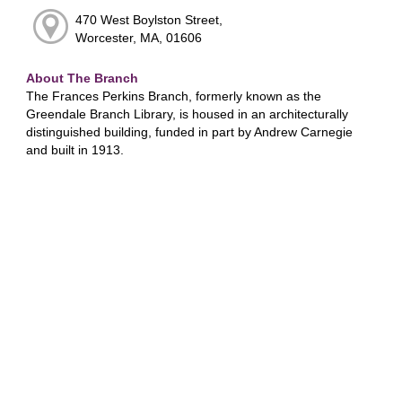
470 West Boylston Street,
Worcester, MA, 01606
About The Branch
The Frances Perkins Branch, formerly known as the
Greendale Branch Library, is housed in an architecturally
distinguished building, funded in part by Andrew Carnegie
and built in 1913.