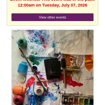
12:00am on Tuesday, July 07, 2026
View other events