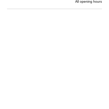
All opening hours