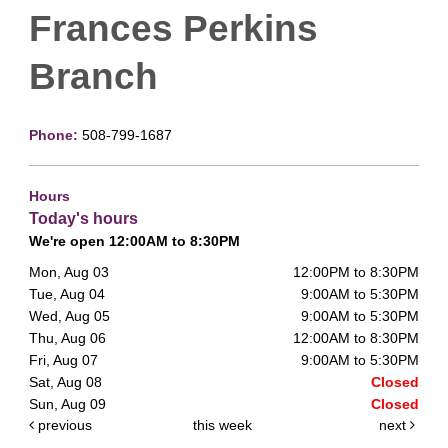
Frances Perkins
Branch
Phone:
508-799-1687
Hours
Today's hours
We're open 12:00AM to 8:30PM
Mon, Aug 03
12:00PM to 8:30PM
Tue, Aug 04
9:00AM to 5:30PM
Wed, Aug 05
9:00AM to 5:30PM
Thu, Aug 06
12:00AM to 8:30PM
Fri, Aug 07
9:00AM to 5:30PM
Sat, Aug 08
Closed
Sun, Aug 09
Closed
previous
this week
next