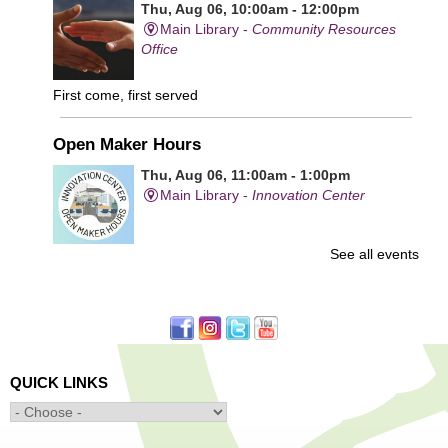
Thu, Aug 06, 10:00am - 12:00pm
Main Library -
Community Resources
Office
First come, first served
Open Maker Hours
Thu, Aug 06, 11:00am - 1:00pm
Main Library -
Innovation Center
See all events
Free access to tools and technology in the Innovation
Center. For experienced users who have completed an
orientation only.
Senior Connection Care Express Bus
Thu, Aug 06, 1:00pm - 4:00pm
QUICK LINKS
Main Library -
YWCA Way