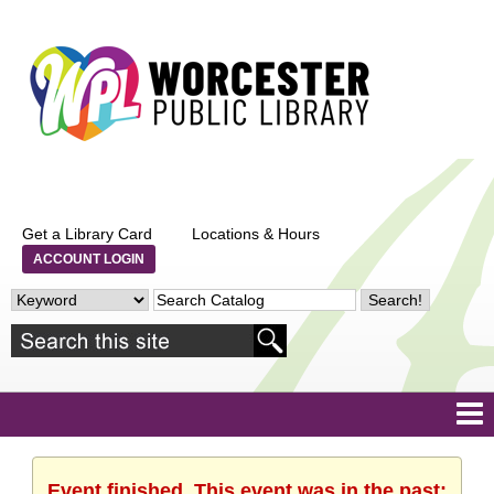
Get a Library Card
Locations & Hours
ACCOUNT LOGIN
Event finished. This event was in the past: