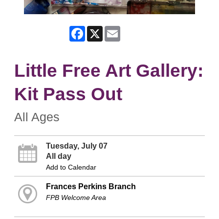
Facebook
X
Email
Little Free Art Gallery:
Kit Pass Out
All Ages
Tuesday, July 07
All day
Add to Calendar
Frances Perkins Branch
FPB Welcome Area