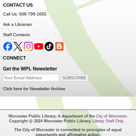
CONTACT US
Free Vision Exams on Care Express
Call Us: 508-799-1655
Senior Connection Barber Connect Bus
Ask a Librarian
Thu, Aug 06, 1:00pm - 4:00pm
Staff Contacts
Main Library
Free haircuts and trims for adult aged 55+ and their
CONNECT
relatives. Parked on YWCA Way.
Get the WPL Newsletter
Seniosr Connections Back-to-School
Backpack Giveaway
Click here for Newsletter Archive
Thu, Aug 06, 2:00pm - 4:00pm
Main Library
Worcester Public Library; A department of the
City of Worcester
.
Free backpacks filled with back-to-school supplies. While
Copyright @ 2024 Worcester Public Library.
Library Staff Only...
supplies last. Banx Room.
The City of Worcester is committed to principles of equal
opportunity and affirmative action.