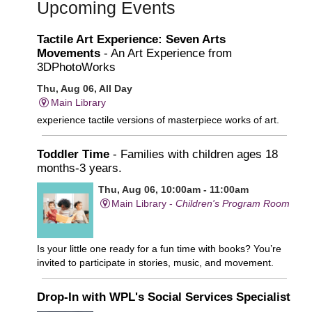
Upcoming Events
Tactile Art Experience: Seven Arts
Movements
- An Art Experience from
3DPhotoWorks
Thu, Aug 06, All Day
Main Library
experience tactile versions of masterpiece works of art.
Toddler Time
- Families with children ages 18
months-3 years.
Thu, Aug 06, 10:00am - 11:00am
Main Library -
Children's Program Room
Is your little one ready for a fun time with books? You’re
invited to participate in stories, music, and movement.
Drop-In with WPL's Social Services Specialist