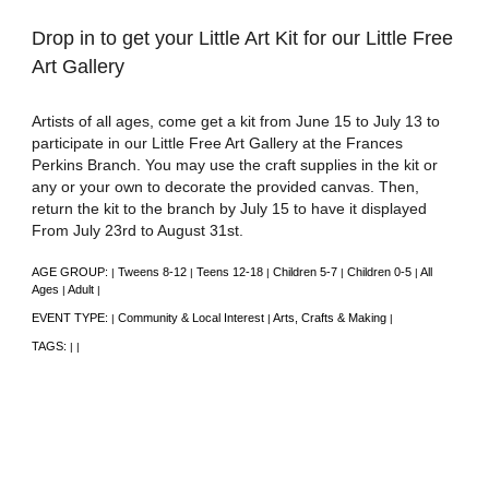
Drop in to get your Little Art Kit for our Little Free
Art Gallery
Artists of all ages, come get a kit from June 15 to July 13 to
participate in our Little Free Art Gallery at the Frances
Perkins Branch. You may use the craft supplies in the kit or
any or your own to decorate the provided canvas. Then,
return the kit to the branch by July 15 to have it displayed
From July 23rd to August 31st.
AGE GROUP:
Tweens 8-12
Teens 12-18
Children 5-7
Children 0-5
All
|
|
|
|
|
Ages
Adult
|
|
EVENT TYPE:
Community & Local Interest
Arts, Crafts & Making
|
|
|
TAGS:
|
|