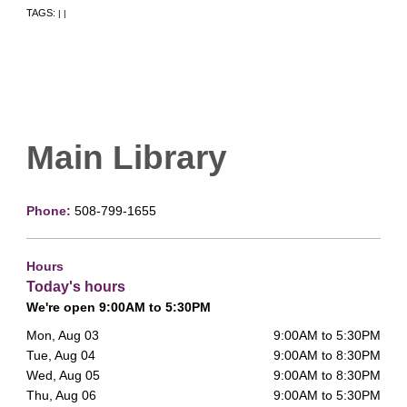
TAGS:
|
|
Main Library
Phone:
508-799-1655
Hours
Today's hours
We're open 9:00AM to 5:30PM
Mon, Aug 03
9:00AM to 5:30PM
Tue, Aug 04
9:00AM to 8:30PM
Wed, Aug 05
9:00AM to 8:30PM
Thu, Aug 06
9:00AM to 5:30PM