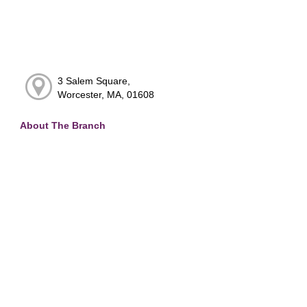
3 Salem Square,
Worcester, MA, 01608
About The Branch