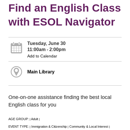
Find an English Class
with ESOL Navigator
Tuesday, June 30
11:00am - 2:00pm
Add to Calendar
Main Library
One-on-one assistance finding the best local
English class for you
AGE GROUP:
Adult
|
|
EVENT TYPE:
Immigration & Citizenship
Community & Local Interest
|
|
|