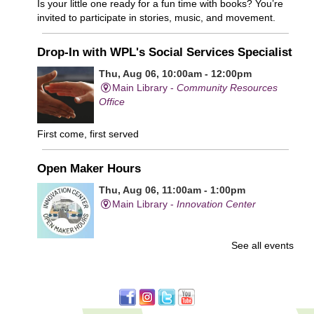
Is your little one ready for a fun time with books? You’re
invited to participate in stories, music, and movement.
Drop-In with WPL's Social Services Specialist
Thu, Aug 06, 10:00am - 12:00pm
Main Library -
Community Resources
Office
First come, first served
Open Maker Hours
Thu, Aug 06, 11:00am - 1:00pm
Main Library -
Innovation Center
See all events
Free access to tools and technology in the Innovation
Center. For experienced users who have completed an
orientation only.
Senior Connection Care Express Bus