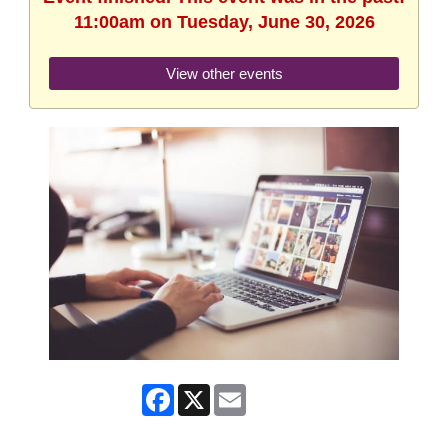
11:00am on Tuesday, June 30, 2026
View other events
Facebook
X
Email