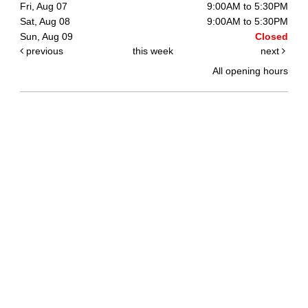
Fri, Aug 07
9:00AM to 5:30PM
Sat, Aug 08
9:00AM to 5:30PM
Sun, Aug 09
Closed
previous
this week
next
All opening hours