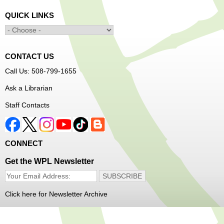
Thu, Aug 06, 1:00pm - 4:00pm
QUICK LINKS
Main Library -
YWCA Way
CONTACT US
Free Vision Exams on Care Express
Call Us: 508-799-1655
Senior Connection Barber Connect Bus
Ask a Librarian
Thu, Aug 06, 1:00pm - 4:00pm
Staff Contacts
Main Library
Free haircuts and trims for adult aged 55+ and their
CONNECT
relatives. Parked on YWCA Way.
Get the WPL Newsletter
Seniosr Connections Back-to-School
Backpack Giveaway
Click here for Newsletter Archive
Thu, Aug 06, 2:00pm - 4:00pm
Main Library