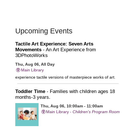
Upcoming Events
Tactile Art Experience: Seven Arts
Movements
- An Art Experience from
3DPhotoWorks
Thu, Aug 06, All Day
Main Library
experience tactile versions of masterpiece works of art.
Toddler Time
- Families with children ages 18
months-3 years.
Thu, Aug 06, 10:00am - 11:00am
Main Library -
Children's Program Room