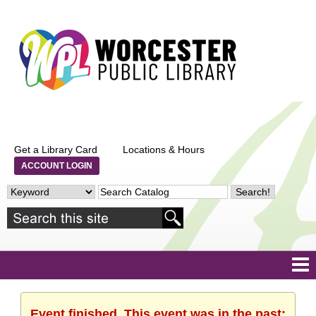
Get a Library Card
Locations & Hours
ACCOUNT LOGIN
Event finished. This event was in the past: