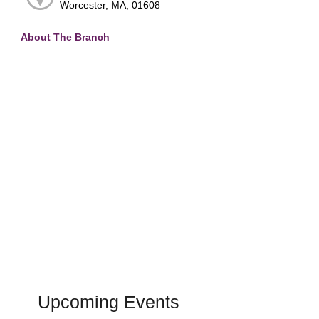
Worcester, MA, 01608
About The Branch
Upcoming Events