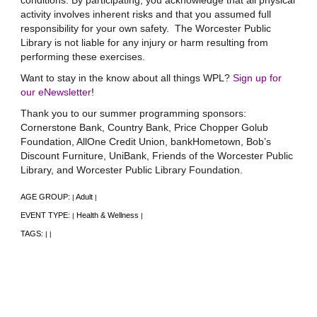
conditions. By participating, you acknowledge that all physical
activity involves inherent risks and that you assumed full
responsibility for your own safety. The Worcester Public
Library is not liable for any injury or harm resulting from
performing these exercises.
Want to stay in the know about all things WPL?
Sign up for
our eNewsletter
!
Thank you to our summer programming sponsors:
Cornerstone Bank, Country Bank, Price Chopper Golub
Foundation, AllOne Credit Union, bankHometown, Bob’s
Discount Furniture, UniBank, Friends of the Worcester Public
Library, and Worcester Public Library Foundation.
AGE GROUP:
Adult
|
|
EVENT TYPE:
Health & Wellness
|
|
TAGS:
|
|