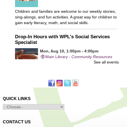
Children and families are welcome to our weekly stories,
sing-alongs, and fun activities. A great way for children to
gain early literacy, math, and social skills.
Drop-In Hours with WPL's Social Services
Specialist
Mon, Aug 10, 1:00pm - 4:00pm
Main Library -
Community Resources
See all events
Office
First come, first served.
Learn to Sew Workshop: Clothes
- Ages 12-18
Mon, Aug 10, 3:30pm - 5:00pm
QUICK LINKS
Main Library -
Innovation Center
Learn to sew simple pieces of clothing using our
Innovation Center sewing machines!
CONTACT US