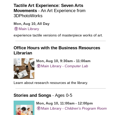
Tactile Art Experience: Seven Arts
Movements
- An Art Experience from
3DPhotoWorks
Mon, Aug 10, All Day
Main Library
experience tactile versions of masterpiece works of art.
Office Hours with the Business Resources
Librarian
Mon, Aug 10, 9:30am - 11:00am
Main Library -
Computer Lab
Learn about research resources at the library.
Stories and Songs
- Ages 0-5
Mon, Aug 10, 11:00am - 12:00pm
Main Library -
Children's Program Room