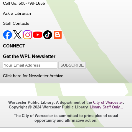
Dungeons and Dragons Club
- Ages 8-11
Call Us: 508-799-1655
Mon, Aug 10, 3:30pm - 5:30pm
Ask a Librarian
Frances Perkins Branch -
FPB Meeting
Staff Contacts
Room
Come roll the dice and play!
CONNECT
Register
Get the WPL Newsletter
Popsicle Stick Crafts
- Ages 4-12
Mon, Aug 10, 4:00pm - 5:00pm
Click here for Newsletter Archive
Main Library -
Children's Program Room
Let's see what we can build with popsicle sticks!
Worcester Public Library; A department of the
City of Worcester
.
Copyright @ 2024 Worcester Public Library.
Library Staff Only...
Switch it Up
- Ages 6-12
The City of Worcester is committed to principles of equal
opportunity and affirmative action.
Mon, Aug 10, 4:00pm - 5:00pm
Goddard Branch -
Goddard Branch