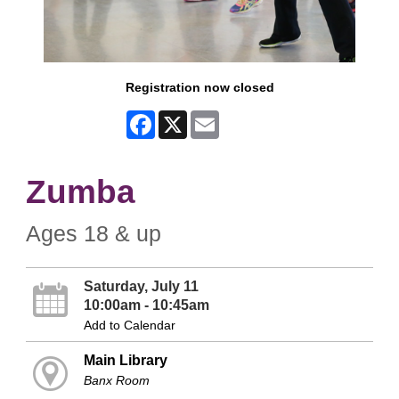
Registration now closed
Facebook
X
Email
Zumba
Ages 18 & up
Saturday, July 11
10:00am - 10:45am
Add to Calendar
Main Library
Banx Room