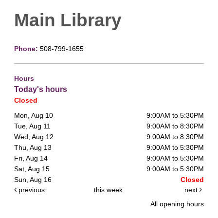
Main Library
Phone:
508-799-1655
Hours
Today's hours
Closed
Mon, Aug 10
9:00AM to 5:30PM
Tue, Aug 11
9:00AM to 8:30PM
Wed, Aug 12
9:00AM to 8:30PM
Thu, Aug 13
9:00AM to 5:30PM
Fri, Aug 14
9:00AM to 5:30PM
Sat, Aug 15
9:00AM to 5:30PM
Sun, Aug 16
Closed
previous
this week
next
All opening hours