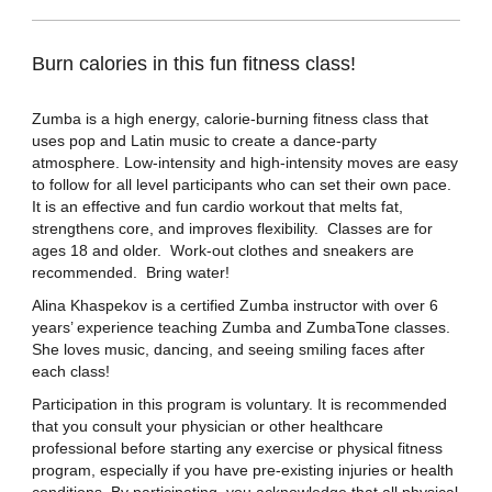
Burn calories in this fun fitness class!
Zumba is a high energy, calorie-burning fitness class that
uses pop and Latin music to create a dance-party
atmosphere. Low-intensity and high-intensity moves are easy
to follow for all level participants who can set their own pace.
It is an effective and fun cardio workout that melts fat,
strengthens core, and improves flexibility. Classes are for
ages 18 and older. Work-out clothes and sneakers are
recommended. Bring water!
Alina Khaspekov is a certified Zumba instructor with over 6
years’ experience teaching Zumba and ZumbaTone classes.
She loves music, dancing, and seeing smiling faces after
each class!
Participation in this program is voluntary. It is recommended
that you consult your physician or other healthcare
professional before starting any exercise or physical fitness
program, especially if you have pre-existing injuries or health