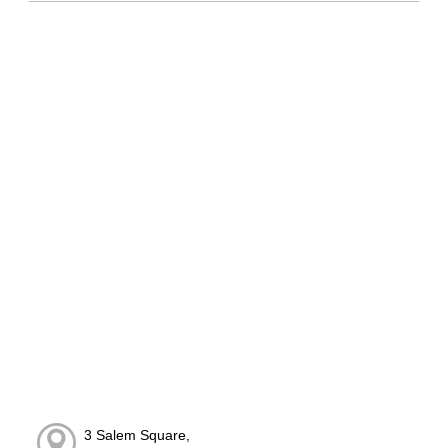
3 Salem Square,