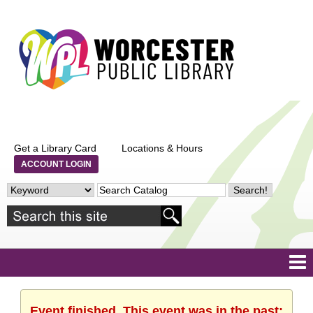
Get a Library Card
Locations & Hours
ACCOUNT LOGIN
Event finished. This event was in the past: