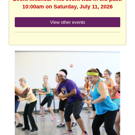
10:00am on Saturday, July 11, 2026
View other events