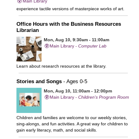
Main Library
experience tactile versions of masterpiece works of art.
Office Hours with the Business Resources
Librarian
Mon, Aug 10, 9:30am - 11:00am
Main Library -
Computer Lab
Learn about research resources at the library.
Stories and Songs
- Ages 0-5
Mon, Aug 10, 11:00am - 12:00pm
Main Library -
Children's Program Room
Children and families are welcome to our weekly stories,
sing-alongs, and fun activities. A great way for children to
gain early literacy, math, and social skills.