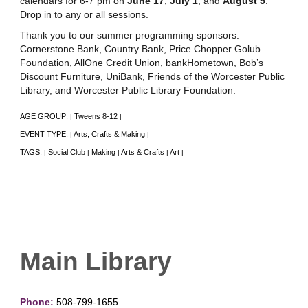
calendars for 6-7 pm on
June 17
,
July 1
, and
August 5
.
Drop in to any or all sessions.
Thank you to our summer programming sponsors:
Cornerstone Bank, Country Bank, Price Chopper Golub
Foundation, AllOne Credit Union, bankHometown, Bob’s
Discount Furniture, UniBank, Friends of the Worcester Public
Library, and Worcester Public Library Foundation.
AGE GROUP:
Tweens 8-12
|
|
EVENT TYPE:
Arts, Crafts & Making
|
|
TAGS:
Social Club
Making
Arts & Crafts
Art
|
|
|
|
|
Main Library
Phone:
508-799-1655