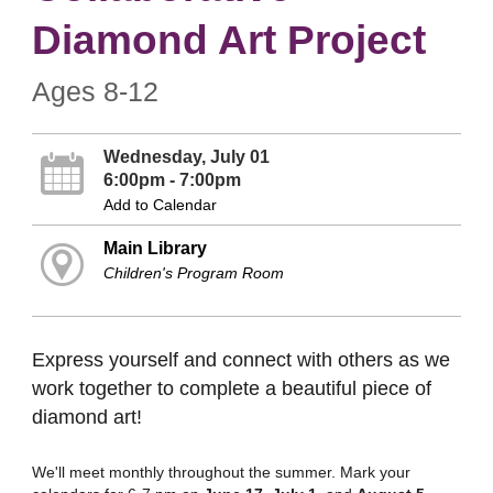
Diamond Art Project
Ages 8-12
Wednesday, July 01
6:00pm - 7:00pm
Add to Calendar
Main Library
Children's Program Room
Express yourself and connect with others as we
work together to complete a beautiful piece of
diamond art!
We'll meet monthly throughout the summer. Mark your