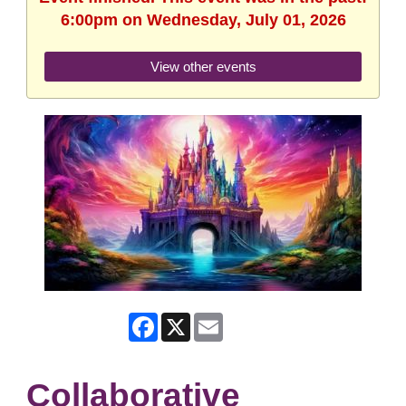
6:00pm on Wednesday, July 01, 2026
View other events
Facebook
X
Email
Collaborative