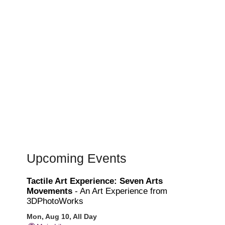
Upcoming Events
Tactile Art Experience: Seven Arts
Movements
- An Art Experience from
3DPhotoWorks
Mon, Aug 10, All Day