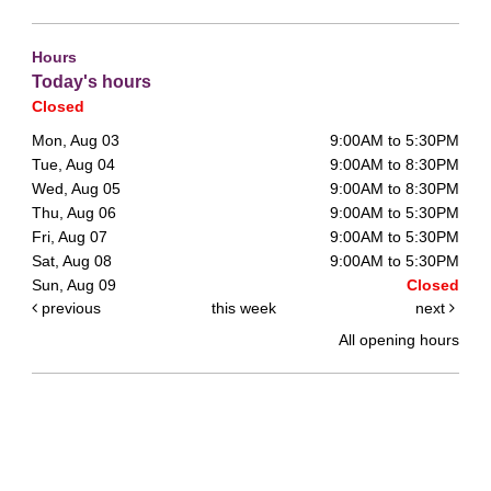
Hours
Today's hours
Closed
Mon, Aug 03
9:00AM to 5:30PM
Tue, Aug 04
9:00AM to 8:30PM
Wed, Aug 05
9:00AM to 8:30PM
Thu, Aug 06
9:00AM to 5:30PM
Fri, Aug 07
9:00AM to 5:30PM
Sat, Aug 08
9:00AM to 5:30PM
Sun, Aug 09
Closed
previous
this week
next
All opening hours