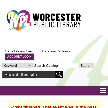
Get a Library Card
Locations & Hours
ACCOUNT LOGIN
Event finished. This event was in the past: