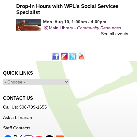
Drop-In Hours with WPL's Social Services
Specialist
Mon, Aug 10, 1:00pm - 4:00pm
Main Library -
Community Resources
See all events
Office
First come, first served.
Learn to Sew Workshop: Clothes
- Ages 12-18
Mon, Aug 10, 3:30pm - 5:00pm
QUICK LINKS
Main Library -
Innovation Center
Learn to sew simple pieces of clothing using our
Innovation Center sewing machines!
CONTACT US
Dungeons and Dragons Club
- Ages 8-11
Call Us: 508-799-1655
Mon, Aug 10, 3:30pm - 5:30pm
Ask a Librarian
Frances Perkins Branch -
FPB Meeting
Staff Contacts
Room