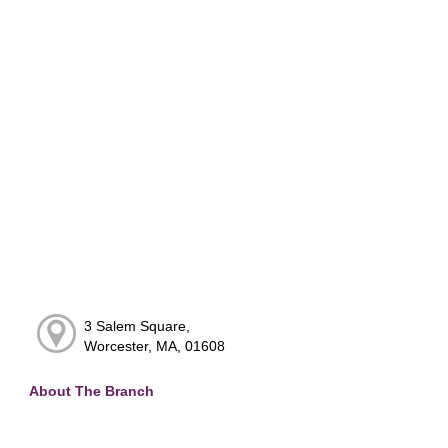
3 Salem Square,
Worcester, MA, 01608
About The Branch