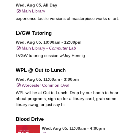
Wed, Aug 05, All Day
Main Library
experience tactile versions of masterpiece works of art.
LVGW Tutoring
Wed, Aug 05, 10:00am - 12:00pm
Main Library -
Computer Lab
LVGW tutoring session w/Joy Hennig
WPL @ Out to Lunch
Wed, Aug 05, 11:00am - 3:00pm
Worcester Common Oval
WPL will be at Out to Lunch! Drop by our booth to hear
about programs, sign up for a library card, grab some
library swag, or just say hi!
Blood Drive
Wed, Aug 05, 11:00am - 4:00pm