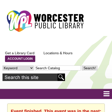
Get a Library Card
Locations & Hours
ACCOUNT LOGIN
Event finished. This event was in the past: