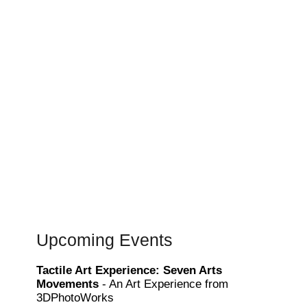
Upcoming Events
Tactile Art Experience: Seven Arts
Movements
- An Art Experience from
3DPhotoWorks