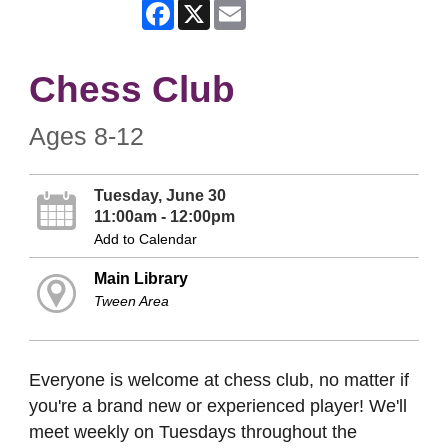
Facebook
X
Email
Chess Club
Ages 8-12
Tuesday, June 30
11:00am - 12:00pm
Add to Calendar
Main Library
Tween Area
Everyone is welcome at chess club, no matter if
you're a brand new or experienced player! We'll
meet weekly on Tuesdays throughout the