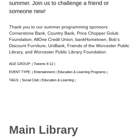
summer. Join us to challenge a friend or
someone new!
Thank you to our summer programming sponsors:
Cornerstone Bank, Country Bank, Price Chopper Golub
Foundation, AllOne Credit Union, bankHometown, Bob’s
Discount Furniture, UniBank, Friends of the Worcester Public
Library, and Worcester Public Library Foundation.
AGE GROUP:
Tweens 8-12
|
|
EVENT TYPE:
Entertainment
Education & Learning Programs
|
|
|
TAGS:
Social Club
Education & Learning
|
|
|
Main Library