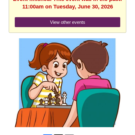
11:00am on Tuesday, June 30, 2026
View other events