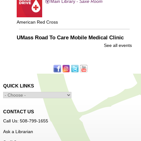
Main Library -
Saxe Room
American Red Cross
UMass Road To Care Mobile Medical Clinic
See all events
Wed, Aug 05, 1:00pm - 3:00pm
Main Library -
YWCA Way
FREE healthcare visits
QUICK LINKS
Drop-In with WPL's Social Services Specialist
Wed, Aug 05, 1:00pm - 4:00pm
Main Library -
Community Resources
CONTACT US
Office
Call Us: 508-799-1655
First come, first served
Ask a Librarian