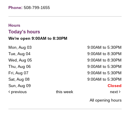
Phone:
508-799-1655
Hours
Today's hours
We're open 9:00AM to 8:30PM
Mon, Aug 03
9:00AM to 5:30PM
Tue, Aug 04
9:00AM to 8:30PM
Wed, Aug 05
9:00AM to 8:30PM
Thu, Aug 06
9:00AM to 5:30PM
Fri, Aug 07
9:00AM to 5:30PM
Sat, Aug 08
9:00AM to 5:30PM
Sun, Aug 09
Closed
previous
this week
next
All opening hours