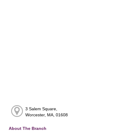
3 Salem Square,
Worcester, MA, 01608
About The Branch