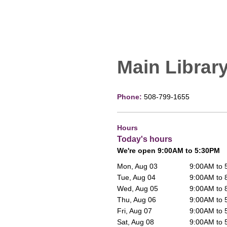
Main Librar
Phone:
508-799-1655
Hours
Today's hours
We're open 9:00AM to 5:30PM
Mon, Aug 03
9:00AM to
Tue, Aug 04
9:00AM to
Wed, Aug 05
9:00AM to
Thu, Aug 06
9:00AM to
Fri, Aug 07
9:00AM to
Sat, Aug 08
9:00AM to