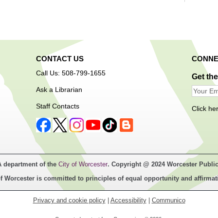
Room
Introd
reading
rhymes
and lot
are inv
CONTACT US
CONNE
play/so
Call Us: 508-799-1655
progra
Get th
Ask a Librarian
Play
Staff Contacts
Click he
Tim
adult
A department of the
City of Worcester
. Copyright @ 2024 Worcester Public
f Worcester is committed to principles of equal opportunity and affirmat
Privacy and cookie policy
|
Accessibility
|
Communico
Calling