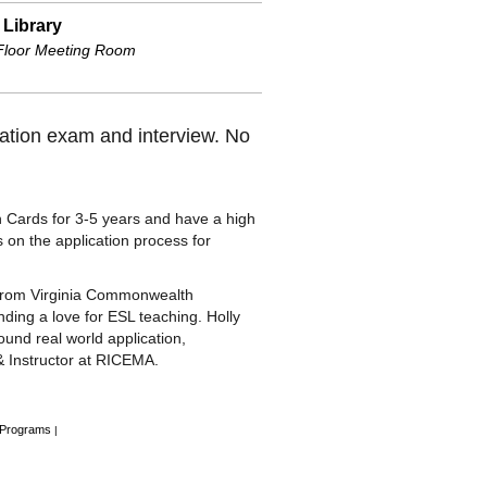
 Library
 Floor Meeting Room
ization exam and interview. No
Cards for 3-5 years and have a high
s on the application process for
g from Virginia Commonwealth
nding a love for ESL teaching. Holly
ound real world application,
& Instructor at RICEMA.
 Programs
|