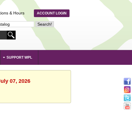
tions & Hours
ACCOUNT LOGIN
SUPPORT WPL
uly 07, 2026