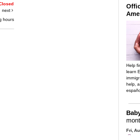
Closed
Offi
next
Amer
g hours
Help f
learn E
immigra
help, 
españo
Bab
mont
Fri, A
Mai