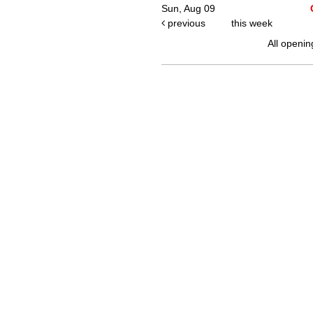
Sun, Aug 09
previous
this week
All openin