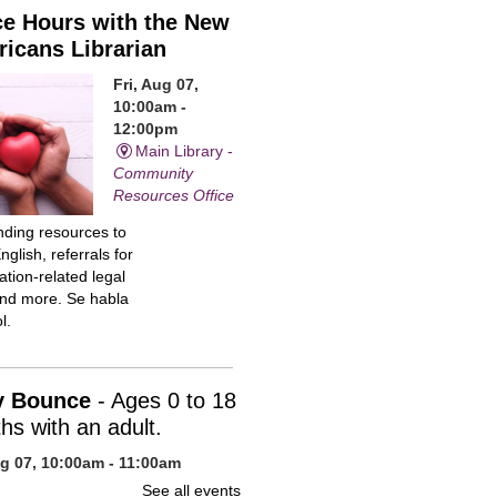
ce Hours with the New
icans Librarian
Fri, Aug 07,
10:00am -
12:00pm
Main Library -
Community
Resources Office
inding resources to
nglish, referrals for
tion-related legal
and more. Se habla
l.
y Bounce
- Ages 0 to 18
hs with an adult.
ug 07, 10:00am - 11:00am
n Library -
Children's Program
See all events