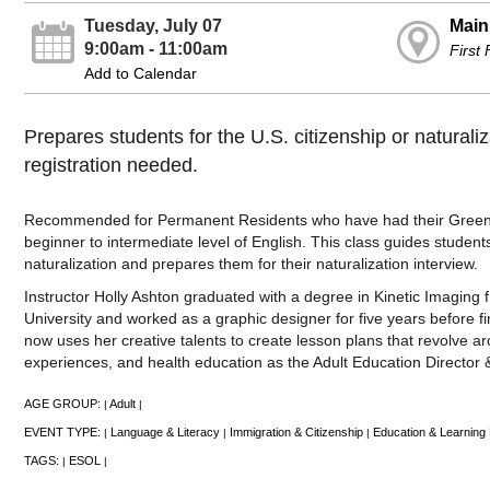
Tuesday, July 07
Main
9:00am - 11:00am
First
Add to Calendar
Prepares students for the U.S. citizenship or natural
registration needed.
Recommended for Permanent Residents who have had their Green 
beginner to intermediate level of English. This class guides student
naturalization and prepares them for their naturalization interview.
Instructor Holly Ashton graduated with a degree in Kinetic Imagin
University and worked as a graphic designer for five years before fi
now uses her creative talents to create lesson plans that revolve ar
experiences, and health education as the Adult Education Director 
AGE GROUP:
Adult
|
|
EVENT TYPE:
Language & Literacy
Immigration & Citizenship
Education & Learning
|
|
|
TAGS:
ESOL
|
|