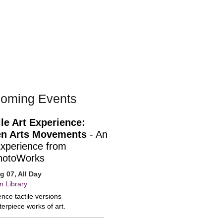
oming Events
ile Art Experience:
n Arts Movements
- An
Experience from
hotoWorks
ug 07, All Day
n Library
nce tactile versions
erpiece works of art.