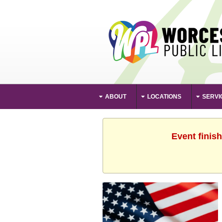
ABOUT
LOCATIONS
SERVI
Event finis