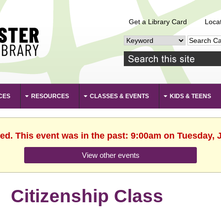
Get a Library Card
Loca
CES
RESOURCES
CLASSES & EVENTS
KIDS & TEENS
hed. This event was in the past: 9:00am on Tuesday, J
View other events
Citizenship Class