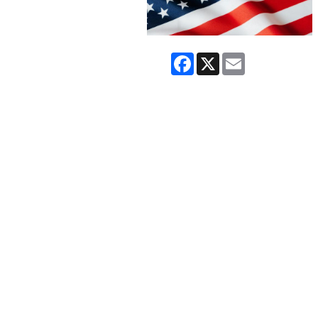
Facebook
X
Email