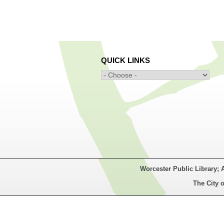
QUICK LINKS
Worcester Public Library; 
The City o