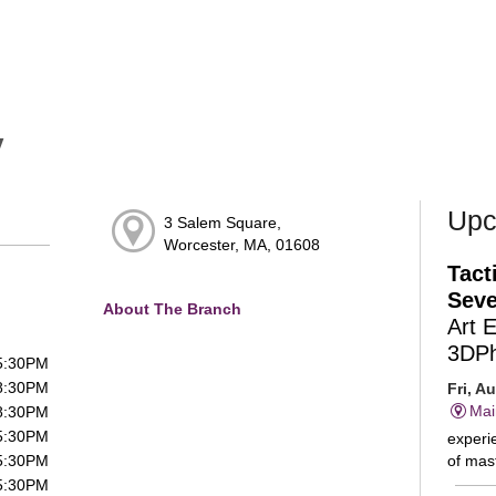
y
Upc
3 Salem Square,
Worcester, MA, 01608
Tact
Seve
About The Branch
Art 
3DP
 5:30PM
 8:30PM
Fri, A
Mai
 8:30PM
 5:30PM
experie
of mast
 5:30PM
 5:30PM