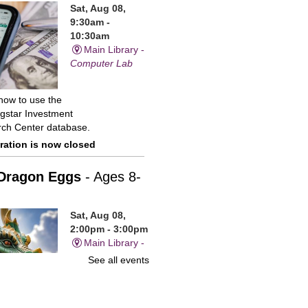
Sat, Aug 08,
9:30am -
10:30am
Main Library -
Computer Lab
how to use the
gstar Investment
ch Center database.
ration is now closed
Dragon Eggs
- Ages 8-
Sat, Aug 08,
2:00pm - 3:00pm
Main Library -
Children's
See all events
Program Room
sparkling gems and