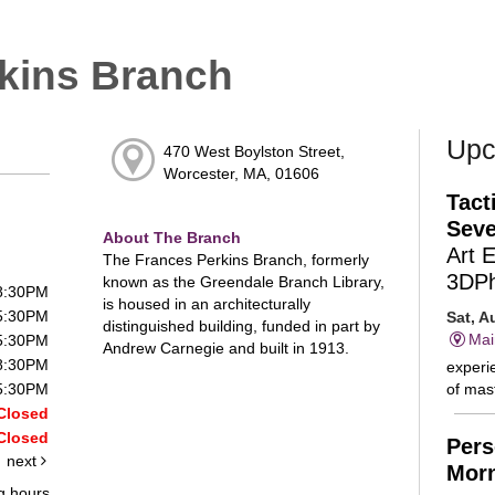
kins Branch
Upc
470 West Boylston Street,
Worcester, MA, 01606
Tact
Seve
About The Branch
Art 
The Frances Perkins Branch, formerly
3DP
known as the Greendale Branch Library,
 8:30PM
is housed in an architecturally
 5:30PM
Sat, A
distinguished building, funded in part by
Mai
 5:30PM
Andrew Carnegie and built in 1913.
 8:30PM
experie
of mast
 5:30PM
Closed
Closed
Pers
next
Morn
g hours