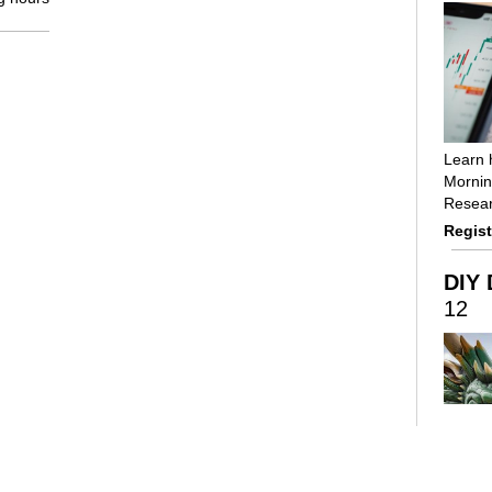
Learn 
Mornin
Resear
Regist
DIY 
12
Using 