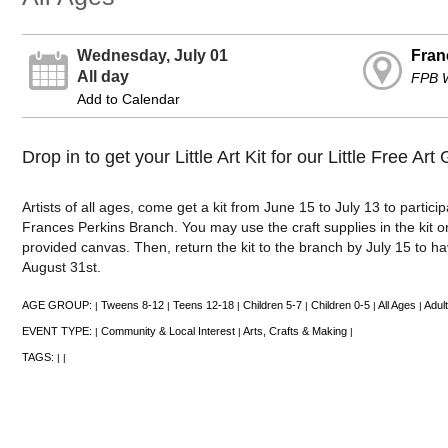
Wednesday, July 01
Fran
All day
FPB 
Add to Calendar
Drop in to get your Little Art Kit for our Little Free Art 
Artists of all ages, come get a kit from June 15 to July 13 to participa
Frances Perkins Branch. You may use the craft supplies in the kit o
provided canvas. Then, return the kit to the branch by July 15 to ha
August 31st.
AGE GROUP:
Tweens 8-12
Teens 12-18
Children 5-7
Children 0-5
All Ages
Adult
|
|
|
|
|
|
EVENT TYPE:
Community & Local Interest
Arts, Crafts & Making
|
|
|
TAGS:
|
|