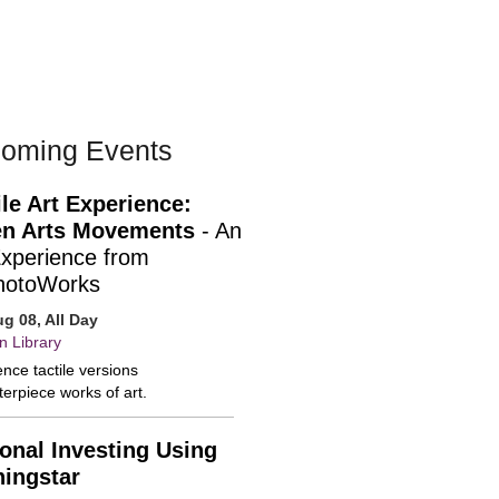
oming Events
ile Art Experience:
n Arts Movements
- An
Experience from
hotoWorks
ug 08, All Day
n Library
nce tactile versions
erpiece works of art.
onal Investing Using
ingstar