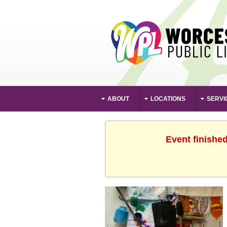
ABOUT
LOCATIONS
SERVI
Event finishe