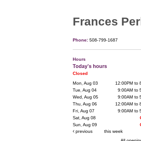
Frances Per
Phone:
508-799-1687
Hours
Today's hours
Closed
Mon, Aug 03
12:00PM to
Tue, Aug 04
9:00AM to
Wed, Aug 05
9:00AM to
Thu, Aug 06
12:00AM to
Fri, Aug 07
9:00AM to
Sat, Aug 08
Sun, Aug 09
previous
this week
All openin