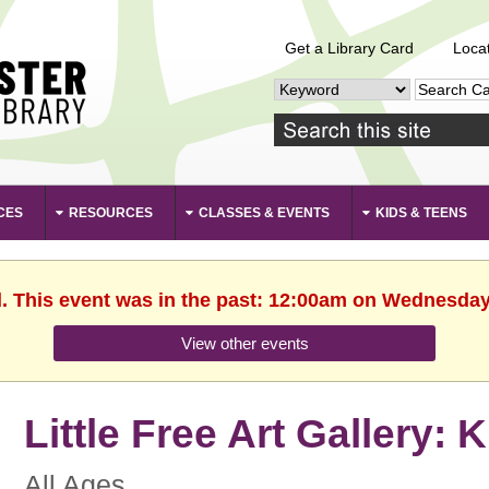
Get a Library Card
Loca
CES
RESOURCES
CLASSES & EVENTS
KIDS & TEENS
d. This event was in the past: 12:00am on Wednesday,
View other events
Little Free Art Gallery: 
All Ages