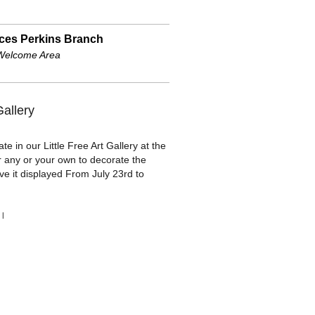
ces Perkins Branch
Welcome Area
Gallery
te in our Little Free Art Gallery at the
r any or your own to decorate the
ve it displayed From July 23rd to
|