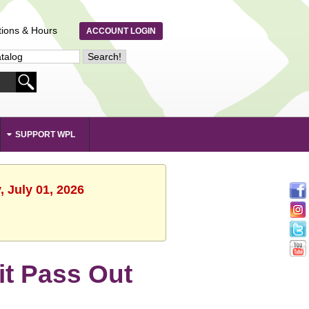
tions & Hours
ACCOUNT LOGIN
SUPPORT WPL
 July 01, 2026
Kit Pass Out