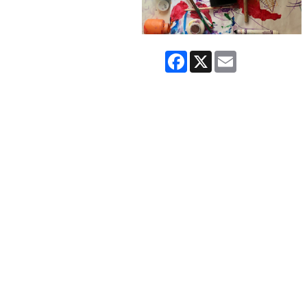
Facebook
X
Email