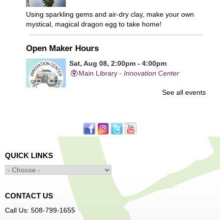
Using sparkling gems and air-dry clay, make your own
mystical, magical dragon egg to take home!
Open Maker Hours
Sat, Aug 08, 2:00pm - 4:00pm
Main Library -
Innovation Center
See all events
Free access to tools and technology in the Innovation
Center. For experienced users who have completed an
orientation only.
Alcohol: A Shot of History, Art, and
QUICK LINKS
Moderation
- Nutrition Classes with Judy
Palken, Registered Dietitian*
Sat, Aug 08, 2:30pm - 3:30pm
Main Library -
Computer Lab
CONTACT US
Call Us: 508-799-1655