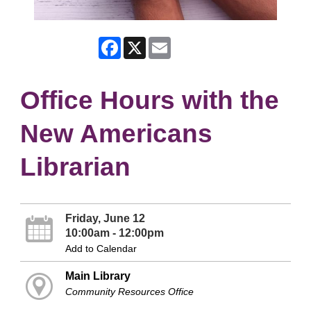
Facebook
X
Email
Office Hours with the
New Americans
Librarian
Friday, June 12
10:00am - 12:00pm
Add to Calendar
Main Library
Community Resources Office