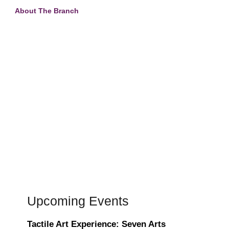
About The Branch
Upcoming Events
Tactile Art Experience: Seven Arts