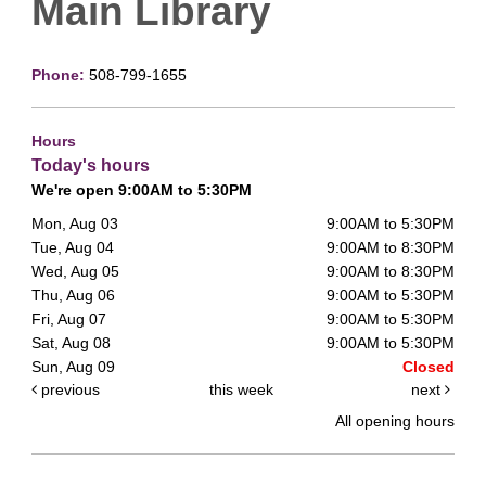
Main Library
Phone:
508-799-1655
Hours
Today's hours
We're open 9:00AM to 5:30PM
Mon, Aug 03
9:00AM to 5:30PM
Tue, Aug 04
9:00AM to 8:30PM
Wed, Aug 05
9:00AM to 8:30PM
Thu, Aug 06
9:00AM to 5:30PM
Fri, Aug 07
9:00AM to 5:30PM
Sat, Aug 08
9:00AM to 5:30PM
Sun, Aug 09
Closed
previous
this week
next
All opening hours