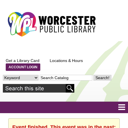
Get a Library Card
Locations & Hours
ACCOUNT LOGIN
Event finished. This event was in the past: