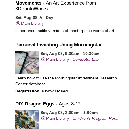
Movements
- An Art Experience from
3DPhotoWorks
Sat, Aug 08, All Day
Main Library
experience tactile versions of masterpiece works of art.
Personal Investing Using Morningstar
Sat, Aug 08, 9:30am - 10:30am
Main Library -
Computer Lab
Learn how to use the Morningstar Investment Research
Center database.
Registration is now closed
DIY Dragon Eggs
- Ages 8-12
Sat, Aug 08, 2:00pm - 3:00pm
Main Library -
Children's Program Room