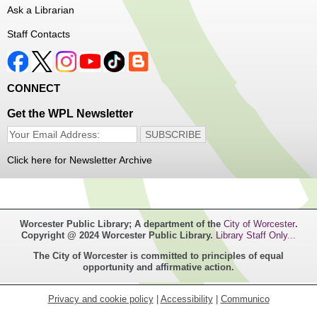
We will take a look at our history with alcohol and how to
Ask a Librarian
enjoy responsibly.
Staff Contacts
Registration is now closed
Irish Genealogy
CONNECT
Sat, Aug 08, 2:30pm - 3:30pm
Main Library -
Saxe Room
Get the WPL Newsletter
Do you have ancestors from the Emerald Isle? Join
Genealogy Librarian Alex to learn about how to trace your
Irish family tree!
Click here for Newsletter Archive
Registration is now closed
Tactile Art Experience: Seven Arts
Movements
- An Art Experience from
Worcester Public Library; A department of the
City of Worcester
.
3DPhotoWorks
Copyright @ 2024 Worcester Public Library.
Library Staff Only...
Mon, Aug 10, All Day
The City of Worcester is committed to principles of equal
Main Library
opportunity and affirmative action.
experience tactile versions of masterpiece works of art.
Privacy and cookie policy
|
Accessibility
|
Communico