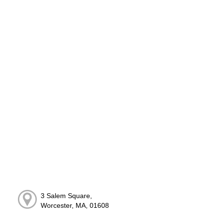
3 Salem Square,
Worcester, MA, 01608