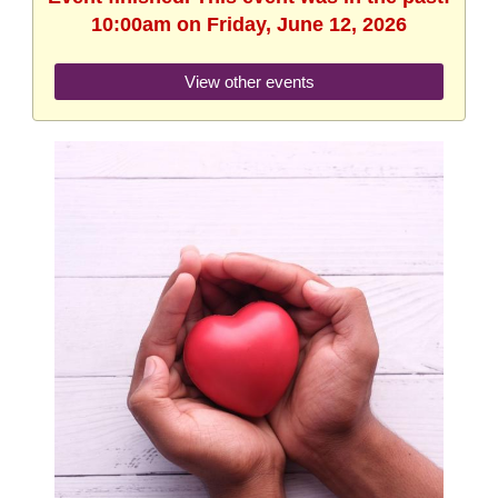
10:00am on Friday, June 12, 2026
View other events