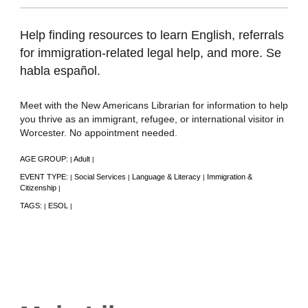
Help finding resources to learn English, referrals
for immigration-related legal help, and more. Se
habla español.
Meet with the New Americans Librarian for information to help
you thrive as an immigrant, refugee, or international visitor in
Worcester. No appointment needed.
AGE GROUP:
Adult
|
|
EVENT TYPE:
Social Services
Language & Literacy
Immigration &
|
|
|
Citizenship
|
TAGS:
ESOL
|
|