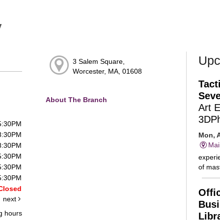
y
Upc
3 Salem Square,
Worcester, MA, 01608
Tact
Seve
About The Branch
Art 
3DP
 5:30PM
 8:30PM
Mon, A
Mai
 8:30PM
 5:30PM
experie
of mast
 5:30PM
 5:30PM
Closed
Offi
next
Busi
g hours
Libr