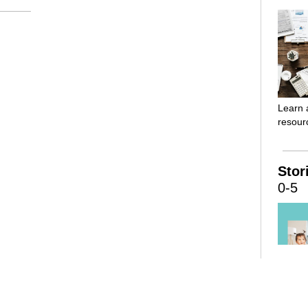
Learn 
resourc
Stor
0-5
Childr