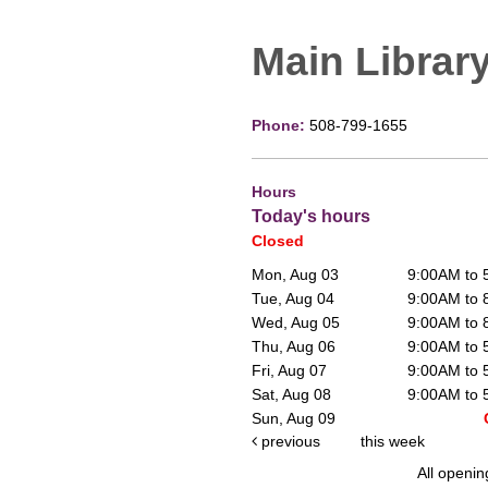
Main Librar
Phone:
508-799-1655
Hours
Today's hours
Closed
Mon, Aug 03
9:00AM to
Tue, Aug 04
9:00AM to
Wed, Aug 05
9:00AM to
Thu, Aug 06
9:00AM to
Fri, Aug 07
9:00AM to
Sat, Aug 08
9:00AM to
Sun, Aug 09
previous
this week
All openin