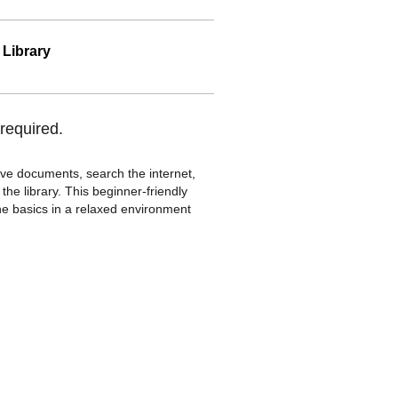
 Library
required.
save documents, search the internet,
he library. This beginner-friendly
the basics in a relaxed environment