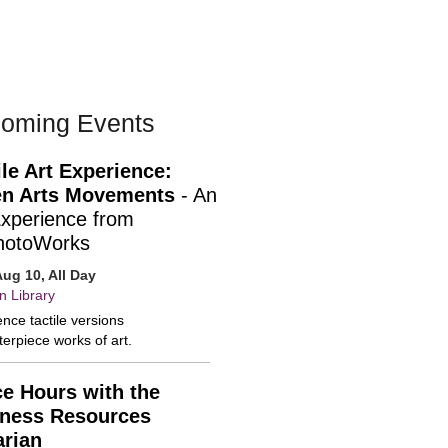
oming Events
ile Art Experience:
n Arts Movements
- An
Experience from
hotoWorks
ug 10, All Day
n Library
nce tactile versions
erpiece works of art.
ce Hours with the
ness Resources
arian