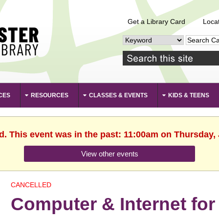
Get a Library Card
Loca
CES
RESOURCES
CLASSES & EVENTS
KIDS & TEENS
d. This event was in the past: 11:00am on Thursday,
View other events
CANCELLED
Computer & Internet for