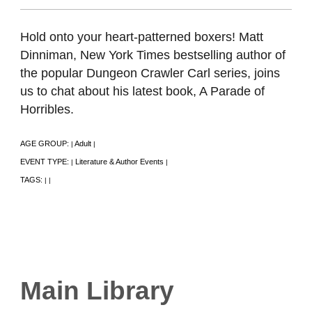
Hold onto your heart-patterned boxers! Matt
Dinniman, New York Times bestselling author of
the popular Dungeon Crawler Carl series, joins
us to chat about his latest book, A Parade of
Horribles.
AGE GROUP:
Adult
|
|
EVENT TYPE:
Literature & Author Events
|
|
TAGS:
|
|
Main Library