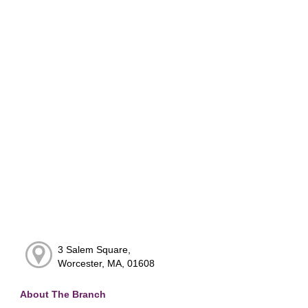
3 Salem Square,
Worcester, MA, 01608
About The Branch