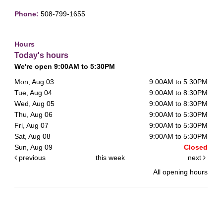
Phone:
508-799-1655
Hours
Today's hours
We're open 9:00AM to 5:30PM
Mon, Aug 03
9:00AM to 5:30PM
Tue, Aug 04
9:00AM to 8:30PM
Wed, Aug 05
9:00AM to 8:30PM
Thu, Aug 06
9:00AM to 5:30PM
Fri, Aug 07
9:00AM to 5:30PM
Sat, Aug 08
9:00AM to 5:30PM
Sun, Aug 09
Closed
previous
this week
next
All opening hours