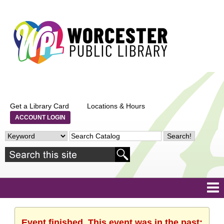
Get a Library Card
Locations & Hours
ACCOUNT LOGIN
Event finished. This event was in the past: