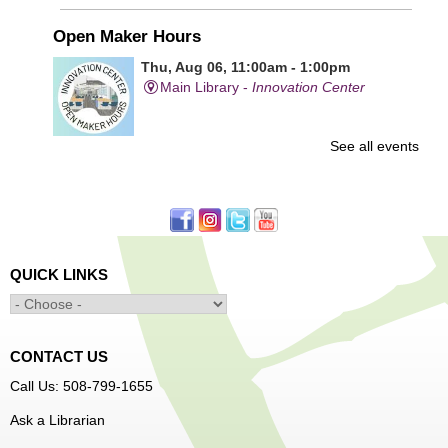
Open Maker Hours
Thu, Aug 06, 11:00am - 1:00pm
Main Library -
Innovation Center
See all events
Free access to tools and technology in the Innovation
Center. For experienced users who have completed an
orientation only.
Senior Connection Care Express Bus
Thu, Aug 06, 1:00pm - 4:00pm
QUICK LINKS
Main Library -
YWCA Way
CONTACT US
Free Vision Exams on Care Express
Call Us: 508-799-1655
Senior Connection Barber Connect Bus
Ask a Librarian
Thu, Aug 06, 1:00pm - 4:00pm