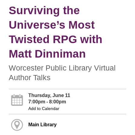
Surviving the
Universe’s Most
Twisted RPG with
Matt Dinniman
Worcester Public Library Virtual
Author Talks
Thursday, June 11
7:00pm - 8:00pm
Add to Calendar
Main Library