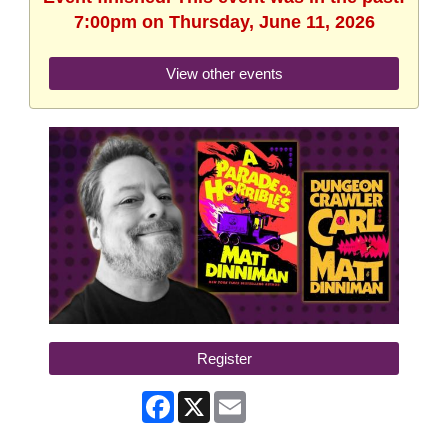
7:00pm on Thursday, June 11, 2026
View other events
Register
Facebook
X
Email