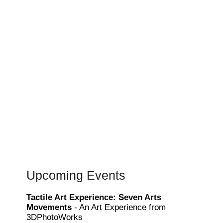
Upcoming Events
Tactile Art Experience: Seven Arts
Movements
- An Art Experience from
3DPhotoWorks