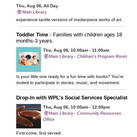
Thu, Aug 06, All Day
Main Library
experience tactile versions of masterpiece works of art.
Toddler Time
- Families with children ages 18
months-3 years.
Thu, Aug 06, 10:00am - 11:00am
Main Library -
Children's Program Room
Is your little one ready for a fun time with books? You’re
invited to participate in stories, music, and movement.
Drop-In with WPL's Social Services Specialist
Thu, Aug 06, 10:00am - 12:00pm
Main Library -
Community Resources
Office
First come, first served