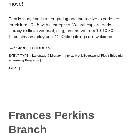
move!
Family storytime is an engaging and interactive experience
for children 0 - 5 with a caregiver. We will explore early
literacy skills as we read, sing, and move from 10-10:30.
Then stay and play until 11. Older siblings are welcome!
AGE GROUP:
Children 0-5
|
|
EVENT TYPE:
Language & Literacy
Interactive & Educational Play
Education
|
|
|
& Learning Programs
|
TAGS:
|
|
Frances Perkins
Branch