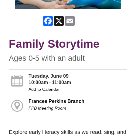
Facebook
X
Email
Family Storytime
Ages 0-5 with an adult
Tuesday, June 09
10:00am - 11:00am
Add to Calendar
Frances Perkins Branch
FPB Meeting Room
Explore early literacy skills as we read, sing, and