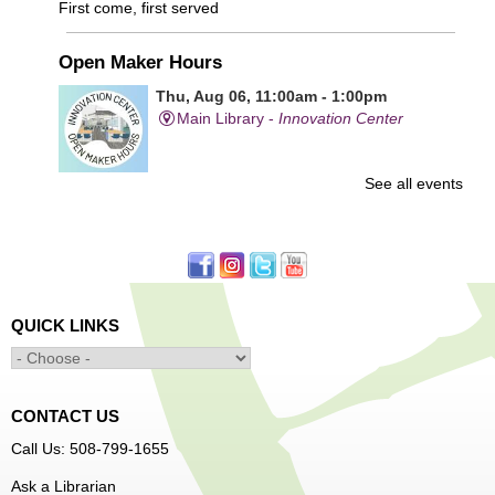
First come, first served
Open Maker Hours
Thu, Aug 06, 11:00am - 1:00pm
Main Library -
Innovation Center
See all events
Free access to tools and technology in the Innovation
Center. For experienced users who have completed an
orientation only.
Senior Connection Care Express Bus
Thu, Aug 06, 1:00pm - 4:00pm
QUICK LINKS
Main Library -
YWCA Way
CONTACT US
Free Vision Exams on Care Express
Call Us: 508-799-1655
Senior Connection Barber Connect Bus
Ask a Librarian