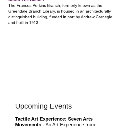
The Frances Perkins Branch, formerly known as the
Greendale Branch Library, is housed in an architecturally
distinguished building, funded in part by Andrew Carnegie
and built in 1913.
Upcoming Events
Tactile Art Experience: Seven Arts
Movements
- An Art Experience from