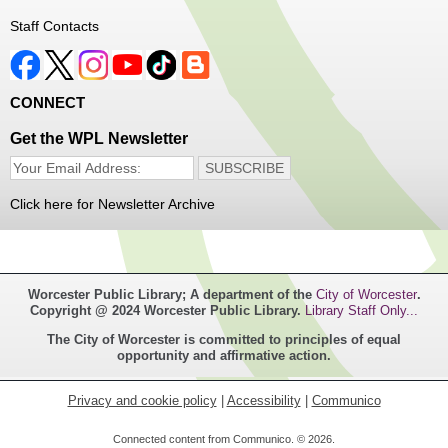
Thu, Aug 06, 1:00pm - 4:00pm
Staff Contacts
Main Library
Free haircuts and trims for adult aged 55+ and their
CONNECT
relatives. Parked on YWCA Way.
Get the WPL Newsletter
Seniosr Connections Back-to-School
Backpack Giveaway
Click here for Newsletter Archive
Thu, Aug 06, 2:00pm - 4:00pm
Main Library
Worcester Public Library; A department of the
City of Worcester
.
Free backpacks filled with back-to-school supplies. While
Copyright @ 2024 Worcester Public Library.
Library Staff Only...
supplies last. Banx Room.
The City of Worcester is committed to principles of equal
opportunity and affirmative action.
Teen Maker Club
- Ages 12-18
Thu, Aug 06, 3:30pm - 5:00pm
Privacy and cookie policy
|
Accessibility
|
Communico
Main Library -
Innovation Center
Connected content from Communico. © 2026.
Challenge your creative abilities with these monthly