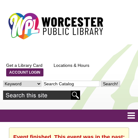
Get a Library Card
Locations & Hours
ACCOUNT LOGIN
Event finished. This event was in the past: