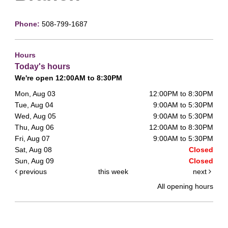
Phone:
508-799-1687
Hours
Today's hours
We're open 12:00AM to 8:30PM
Mon, Aug 03
12:00PM to 8:30PM
Tue, Aug 04
9:00AM to 5:30PM
Wed, Aug 05
9:00AM to 5:30PM
Thu, Aug 06
12:00AM to 8:30PM
Fri, Aug 07
9:00AM to 5:30PM
Sat, Aug 08
Closed
Sun, Aug 09
Closed
previous
this week
next
All opening hours