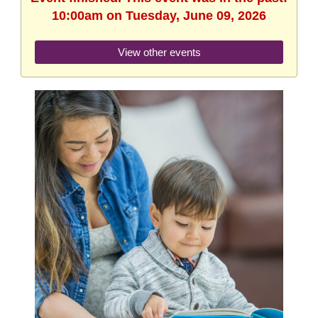
10:00am on Tuesday, June 09, 2026
View other events