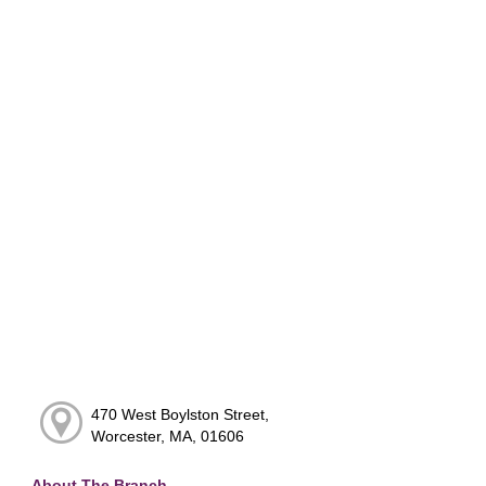
470 West Boylston Street,
Worcester, MA, 01606
About The Branch