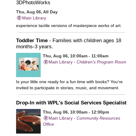
3DPhotoWorks
Thu, Aug 06, All Day
Main Library
experience tactile versions of masterpiece works of art.
Toddler Time
- Families with children ages 18
months-3 years.
Thu, Aug 06, 10:00am - 11:00am
Main Library -
Children's Program Room
Is your little one ready for a fun time with books? You’re
invited to participate in stories, music, and movement.
Drop-In with WPL's Social Services Specialist
Thu, Aug 06, 10:00am - 12:00pm
Main Library -
Community Resources
Office