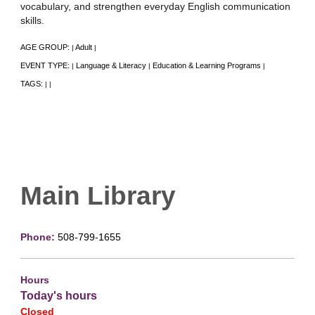
vocabulary, and strengthen everyday English communication
skills.
AGE GROUP:
Adult
|
|
EVENT TYPE:
Language & Literacy
Education & Learning Programs
|
|
|
TAGS:
|
|
Main Library
Phone:
508-799-1655
Hours
Today's hours
Closed