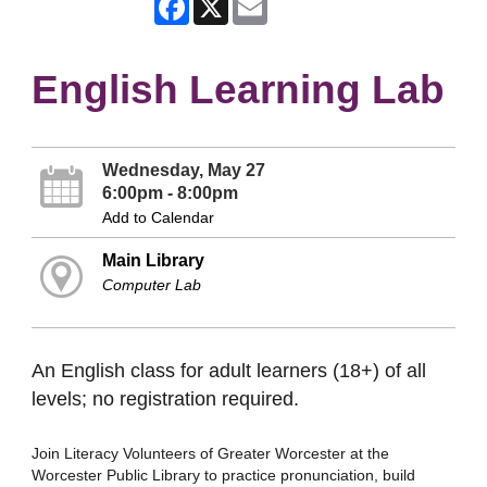
English Learning Lab
Wednesday, May 27
6:00pm - 8:00pm
Add to Calendar
Main Library
Computer Lab
An English class for adult learners (18+) of all
levels; no registration required.
Join Literacy Volunteers of Greater Worcester at the
Worcester Public Library to practice pronunciation, build