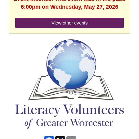
6:00pm on Wednesday, May 27, 2026
View other events
Facebook
X
Email