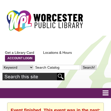
Get a Library Card
Locations & Hours
ACCOUNT LOGIN
Event finished. This event was in the past: