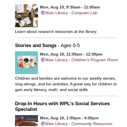
Mon, Aug 10, 9:30am - 11:00am
Main Library -
Computer Lab
Learn about research resources at the library.
Stories and Songs
- Ages 0-5
Mon, Aug 10, 11:00am - 12:00pm
Main Library -
Children's Program Room
Children and families are welcome to our weekly stories,
sing-alongs, and fun activities. A great way for children to
gain early literacy, math, and social skills.
Drop-In Hours with WPL's Social Services
Specialist
Mon, Aug 10, 1:00pm - 4:00pm
Main Library -
Community Resources