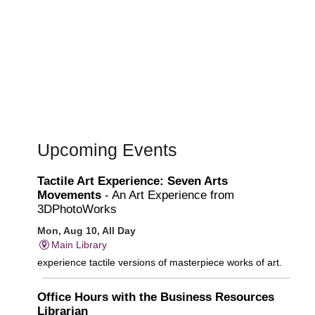
Upcoming Events
Tactile Art Experience: Seven Arts
Movements
- An Art Experience from
3DPhotoWorks
Mon, Aug 10, All Day
Main Library
experience tactile versions of masterpiece works of art.
Office Hours with the Business Resources
Librarian