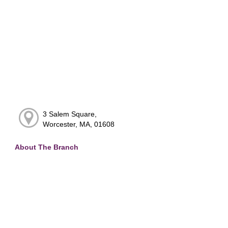
3 Salem Square,
Worcester, MA, 01608
About The Branch