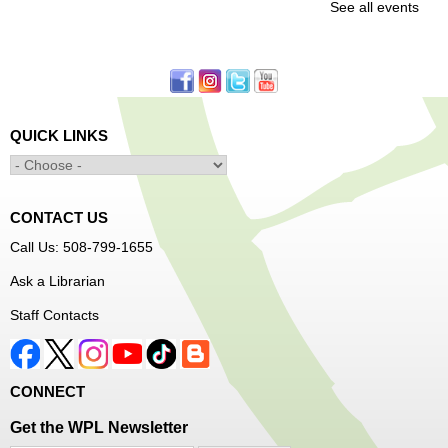
See all events
Office
First come, first served.
Learn to Sew Workshop: Clothes
- Ages 12-18
Mon, Aug 10, 3:30pm - 5:00pm
QUICK LINKS
Main Library -
Innovation Center
Learn to sew simple pieces of clothing using our
Innovation Center sewing machines!
CONTACT US
Dungeons and Dragons Club
- Ages 8-11
Call Us: 508-799-1655
Mon, Aug 10, 3:30pm - 5:30pm
Ask a Librarian
Frances Perkins Branch -
FPB Meeting
Staff Contacts
Room
Come roll the dice and play!
CONNECT
Register
Get the WPL Newsletter