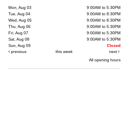
Mon, Aug 03
9:00AM to 5:30PM
Tue, Aug 04
9:00AM to 8:30PM
Wed, Aug 05
9:00AM to 8:30PM
Thu, Aug 06
9:00AM to 5:30PM
Fri, Aug 07
9:00AM to 5:30PM
Sat, Aug 08
9:00AM to 5:30PM
Sun, Aug 09
Closed
previous
this week
next
All opening hours