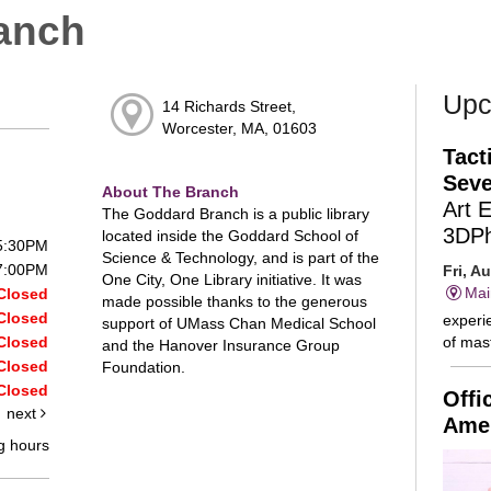
anch
Upc
14 Richards Street,
Worcester, MA, 01603
Tact
Seve
About The Branch
Art 
The Goddard Branch is a public library
3DP
located inside the Goddard School of
 5:30PM
Science & Technology, and is part of the
 7:00PM
Fri, A
One City, One Library initiative. It was
Mai
Closed
made possible thanks to the generous
Closed
experie
support of UMass Chan Medical School
of mast
Closed
and the Hanover Insurance Group
Closed
Foundation.
Closed
Offi
next
Amer
g hours