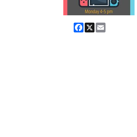
Facebook
X
Email