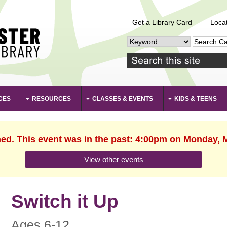
Get a Library Card
Loca
CES
RESOURCES
CLASSES & EVENTS
KIDS & TEENS
hed. This event was in the past: 4:00pm on Monday, 
View other events
Switch it Up
Ages 6-12