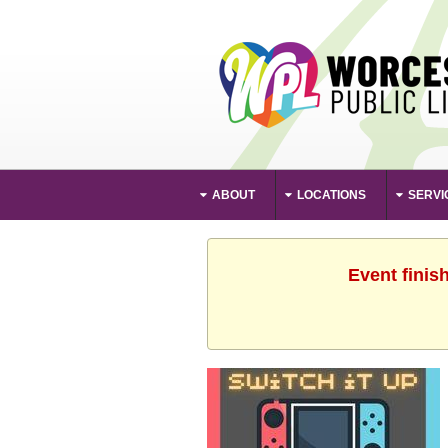
ABOUT
LOCATIONS
SERVI
Event finis