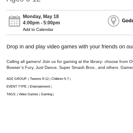
Monday, May 18
Godd
4:00pm - 5:00pm
Add to Calendar
Drop in and play video games with your friends on ou
Calling all gamers! Join us for gaming at the library- choose from
Bowser’s Fury, Just Dance, Super Smash Bros., and others. Games
AGE GROUP:
Tweens 8-12
Children 5-7
|
|
|
EVENT TYPE:
Entertainment
|
|
TAGS:
Video Games
Gaming
|
|
|