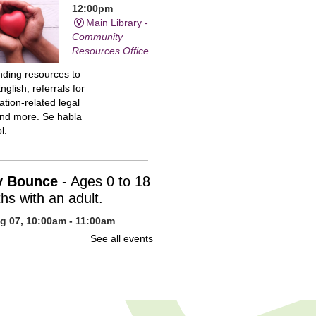
12:00pm
Main Library -
Community
Resources Office
inding resources to
nglish, referrals for
tion-related legal
and more. Se habla
l.
y Bounce
- Ages 0 to 18
hs with an adult.
ug 07, 10:00am - 11:00am
n Library -
Children's Program
See all events
uce your baby to
 with stories, action
, fingerplays, songs,
s of snuggling. You