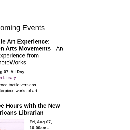
oming Events
ile Art Experience:
n Arts Movements
- An
Experience from
hotoWorks
ug 07, All Day
n Library
nce tactile versions
erpiece works of art.
ce Hours with the New
icans Librarian
Fri, Aug 07,
10:00am -