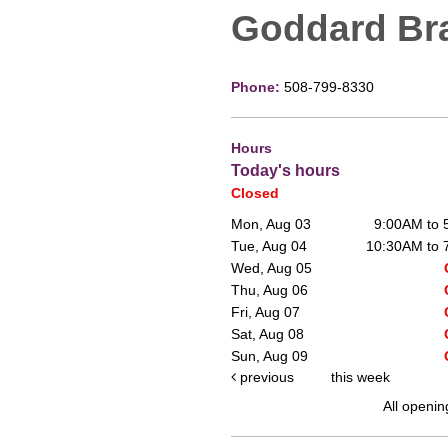
Goddard Br
Phone:
508-799-8330
Hours
Today's hours
Closed
Mon, Aug 03
9:00AM to
Tue, Aug 04
10:30AM to
Wed, Aug 05
Thu, Aug 06
Fri, Aug 07
Sat, Aug 08
Sun, Aug 09
previous
this week
All openin