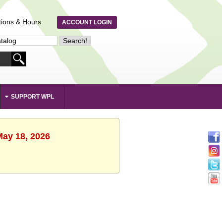
tions & Hours
ACCOUNT LOGIN
SUPPORT WPL
May 18, 2026