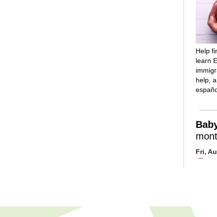
Help f
learn E
immigra
help, 
españo
Bab
mont
Fri, A
Mai
Room
Introd
reading
rhymes
and lot