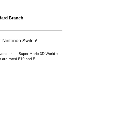
ard Branch
r Nintendo Switch!
 Overcooked, Super Mario 3D World +
 are rated E10 and E.