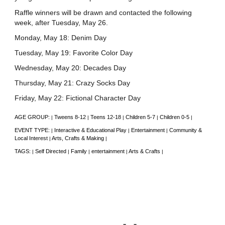
Raffle winners will be drawn and contacted the following
week, after Tuesday, May 26.
Monday, May 18: Denim Day
Tuesday, May 19: Favorite Color Day
Wednesday, May 20: Decades Day
Thursday, May 21: Crazy Socks Day
Friday, May 22: Fictional Character Day
AGE GROUP:
Tweens 8-12
Teens 12-18
Children 5-7
Children 0-5
|
|
|
|
|
EVENT TYPE:
Interactive & Educational Play
Entertainment
Community &
|
|
|
Local Interest
Arts, Crafts & Making
|
|
TAGS:
Self Directed
Family
entertainment
Arts & Crafts
|
|
|
|
|