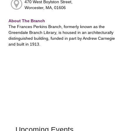
470 West Boylston Street,
Worcester, MA, 01606
About The Branch
The Frances Perkins Branch, formerly known as the
Greendale Branch Library, is housed in an architecturally
distinguished building, funded in part by Andrew Carnegie
and built in 1913.
Upcoming Events