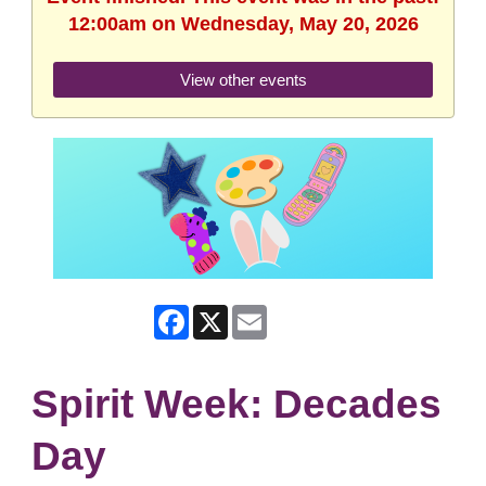
12:00am on Wednesday, May 20, 2026
View other events
Facebook
X
Email
Spirit Week: Decades
Day