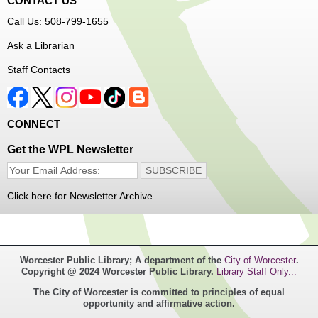
CONTACT US
Free Vision Exams on Care Express
Call Us: 508-799-1655
Senior Connection Barber Connect Bus
Ask a Librarian
Thu, Aug 06, 1:00pm - 4:00pm
Staff Contacts
Main Library
Free haircuts and trims for adult aged 55+ and their
CONNECT
relatives. Parked on YWCA Way.
Get the WPL Newsletter
Seniosr Connections Back-to-School
Backpack Giveaway
Click here for Newsletter Archive
Thu, Aug 06, 2:00pm - 4:00pm
Main Library
Worcester Public Library; A department of the
City of Worcester
.
Free backpacks filled with back-to-school supplies. While
Copyright @ 2024 Worcester Public Library.
Library Staff Only...
supplies last. Banx Room.
The City of Worcester is committed to principles of equal
opportunity and affirmative action.
Teen Maker Club
- Ages 12-18