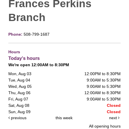
Frances Perkins
Branch
Phone:
508-799-1687
Hours
Today's hours
We're open 12:00AM to 8:30PM
Mon, Aug 03
12:00PM to 8:30PM
Tue, Aug 04
9:00AM to 5:30PM
Wed, Aug 05
9:00AM to 5:30PM
Thu, Aug 06
12:00AM to 8:30PM
Fri, Aug 07
9:00AM to 5:30PM
Sat, Aug 08
Closed
Sun, Aug 09
Closed
previous
this week
next
All opening hours