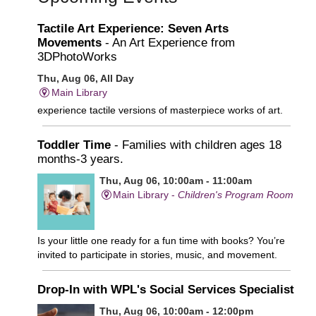
Tactile Art Experience: Seven Arts
Movements
- An Art Experience from
3DPhotoWorks
Thu, Aug 06, All Day
Main Library
experience tactile versions of masterpiece works of art.
Toddler Time
- Families with children ages 18
months-3 years.
Thu, Aug 06, 10:00am - 11:00am
Main Library -
Children's Program Room
Is your little one ready for a fun time with books? You’re
invited to participate in stories, music, and movement.
Drop-In with WPL's Social Services Specialist
Thu, Aug 06, 10:00am - 12:00pm