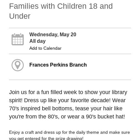
Families with Children 18 and
Under
Wednesday, May 20
All day
Add to Calendar
Frances Perkins Branch
Join us for a fun filled week to show your library
spirit! Dress up like your favorite decade! Wear
70's inspired bell bottoms, tease your hair like
you're from the 80's, or wear a 90's bucket hat!
Enjoy a craft and dress up for the daily theme and make sure
you get entered for the prize drawing!