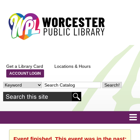
Get a Library Card
Locations & Hours
ACCOUNT LOGIN
Event finished. This event was in the past: