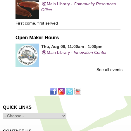
Main Library -
Community Resources
Office
First come, first served
Open Maker Hours
Thu, Aug 06, 11:00am - 1:00pm
Main Library -
Innovation Center
See all events
Free access to tools and technology in the Innovation
Center. For experienced users who have completed an
orientation only.
Senior Connection Care Express Bus
Thu, Aug 06, 1:00pm - 4:00pm
QUICK LINKS
Main Library -
YWCA Way