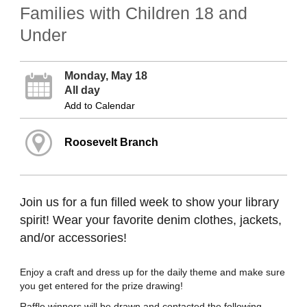
Families with Children 18 and
Under
Monday, May 18
All day
Add to Calendar
Roosevelt Branch
Join us for a fun filled week to show your library
spirit! Wear your favorite denim clothes, jackets,
and/or accessories!
Enjoy a craft and dress up for the daily theme and make sure
you get entered for the prize drawing!
Raffle winners will be drawn and contacted the following