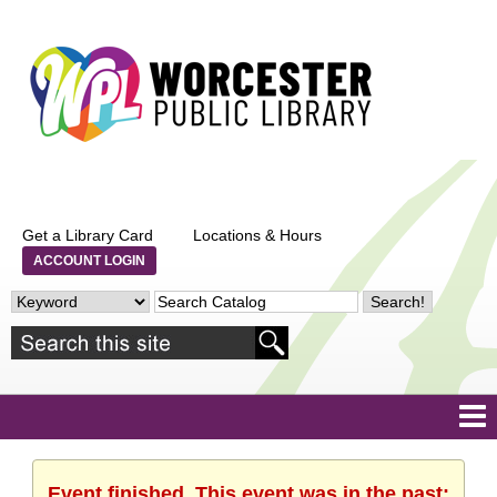
Get a Library Card
Locations & Hours
ACCOUNT LOGIN
Event finished. This event was in the past: