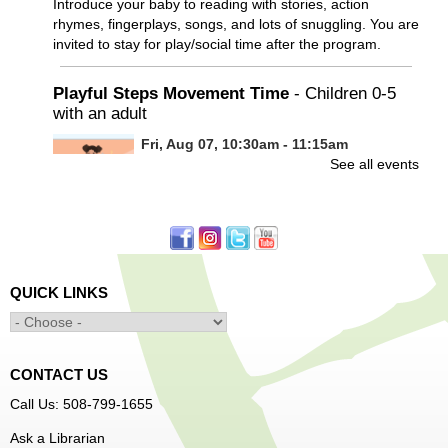
Introduce your baby to reading with stories, action
rhymes, fingerplays, songs, and lots of snuggling. You are
invited to stay for play/social time after the program.
Playful Steps Movement Time
- Children 0-5
with an adult
Fri, Aug 07, 10:30am - 11:15am
See all events
Frances Perkins Branch -
FPB Meeting
Room
Calling all tiny dancers!
Minecraft: Unearth the Giants
- Ages 12-18
QUICK LINKS
Fri, Aug 07, 3:30pm - 5:00pm
Main Library -
Banx Room
CONTACT US
Join Arrayscape Gaming for a Minecraft adventure
Call Us: 508-799-1655
program!
Ask a Librarian