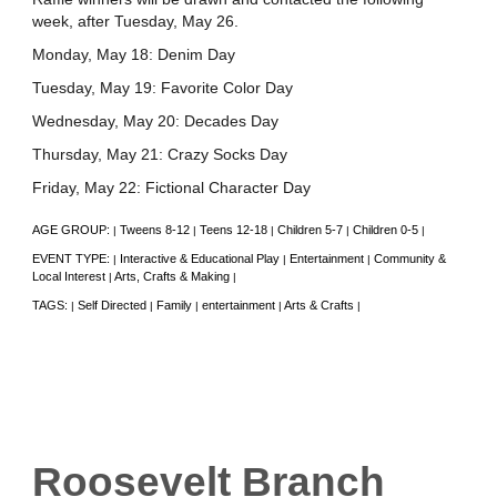
week, after Tuesday, May 26.
Monday, May 18: Denim Day
Tuesday, May 19: Favorite Color Day
Wednesday, May 20: Decades Day
Thursday, May 21: Crazy Socks Day
Friday, May 22: Fictional Character Day
AGE GROUP:
Tweens 8-12
Teens 12-18
Children 5-7
Children 0-5
|
|
|
|
|
EVENT TYPE:
Interactive & Educational Play
Entertainment
Community &
|
|
|
Local Interest
Arts, Crafts & Making
|
|
TAGS:
Self Directed
Family
entertainment
Arts & Crafts
|
|
|
|
|
Roosevelt Branch