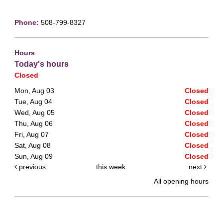
Phone:
508-799-8327
Hours
Today's hours
Closed
Mon, Aug 03
Closed
Tue, Aug 04
Closed
Wed, Aug 05
Closed
Thu, Aug 06
Closed
Fri, Aug 07
Closed
Sat, Aug 08
Closed
Sun, Aug 09
Closed
previous
this week
next
All opening hours