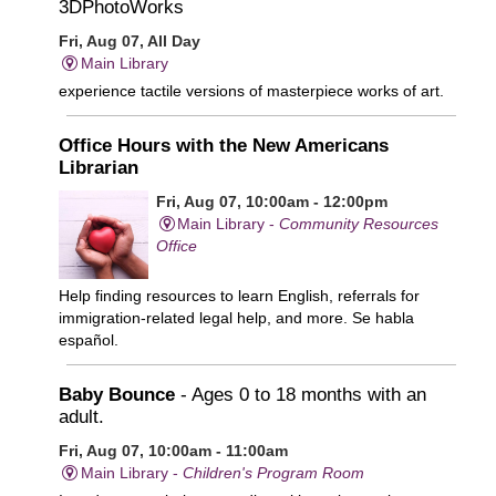
3DPhotoWorks
Fri, Aug 07, All Day
Main Library
experience tactile versions of masterpiece works of art.
Office Hours with the New Americans
Librarian
Fri, Aug 07, 10:00am - 12:00pm
Main Library -
Community Resources
Office
Help finding resources to learn English, referrals for
immigration-related legal help, and more. Se habla
español.
Baby Bounce
- Ages 0 to 18 months with an
adult.
Fri, Aug 07, 10:00am - 11:00am
Main Library -
Children's Program Room