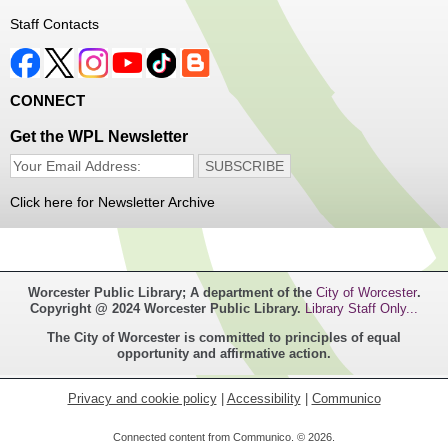
Register
Staff Contacts
Music Maker Workshop
- Ages 6-12
Fri, Aug 07, 3:30pm - 4:30pm
CONNECT
Great Brook Valley Branch
Get the WPL Newsletter
Time to make some music!
Click here for Newsletter Archive
Teen Tie-Dye Party!
- Ages 12-18
Fri, Aug 07, 3:30pm - 4:30pm
Frances Perkins Branch -
FPB Meeting
Worcester Public Library; A department of the
City of Worcester
.
Room,FPB Outdoor Space
Copyright @ 2024 Worcester Public Library.
Library Staff Only...
The City of Worcester is committed to principles of equal
Celebrate the last few weeks of summer break getting
opportunity and affirmative action.
creative with tie-dye! While supplies last.
Privacy and cookie policy
|
Accessibility
|
Communico
Robotics Club for Tweens
- Ages 8-12
Connected content from Communico. © 2026.
Fri, Aug 07, 4:00pm - 5:00pm