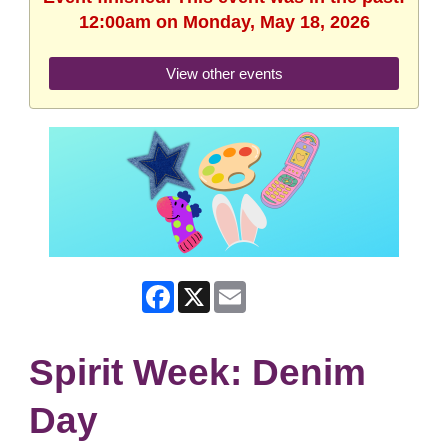
12:00am on Monday, May 18, 2026
View other events
Facebook
X
Email
Spirit Week: Denim
Day