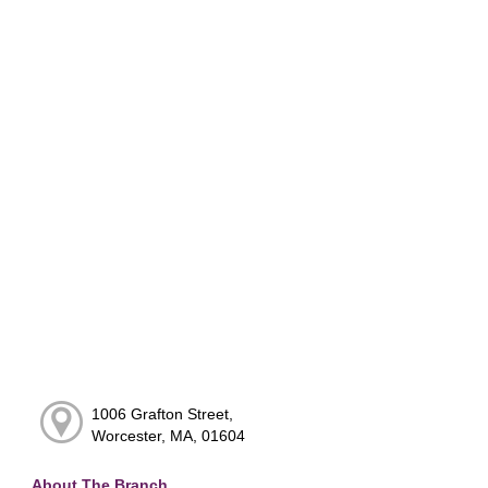
1006 Grafton Street,
Worcester, MA, 01604
About The Branch