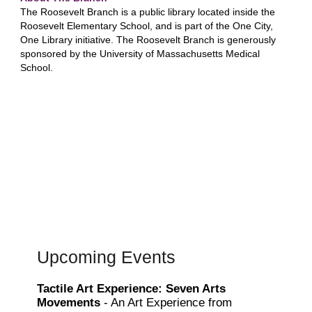
The Roosevelt Branch is a public library located inside the
Roosevelt Elementary School, and is part of the One City,
One Library initiative. The Roosevelt Branch is generously
sponsored by the University of Massachusetts Medical
School.
Upcoming Events
Tactile Art Experience: Seven Arts
Movements
- An Art Experience from