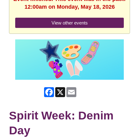
12:00am on Monday, May 18, 2026
View other events
Facebook
X
Email
Spirit Week: Denim
Day