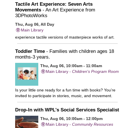
Tactile Art Experience: Seven Arts
Movements
- An Art Experience from
3DPhotoWorks
Thu, Aug 06, All Day
Main Library
experience tactile versions of masterpiece works of art.
Toddler Time
- Families with children ages 18
months-3 years.
Thu, Aug 06, 10:00am - 11:00am
Main Library -
Children's Program Room
Is your little one ready for a fun time with books? You’re
invited to participate in stories, music, and movement.
Drop-In with WPL's Social Services Specialist
Thu, Aug 06, 10:00am - 12:00pm
Main Library -
Community Resources