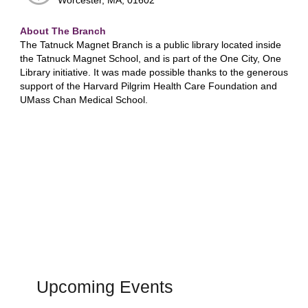
Worcester, MA, 01602
About The Branch
The Tatnuck Magnet Branch is a public library located inside
the Tatnuck Magnet School, and is part of the One City, One
Library initiative. It was made possible thanks to the generous
support of the Harvard Pilgrim Health Care Foundation and
UMass Chan Medical School.
Upcoming Events