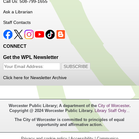
Call Us: 508-799-1655
Senior Connection Barber Connect Bus
Ask a Librarian
Thu, Aug 06, 1:00pm - 4:00pm
Staff Contacts
Main Library
Free haircuts and trims for adult aged 55+ and their
CONNECT
relatives. Parked on YWCA Way.
Get the WPL Newsletter
Seniosr Connections Back-to-School
Backpack Giveaway
Click here for Newsletter Archive
Thu, Aug 06, 2:00pm - 4:00pm
Main Library
Worcester Public Library; A department of the
City of Worcester
.
Free backpacks filled with back-to-school supplies. While
Copyright @ 2024 Worcester Public Library.
Library Staff Only...
supplies last. Banx Room.
The City of Worcester is committed to principles of equal
opportunity and affirmative action.
Teen Maker Club
- Ages 12-18
Thu, Aug 06, 3:30pm - 5:00pm
Privacy and cookie policy
|
Accessibility
|
Communico