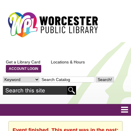
Get a Library Card
Locations & Hours
ACCOUNT LOGIN
Event finished. This event was in the past: