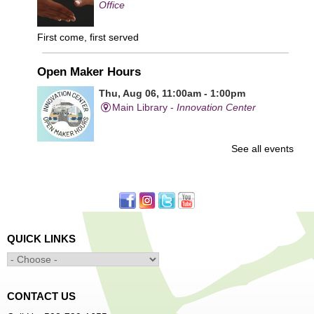
Office
First come, first served
Open Maker Hours
Thu, Aug 06, 11:00am - 1:00pm
Main Library -
Innovation Center
See all events
Free access to tools and technology in the Innovation
Center. For experienced users who have completed an
orientation only.
Senior Connection Care Express Bus
Thu, Aug 06, 1:00pm - 4:00pm
QUICK LINKS
Main Library -
YWCA Way
CONTACT US
Free Vision Exams on Care Express