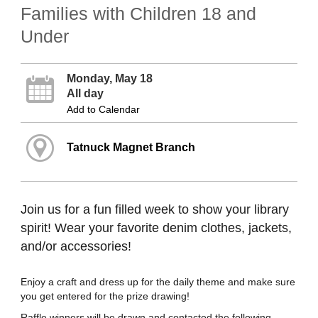
Families with Children 18 and
Under
Monday, May 18
All day
Add to Calendar
Tatnuck Magnet Branch
Join us for a fun filled week to show your library
spirit! Wear your favorite denim clothes, jackets,
and/or accessories!
Enjoy a craft and dress up for the daily theme and make sure
you get entered for the prize drawing!
Raffle winners will be drawn and contacted the following