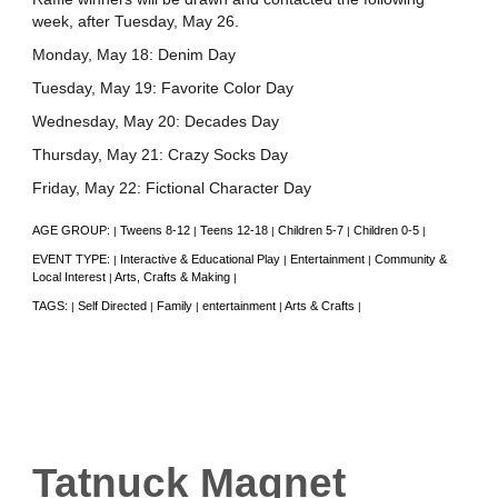
week, after Tuesday, May 26.
Monday, May 18: Denim Day
Tuesday, May 19: Favorite Color Day
Wednesday, May 20: Decades Day
Thursday, May 21: Crazy Socks Day
Friday, May 22: Fictional Character Day
AGE GROUP:
Tweens 8-12
Teens 12-18
Children 5-7
Children 0-5
|
|
|
|
|
EVENT TYPE:
Interactive & Educational Play
Entertainment
Community &
|
|
|
Local Interest
Arts, Crafts & Making
|
|
TAGS:
Self Directed
Family
entertainment
Arts & Crafts
|
|
|
|
|
Tatnuck Magnet