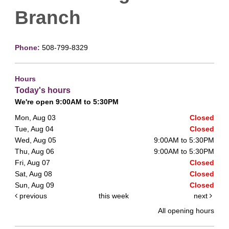
Branch
Phone:
508-799-8329
Hours
Today's hours
We're open 9:00AM to 5:30PM
Mon, Aug 03
Closed
Tue, Aug 04
Closed
Wed, Aug 05
9:00AM to 5:30PM
Thu, Aug 06
9:00AM to 5:30PM
Fri, Aug 07
Closed
Sat, Aug 08
Closed
Sun, Aug 09
Closed
previous
this week
next
All opening hours