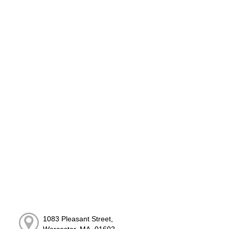
1083 Pleasant Street,