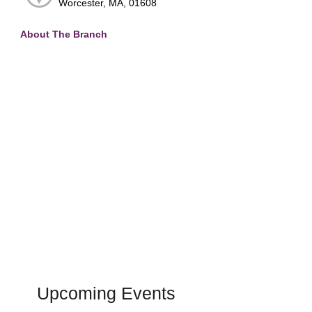
Worcester, MA, 01608
About The Branch
Upcoming Events