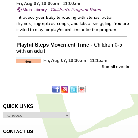
Fri, Aug 07, 10:00am - 11:00am
Main Library -
Children's Program Room
Introduce your baby to reading with stories, action
rhymes, fingerplays, songs, and lots of snuggling. You are
invited to stay for play/social time after the program.
Playful Steps Movement Time
- Children 0-5
with an adult
Fri, Aug 07, 10:30am - 11:15am
See all events
Frances Perkins Branch -
FPB Meeting
Room
Calling all tiny dancers!
Minecraft: Unearth the Giants
- Ages 12-18
QUICK LINKS
Fri, Aug 07, 3:30pm - 5:00pm
Main Library -
Banx Room
CONTACT US
Join Arrayscape Gaming for a Minecraft adventure