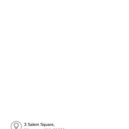
3 Salem Square,