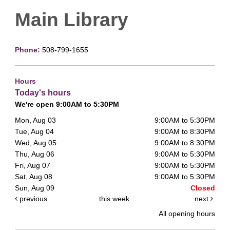
Main Library
Phone:
508-799-1655
Hours
Today's hours
We're open 9:00AM to 5:30PM
Mon, Aug 03
9:00AM to 5:30PM
Tue, Aug 04
9:00AM to 8:30PM
Wed, Aug 05
9:00AM to 8:30PM
Thu, Aug 06
9:00AM to 5:30PM
Fri, Aug 07
9:00AM to 5:30PM
Sat, Aug 08
9:00AM to 5:30PM
Sun, Aug 09
Closed
previous
this week
next
All opening hours