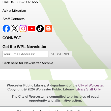
Call Us: 508-799-1655
program!
Ask a Librarian
Register
Staff Contacts
Music Maker Workshop
- Ages 6-12
Fri, Aug 07, 3:30pm - 4:30pm
CONNECT
Great Brook Valley Branch
Get the WPL Newsletter
Time to make some music!
Click here for Newsletter Archive
Teen Tie-Dye Party!
- Ages 12-18
Fri, Aug 07, 3:30pm - 4:30pm
Frances Perkins Branch -
FPB Meeting
Worcester Public Library; A department of the
City of Worcester
.
Room,FPB Outdoor Space
Copyright @ 2024 Worcester Public Library.
Library Staff Only...
The City of Worcester is committed to principles of equal
Celebrate the last few weeks of summer break getting
opportunity and affirmative action.
creative with tie-dye! While supplies last.