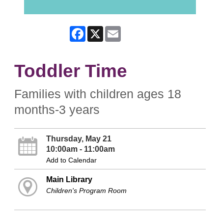
Facebook
X
Email
Toddler Time
Families with children ages 18
months-3 years
Thursday, May 21
10:00am - 11:00am
Add to Calendar
Main Library
Children's Program Room