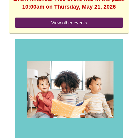
10:00am on Thursday, May 21, 2026
View other events