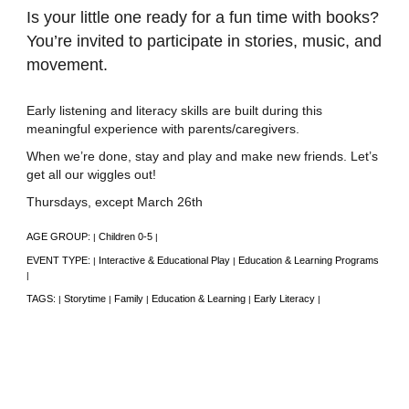
Is your little one ready for a fun time with books?
You’re invited to participate in stories, music, and
movement.
Early listening and literacy skills are built during this
meaningful experience with parents/caregivers.
When we’re done, stay and play and make new friends. Let’s
get all our wiggles out!
Thursdays, except March 26th
AGE GROUP:
Children 0-5
|
|
EVENT TYPE:
Interactive & Educational Play
Education & Learning Programs
|
|
|
TAGS:
Storytime
Family
Education & Learning
Early Literacy
|
|
|
|
|