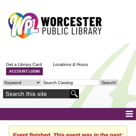
Get a Library Card
Locations & Hours
ACCOUNT LOGIN
Event finished. This event was in the past: