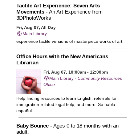
Tactile Art Experience: Seven Arts
Movements
- An Art Experience from
3DPhotoWorks
Fri, Aug 07, All Day
Main Library
experience tactile versions of masterpiece works of art.
Office Hours with the New Americans
Librarian
Fri, Aug 07, 10:00am - 12:00pm
Main Library -
Community Resources
Office
Help finding resources to learn English, referrals for
immigration-related legal help, and more. Se habla
español.
Baby Bounce
- Ages 0 to 18 months with an
adult.