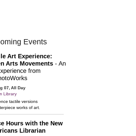
oming Events
ile Art Experience:
n Arts Movements
- An
Experience from
hotoWorks
ug 07, All Day
n Library
nce tactile versions
erpiece works of art.
ce Hours with the New
icans Librarian