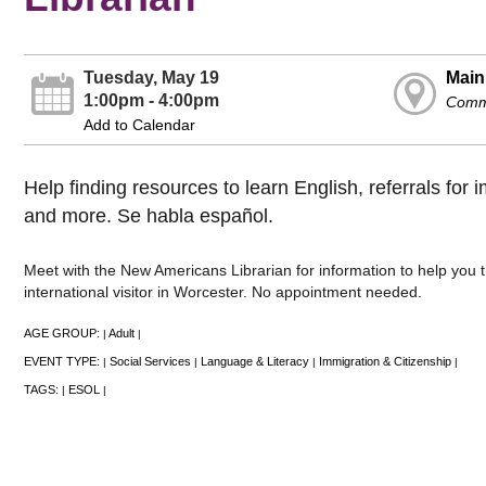
Tuesday, May 19
Main
1:00pm - 4:00pm
Commu
Add to Calendar
Help finding resources to learn English, referrals for 
and more. Se habla español.
Meet with the New Americans Librarian for information to help you t
international visitor in Worcester. No appointment needed.
AGE GROUP:
Adult
|
|
EVENT TYPE:
Social Services
Language & Literacy
Immigration & Citizenship
|
|
|
|
TAGS:
ESOL
|
|