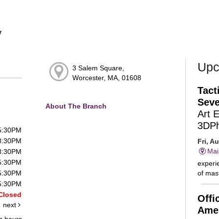
y
Upc
3 Salem Square,
Worcester, MA, 01608
Tact
Seve
About The Branch
Art 
3DP
 5:30PM
 8:30PM
Fri, A
Mai
 8:30PM
 5:30PM
experie
of mast
 5:30PM
 5:30PM
Closed
Offi
next
Amer