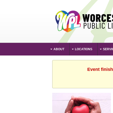
ABOUT
LOCATIONS
SERVI
Event finis