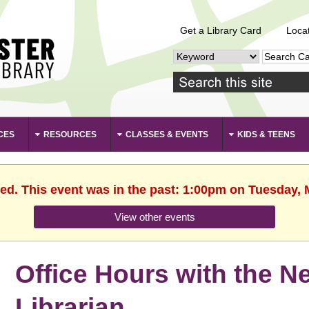
Get a Library Card
Loca
CES
RESOURCES
CLASSES & EVENTS
KIDS & TEENS
hed. This event was in the past: 1:00pm on Tuesday, 
View other events
Office Hours with the 
Librarian