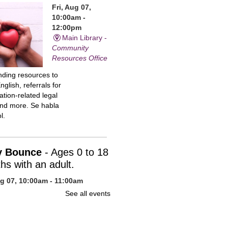
Fri, Aug 07,
10:00am -
12:00pm
Main Library -
Community
Resources Office
inding resources to
nglish, referrals for
tion-related legal
and more. Se habla
l.
y Bounce
- Ages 0 to 18
hs with an adult.
ug 07, 10:00am - 11:00am
n Library -
Children's Program
See all events
uce your baby to
 with stories, action