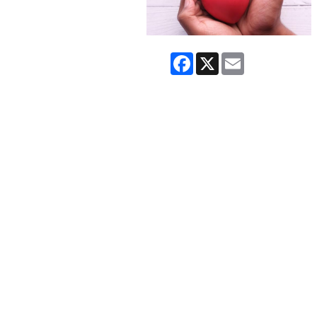
Facebook
X
Email