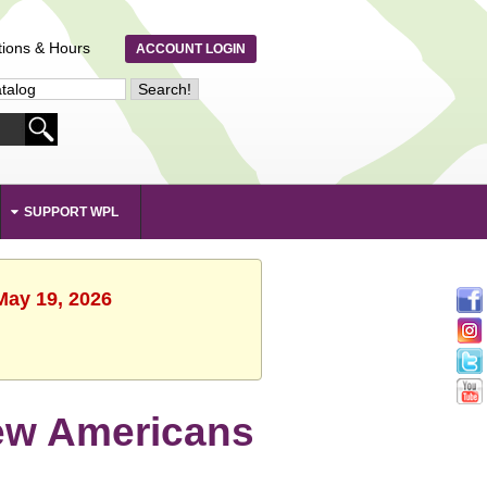
tions & Hours
ACCOUNT LOGIN
SUPPORT WPL
May 19, 2026
New Americans