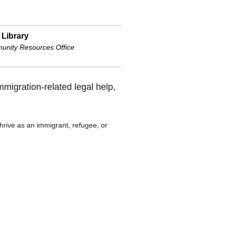
 Library
nity Resources Office
immigration-related legal help,
hrive as an immigrant, refugee, or