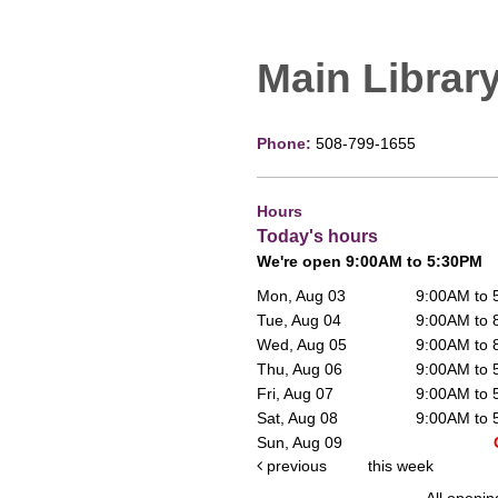
Main Librar
Phone:
508-799-1655
Hours
Today's hours
We're open 9:00AM to 5:30PM
Mon, Aug 03
9:00AM to
Tue, Aug 04
9:00AM to
Wed, Aug 05
9:00AM to
Thu, Aug 06
9:00AM to
Fri, Aug 07
9:00AM to
Sat, Aug 08
9:00AM to
Sun, Aug 09
previous
this week