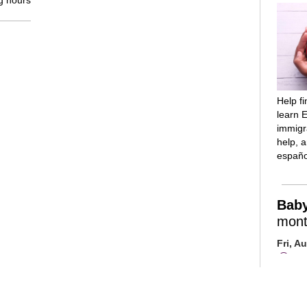
g hours
Help f
learn E
immigra
help, 
españo
Bab
mont
Fri, A
Mai
Room
Introd
reading