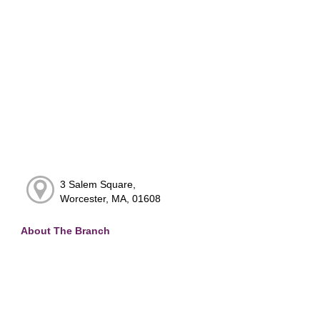
3 Salem Square,
Worcester, MA, 01608
About The Branch