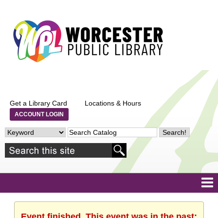
Get a Library Card
Locations & Hours
ACCOUNT LOGIN
Event finished. This event was in the past: