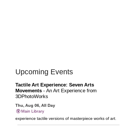
Upcoming Events
Tactile Art Experience: Seven Arts
Movements
- An Art Experience from
3DPhotoWorks
Thu, Aug 06, All Day
Main Library
experience tactile versions of masterpiece works of art.