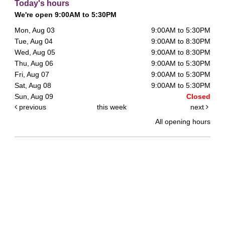
Today's hours
We're open 9:00AM to 5:30PM
Mon, Aug 03
9:00AM to 5:30PM
Tue, Aug 04
9:00AM to 8:30PM
Wed, Aug 05
9:00AM to 8:30PM
Thu, Aug 06
9:00AM to 5:30PM
Fri, Aug 07
9:00AM to 5:30PM
Sat, Aug 08
9:00AM to 5:30PM
Sun, Aug 09
Closed
previous
this week
next
All opening hours