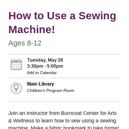
How to Use a Sewing
Machine!
Ages 8-12
Tuesday, May 26
3:30pm - 5:00pm
Add to Calendar
Main Library
Children's Program Room
Join an instructor from Burncoat Center for Arts
& Wellness to learn how to sew using a sewing
machine. Make a fabric bookmark to take home!