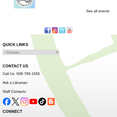
See all events
Free access to tools and technology in the Innovation
Center. For experienced users who have completed an
orientation only.
Senior Connection Care Express Bus
Thu, Aug 06, 1:00pm - 4:00pm
QUICK LINKS
Main Library -
YWCA Way
CONTACT US
Free Vision Exams on Care Express
Call Us: 508-799-1655
Senior Connection Barber Connect Bus
Ask a Librarian
Thu, Aug 06, 1:00pm - 4:00pm
Staff Contacts
Main Library
Free haircuts and trims for adult aged 55+ and their
CONNECT
relatives. Parked on YWCA Way.