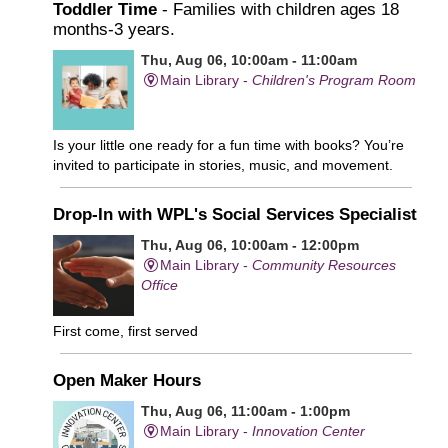
Toddler Time
- Families with children ages 18
months-3 years.
Thu, Aug 06, 10:00am - 11:00am
Main Library -
Children's Program Room
Is your little one ready for a fun time with books? You’re
invited to participate in stories, music, and movement.
Drop-In with WPL's Social Services Specialist
Thu, Aug 06, 10:00am - 12:00pm
Main Library -
Community Resources
Office
First come, first served
Open Maker Hours
Thu, Aug 06, 11:00am - 1:00pm
Main Library -
Innovation Center