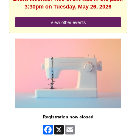
3:30pm on Tuesday, May 26, 2026
View other events
Registration now closed
Facebook
X
Email