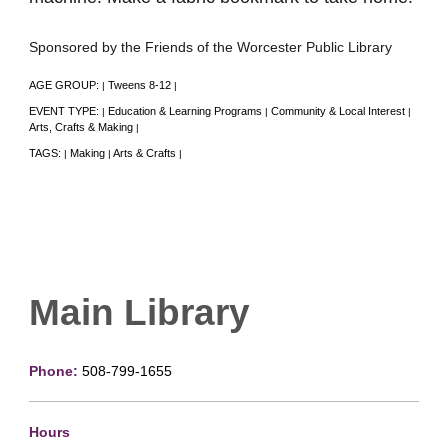
Sponsored by the Friends of the Worcester Public Library
AGE GROUP:
Tweens 8-12
|
|
EVENT TYPE:
Education & Learning Programs
Community & Local Interest
|
|
|
Arts, Crafts & Making
|
TAGS:
Making
Arts & Crafts
|
|
|
Main Library
Phone:
508-799-1655
Hours