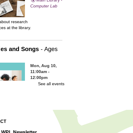
Computer Lab
about research
es at the library.
ies and Songs
- Ages
Mon, Aug 10,
11:00am -
12:00pm
Main Library -
See all events
Children's
Program Room
en and families are
e to our weekly
, sing-alongs, and fun
CT
ies. A great way for
n to gain early
e WPL Newsletter