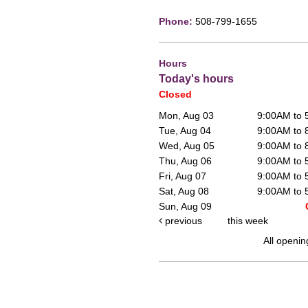
Phone:
508-799-1655
Hours
Today's hours
Closed
Mon, Aug 03
9:00AM to
Tue, Aug 04
9:00AM to
Wed, Aug 05
9:00AM to
Thu, Aug 06
9:00AM to
Fri, Aug 07
9:00AM to
Sat, Aug 08
9:00AM to
Sun, Aug 09
previous
this week
All openin