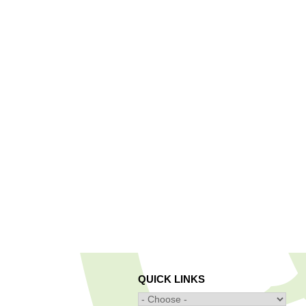
QUICK LINKS