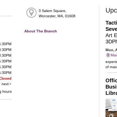
Upc
3 Salem Square,
Worcester, MA, 01608
Tact
Seve
About The Branch
Art 
3DP
 5:30PM
 8:30PM
Mon, A
Mai
 8:30PM
 5:30PM
experie
of mast
 5:30PM
 5:30PM
Closed
Offi
next
Busi
g hours
Libr