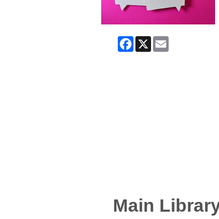
Facebook
X
Email
Main Librar