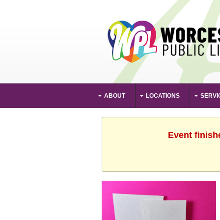
ABOUT
LOCATIONS
SERVI
Event finish