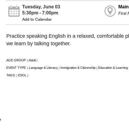
Tuesday, June 03
Main
5:30pm - 7:00pm
First
Add to Calendar
Practice speaking English in a relaxed, comfortable 
we learn by talking together.
AGE GROUP:
Adult
|
|
EVENT TYPE:
Language & Literacy
Immigration & Citizenship
Education & Learning
|
|
|
TAGS:
ESOL
|
|
y