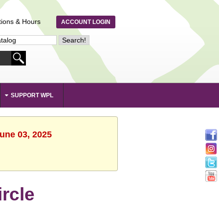
tions & Hours
ACCOUNT LOGIN
SUPPORT WPL
June 03, 2025
rcle