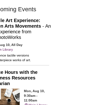
oming Events
ile Art Experience:
n Arts Movements
- An
Experience from
hotoWorks
ug 10, All Day
n Library
nce tactile versions
erpiece works of art.
ce Hours with the
ness Resources
arian
Mon, Aug 10,
9:30am -
11:00am
Main Library -