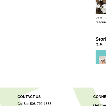
Learn 
resourc
Stor
0-5
Childr
welcom
stories
CONTACT US
CONNE
activit
childre
Call Us: 508-799-1655
Get th