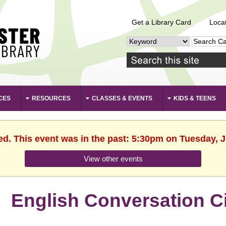
Get a Library Card
Loca
CES
RESOURCES
CLASSES & EVENTS
KIDS & TEENS
ed. This event was in the past: 5:30pm on Tuesday, 
View other events
English Conversation Ci