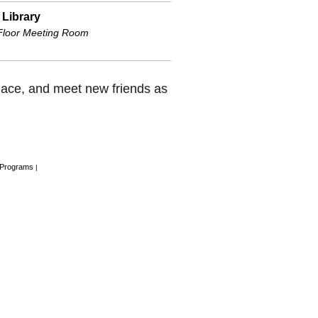
 Library
 Floor Meeting Room
place, and meet new friends as
 Programs
|