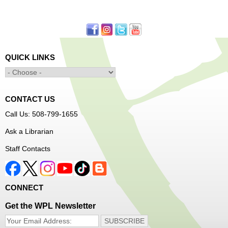
First come, first served.
Learn to Sew Workshop: Clothes
- Ages 12-18
Mon, Aug 10, 3:30pm - 5:00pm
QUICK LINKS
Main Library -
Innovation Center
Learn to sew simple pieces of clothing using our
Innovation Center sewing machines!
CONTACT US
Dungeons and Dragons Club
- Ages 8-11
Call Us: 508-799-1655
Mon, Aug 10, 3:30pm - 5:30pm
Ask a Librarian
Frances Perkins Branch -
FPB Meeting
Staff Contacts
Room
Come roll the dice and play!
CONNECT
Register
Get the WPL Newsletter
Popsicle Stick Crafts
- Ages 4-12