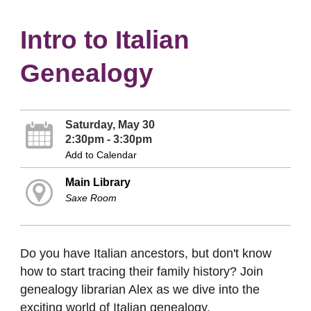
Intro to Italian
Genealogy
Saturday, May 30
2:30pm - 3:30pm
Add to Calendar
Main Library
Saxe Room
Do you have Italian ancestors, but don't know
how to start tracing their family history? Join
genealogy librarian Alex as we dive into the
exciting world of Italian genealogy.