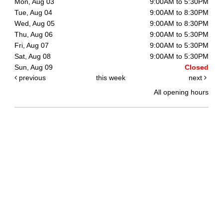
Mon, Aug 03
9:00AM to 5:30PM
Tue, Aug 04
9:00AM to 8:30PM
Wed, Aug 05
9:00AM to 8:30PM
Thu, Aug 06
9:00AM to 5:30PM
Fri, Aug 07
9:00AM to 5:30PM
Sat, Aug 08
9:00AM to 5:30PM
Sun, Aug 09
Closed
previous
this week
next
All opening hours