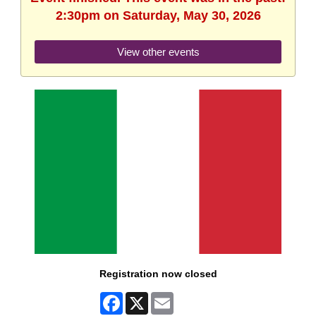
2:30pm on Saturday, May 30, 2026
View other events
Registration now closed
Facebook
X
Email