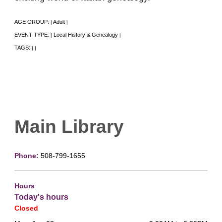
AGE GROUP:
Adult
|
|
EVENT TYPE:
Local History & Genealogy
|
|
TAGS:
|
|
Main Library
Phone:
508-799-1655
Hours
Today's hours
Closed