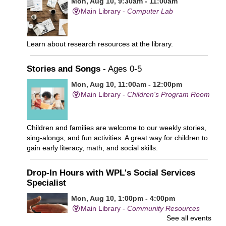
Mon, Aug 10, 9:30am - 11:00am
Main Library -
Computer Lab
Learn about research resources at the library.
Stories and Songs
- Ages 0-5
Mon, Aug 10, 11:00am - 12:00pm
Main Library -
Children's Program Room
Children and families are welcome to our weekly stories,
sing-alongs, and fun activities. A great way for children to
gain early literacy, math, and social skills.
Drop-In Hours with WPL's Social Services
Specialist
Mon, Aug 10, 1:00pm - 4:00pm
Main Library -
Community Resources
See all events
Office