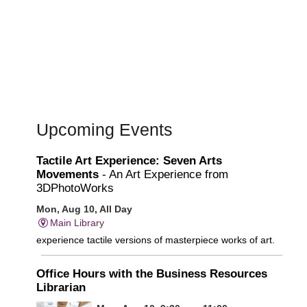
Upcoming Events
Tactile Art Experience: Seven Arts
Movements
- An Art Experience from
3DPhotoWorks
Mon, Aug 10, All Day
Main Library
experience tactile versions of masterpiece works of art.
Office Hours with the Business Resources
Librarian