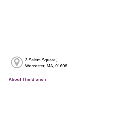
3 Salem Square,
Worcester, MA, 01608
About The Branch