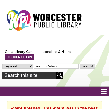
Get a Library Card
Locations & Hours
ACCOUNT LOGIN
Event finished. This event was in the past: