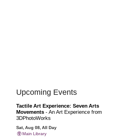
Upcoming Events
Tactile Art Experience: Seven Arts
Movements
- An Art Experience from
3DPhotoWorks
Sat, Aug 08, All Day
Main Library