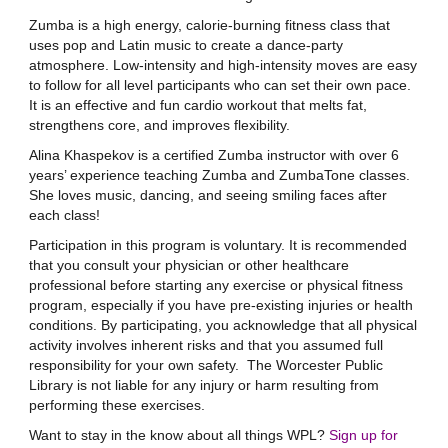
Zumba is a high energy, calorie-burning fitness class that
uses pop and Latin music to create a dance-party
atmosphere. Low-intensity and high-intensity moves are easy
to follow for all level participants who can set their own pace.
It is an effective and fun cardio workout that melts fat,
strengthens core, and improves flexibility.
Alina Khaspekov is a certified Zumba instructor with over 6
years’ experience teaching Zumba and ZumbaTone classes.
She loves music, dancing, and seeing smiling faces after
each class!
Participation in this program is voluntary. It is recommended
that you consult your physician or other healthcare
professional before starting any exercise or physical fitness
program, especially if you have pre-existing injuries or health
conditions. By participating, you acknowledge that all physical
activity involves inherent risks and that you assumed full
responsibility for your own safety. The Worcester Public
Library is not liable for any injury or harm resulting from
performing these exercises.
Want to stay in the know about all things WPL?
Sign up for