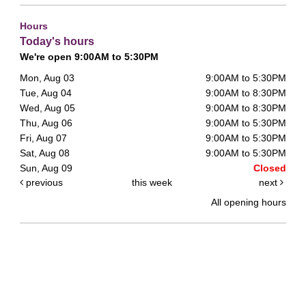
Hours
Today's hours
We're open 9:00AM to 5:30PM
Mon, Aug 03
9:00AM to 5:30PM
Tue, Aug 04
9:00AM to 8:30PM
Wed, Aug 05
9:00AM to 8:30PM
Thu, Aug 06
9:00AM to 5:30PM
Fri, Aug 07
9:00AM to 5:30PM
Sat, Aug 08
9:00AM to 5:30PM
Sun, Aug 09
Closed
previous
this week
next
All opening hours