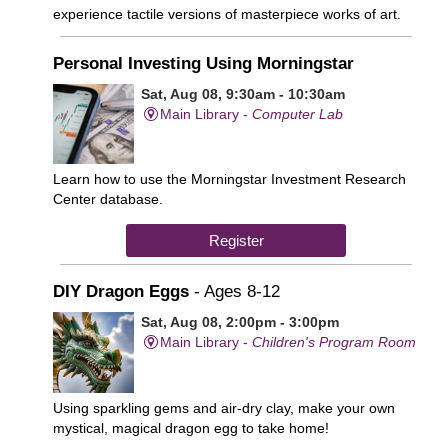
experience tactile versions of masterpiece works of art.
Personal Investing Using Morningstar
Sat, Aug 08, 9:30am - 10:30am
Main Library -
Computer Lab
Learn how to use the Morningstar Investment Research
Center database.
Register
DIY Dragon Eggs
- Ages 8-12
Sat, Aug 08, 2:00pm - 3:00pm
Main Library -
Children's Program Room
Using sparkling gems and air-dry clay, make your own
mystical, magical dragon egg to take home!