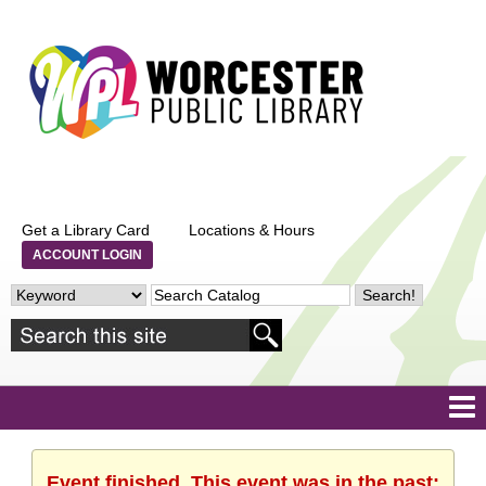
Get a Library Card
Locations & Hours
ACCOUNT LOGIN
Event finished. This event was in the past: