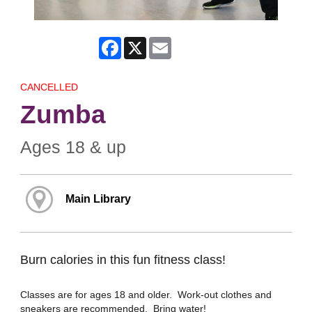
Facebook
X
Email
CANCELLED
Zumba
Ages 18 & up
Main Library
Burn calories in this fun fitness class!
Classes are for ages 18 and older. Work-out clothes and
sneakers are recommended. Bring water!