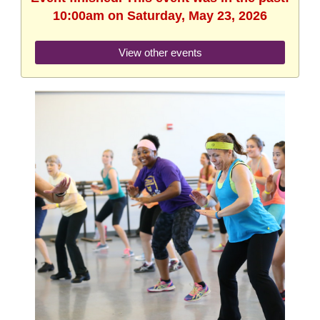
10:00am on Saturday, May 23, 2026
View other events