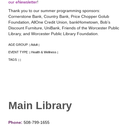
our eNewsletter
!
Thank you to our summer programming sponsors:
Cornerstone Bank, Country Bank, Price Chopper Golub
Foundation, AllOne Credit Union, bankHometown, Bob’s
Discount Furniture, UniBank, Friends of the Worcester Public
Library, and Worcester Public Library Foundation.
AGE GROUP:
Adult
|
|
EVENT TYPE:
Health & Wellness
|
|
TAGS:
|
|
Main Library
Phone:
508-799-1655