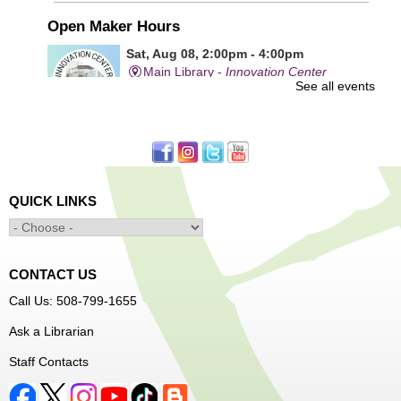
Open Maker Hours
Sat, Aug 08, 2:00pm - 4:00pm
Main Library -
Innovation Center
See all events
Free access to tools and technology in the Innovation
Center. For experienced users who have completed an
orientation only.
QUICK LINKS
Alcohol: A Shot of History, Art, and
Moderation
- Nutrition Classes with Judy
Palken, Registered Dietitian*
Sat, Aug 08, 2:30pm - 3:30pm
CONTACT US
Main Library -
Computer Lab
Call Us: 508-799-1655
Ask a Librarian
We will take a look at our history with alcohol and how to
Staff Contacts
enjoy responsibly.