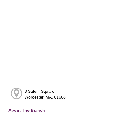
3 Salem Square,
Worcester, MA, 01608
About The Branch