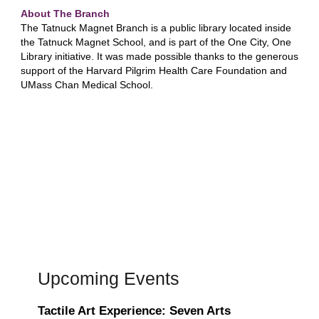
About The Branch
The Tatnuck Magnet Branch is a public library located inside
the Tatnuck Magnet School, and is part of the One City, One
Library initiative. It was made possible thanks to the generous
support of the Harvard Pilgrim Health Care Foundation and
UMass Chan Medical School.
Upcoming Events
Tactile Art Experience: Seven Arts