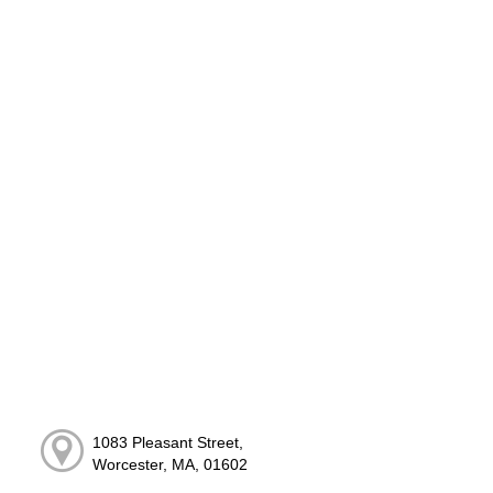
1083 Pleasant Street,
Worcester, MA, 01602