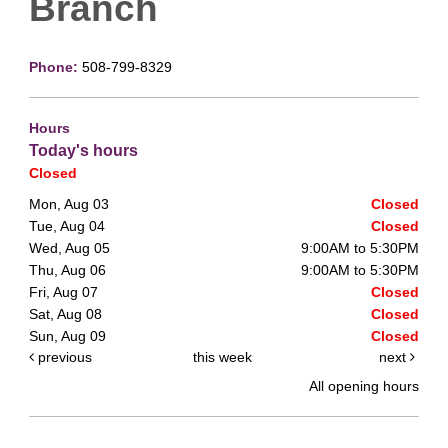
Branch
Phone:
508-799-8329
Hours
Today's hours
Closed
Mon, Aug 03
Closed
Tue, Aug 04
Closed
Wed, Aug 05
9:00AM to 5:30PM
Thu, Aug 06
9:00AM to 5:30PM
Fri, Aug 07
Closed
Sat, Aug 08
Closed
Sun, Aug 09
Closed
previous
this week
next
All opening hours