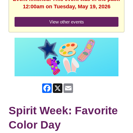
12:00am on Tuesday, May 19, 2026
View other events
Facebook
X
Email
Spirit Week: Favorite
Color Day