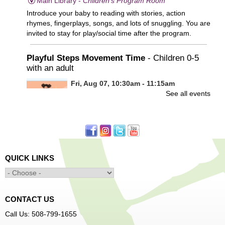
Main Library -
Children's Program Room
Introduce your baby to reading with stories, action
rhymes, fingerplays, songs, and lots of snuggling. You are
invited to stay for play/social time after the program.
Playful Steps Movement Time
- Children 0-5
with an adult
Fri, Aug 07, 10:30am - 11:15am
See all events
Frances Perkins Branch -
FPB Meeting
Room
Calling all tiny dancers!
Minecraft: Unearth the Giants
- Ages 12-18
QUICK LINKS
Fri, Aug 07, 3:30pm - 5:00pm
Main Library -
Banx Room
CONTACT US
Join Arrayscape Gaming for a Minecraft adventure
Call Us: 508-799-1655
program!