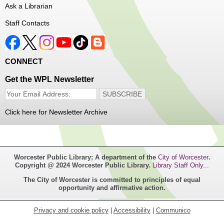
Ask a Librarian
Register
Staff Contacts
Music Maker Workshop
- Ages 6-12
Fri, Aug 07, 3:30pm - 4:30pm
CONNECT
Great Brook Valley Branch
Get the WPL Newsletter
Time to make some music!
Click here for Newsletter Archive
Teen Tie-Dye Party!
- Ages 12-18
Fri, Aug 07, 3:30pm - 4:30pm
Frances Perkins Branch -
FPB Meeting
Worcester Public Library; A department of the
City of Worcester
.
Room,FPB Outdoor Space
Copyright @ 2024 Worcester Public Library.
Library Staff Only...
The City of Worcester is committed to principles of equal
Celebrate the last few weeks of summer break getting
opportunity and affirmative action.
creative with tie-dye! While supplies last.
Privacy and cookie policy
|
Accessibility
|
Communico
Robotics Club for Tweens
- Ages 8-12