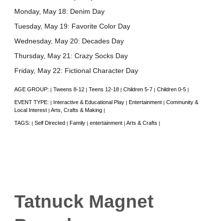
Monday, May 18: Denim Day
Tuesday, May 19: Favorite Color Day
Wednesday, May 20: Decades Day
Thursday, May 21: Crazy Socks Day
Friday, May 22: Fictional Character Day
AGE GROUP:
Tweens 8-12
Teens 12-18
Children 5-7
Children 0-5
|
|
|
|
|
EVENT TYPE:
Interactive & Educational Play
Entertainment
Community &
|
|
|
Local Interest
Arts, Crafts & Making
|
|
TAGS:
Self Directed
Family
entertainment
Arts & Crafts
|
|
|
|
|
Tatnuck Magnet