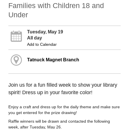
Families with Children 18 and
Under
Tuesday, May 19
All day
Add to Calendar
Tatnuck Magnet Branch
Join us for a fun filled week to show your library
spirit! Dress up in your favorite color!
Enjoy a craft and dress up for the daily theme and make sure
you get entered for the prize drawing!
Raffle winners will be drawn and contacted the following
week, after Tuesday, May 26.