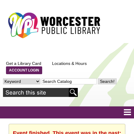
Get a Library Card
Locations & Hours
ACCOUNT LOGIN
Event finished. This event was in the past: