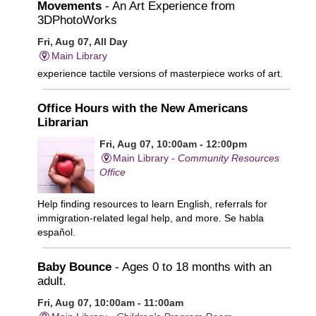
Movements
- An Art Experience from
3DPhotoWorks
Fri, Aug 07, All Day
Main Library
experience tactile versions of masterpiece works of art.
Office Hours with the New Americans
Librarian
Fri, Aug 07, 10:00am - 12:00pm
Main Library -
Community Resources
Office
Help finding resources to learn English, referrals for
immigration-related legal help, and more. Se habla
español.
Baby Bounce
- Ages 0 to 18 months with an
adult.
Fri, Aug 07, 10:00am - 11:00am