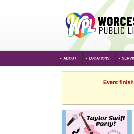
ABOUT
LOCATIONS
SERVI
Event finis