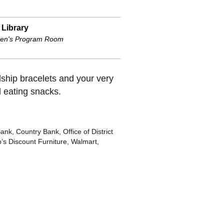
 Library
ren's Program Room
dship bracelets and your very
d eating snacks.
, Country Bank, Office of District
’s Discount Furniture, Walmart,