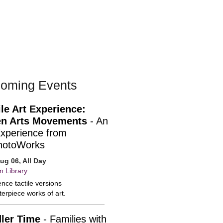
oming Events
ile Art Experience:
n Arts Movements
- An
Experience from
hotoWorks
ug 06, All Day
n Library
nce tactile versions
erpiece works of art.
ler Time
- Families with