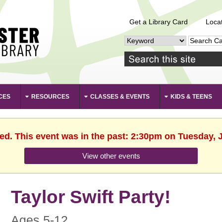
Get a Library Card
Loca
CES
RESOURCES
CLASSES & EVENTS
KIDS & TEENS
hed. This event was in the past: 2:30pm on Tuesday, J
View other events
Taylor Swift Party!
Ages 5-12