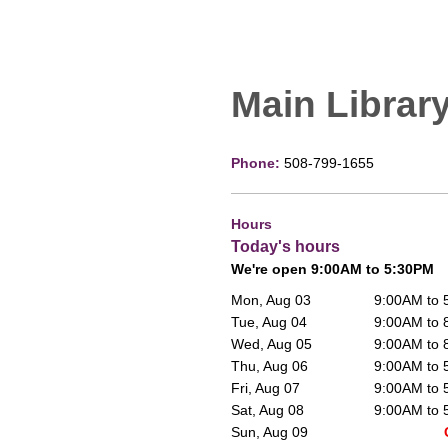
Main Librar
Phone:
508-799-1655
Hours
Today's hours
We're open 9:00AM to 5:30PM
Mon, Aug 03
9:00AM to
Tue, Aug 04
9:00AM to
Wed, Aug 05
9:00AM to
Thu, Aug 06
9:00AM to
Fri, Aug 07
9:00AM to
Sat, Aug 08
9:00AM to
Sun, Aug 09