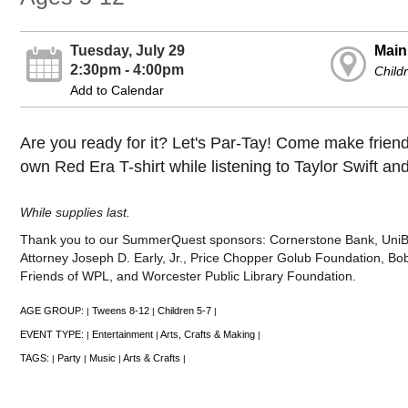
Tuesday, July 29
Main
2:30pm - 4:00pm
Child
Add to Calendar
Are you ready for it? Let's Par-Tay! Come make frien
own Red Era T-shirt while listening to Taylor Swift an
While supplies last.
Thank you to our SummerQuest sponsors: Cornerstone Bank, UniBank
Attorney Joseph D. Early, Jr., Price Chopper Golub Foundation, Bob
Friends of WPL, and Worcester Public Library Foundation.
AGE GROUP:
Tweens 8-12
Children 5-7
|
|
|
EVENT TYPE:
Entertainment
Arts, Crafts & Making
|
|
|
TAGS:
Party
Music
Arts & Crafts
|
|
|
|