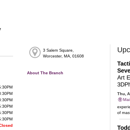
y
Upc
3 Salem Square,
Worcester, MA, 01608
Tact
Seve
About The Branch
Art 
3DP
 5:30PM
 8:30PM
Thu, A
Mai
 8:30PM
 5:30PM
experie
of mast
 5:30PM
 5:30PM
Closed
Todd