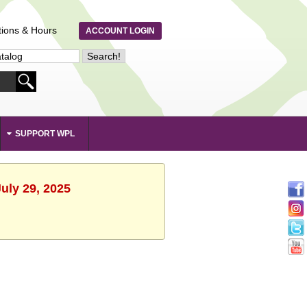
tions & Hours
ACCOUNT LOGIN
SUPPORT WPL
uly 29, 2025