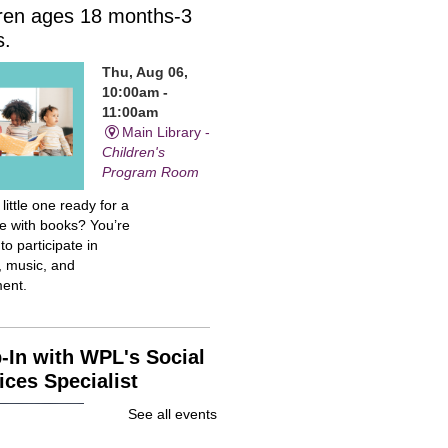
dren ages 18 months-3
s.
Thu, Aug 06,
10:00am -
11:00am
Main Library -
Children's
Program Room
 little one ready for a
me with books? You’re
 to participate in
, music, and
ent.
-In with WPL's Social
ices Specialist
Thu, Aug 06,
See all events
10:00am -