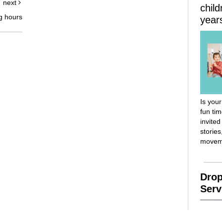
next
chil
g hours
year
Is your
fun ti
invited
stories
movem
Drop
Serv