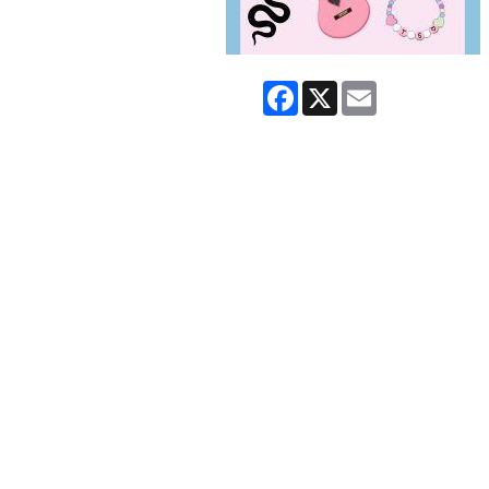
Facebook
X
Email