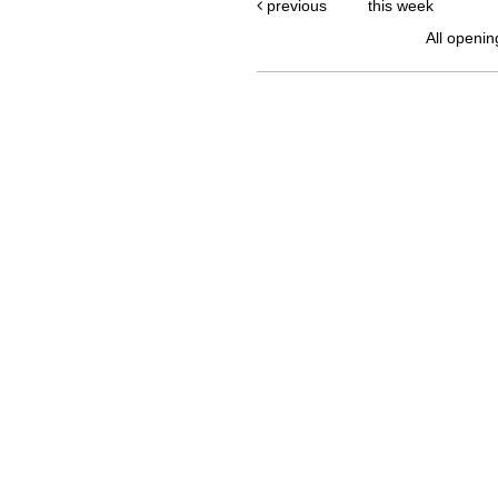
previous
this week
All openin