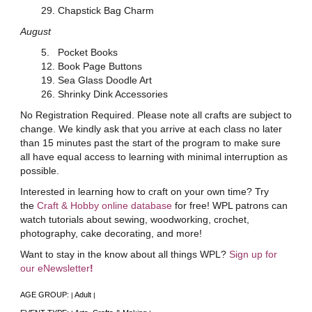
29. Chapstick Bag Charm
August
5. Pocket Books
12. Book Page Buttons
19. Sea Glass Doodle Art
26. Shrinky Dink Accessories
No Registration Required. Please note all crafts are subject to
change. We kindly ask that you arrive at each class no later
than 15 minutes past the start of the program to make sure
all have equal access to learning with minimal interruption as
possible.
Interested in learning how to craft on your own time? Try
the
Craft & Hobby online database
for free! WPL patrons can
watch tutorials about sewing, woodworking, crochet,
photography, cake decorating, and more!
Want to stay in the know about all things WPL?
Sign up for
our eNewsletter
!
AGE GROUP:
Adult
|
|