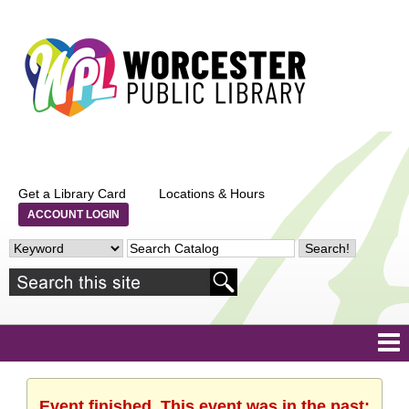
Get a Library Card
Locations & Hours
ACCOUNT LOGIN
Event finished. This event was in the past: