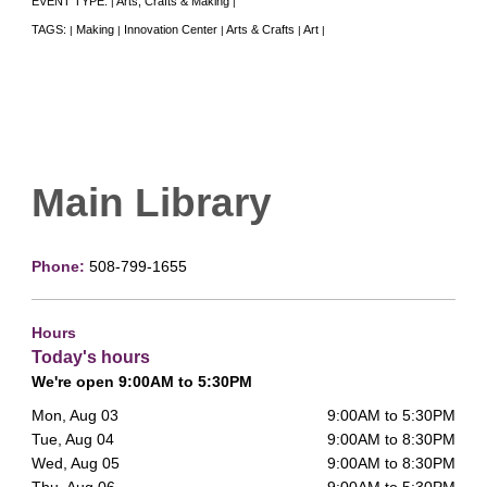
EVENT TYPE:
Arts, Crafts & Making
|
|
TAGS:
Making
Innovation Center
Arts & Crafts
Art
|
|
|
|
|
Main Library
Phone:
508-799-1655
Hours
Today's hours
We're open 9:00AM to 5:30PM
Mon, Aug 03
9:00AM to 5:30PM
Tue, Aug 04
9:00AM to 8:30PM
Wed, Aug 05
9:00AM to 8:30PM
Thu, Aug 06
9:00AM to 5:30PM