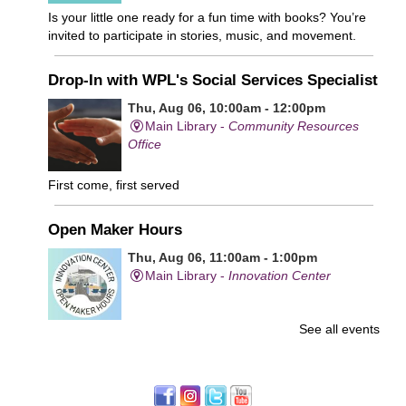
Is your little one ready for a fun time with books? You’re
invited to participate in stories, music, and movement.
Drop-In with WPL's Social Services Specialist
Thu, Aug 06, 10:00am - 12:00pm
Main Library -
Community Resources
Office
First come, first served
Open Maker Hours
Thu, Aug 06, 11:00am - 1:00pm
Main Library -
Innovation Center
See all events
Free access to tools and technology in the Innovation
Center. For experienced users who have completed an
orientation only.