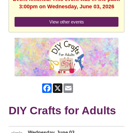
3:00pm on Wednesday, June 03, 2026
View other events
Facebook
X
Email
DIY Crafts for Adults
Wednesday, June 03