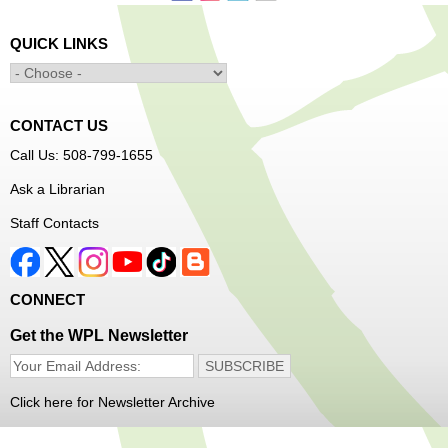
Senior Connection Care Express Bus
Thu, Aug 06, 1:00pm - 4:00pm
QUICK LINKS
Main Library -
YWCA Way
CONTACT US
Free Vision Exams on Care Express
Call Us: 508-799-1655
Senior Connection Barber Connect Bus
Ask a Librarian
Thu, Aug 06, 1:00pm - 4:00pm
Staff Contacts
Main Library
Free haircuts and trims for adult aged 55+ and their
CONNECT
relatives. Parked on YWCA Way.
Get the WPL Newsletter
Seniosr Connections Back-to-School
Backpack Giveaway
Click here for Newsletter Archive
Thu, Aug 06, 2:00pm - 4:00pm
Main Library