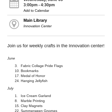
3:00pm - 4:30pm
Add to Calendar
Main Library
Innovation Center
Join us for weekly crafts in the Innovation center!
June
3. Fabric Collage Pride Flags
10. Bookmarks
17. Medal of Honor
24. Hanging Jellyfish
July
1. Ice Cream Garland
8. Marble Printing
15. Clay Magnets
22. Summerween Gnomes