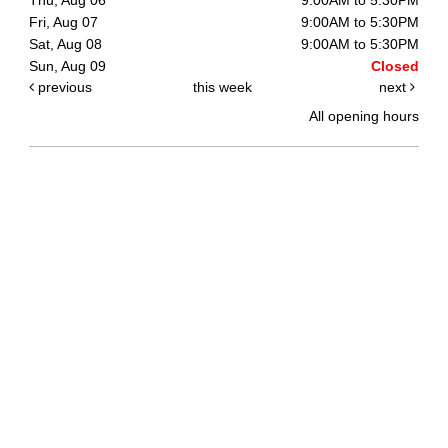
Fri, Aug 07
9:00AM to 5:30PM
Sat, Aug 08
9:00AM to 5:30PM
Sun, Aug 09
Closed
previous
this week
next
All opening hours