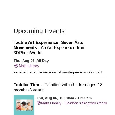
Upcoming Events
Tactile Art Experience: Seven Arts
Movements
- An Art Experience from
3DPhotoWorks
Thu, Aug 06, All Day
Main Library
experience tactile versions of masterpiece works of art.
Toddler Time
- Families with children ages 18
months-3 years.
Thu, Aug 06, 10:00am - 11:00am
Main Library -
Children's Program Room