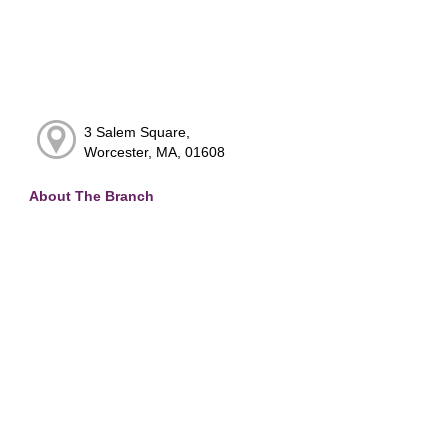
3 Salem Square,
Worcester, MA, 01608
About The Branch